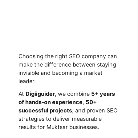
Choosing the right SEO company can
make the difference between staying
invisible and becoming a market
leader.
At
Digiiguider
, we combine
5+ years
of hands-on experience
,
50+
successful projects
, and proven SEO
strategies to deliver measurable
results for Muktsar businesses.