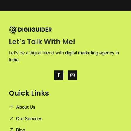
Let’s Talk With Me!
Let’s be a digital friend with
digital marketing agency in
India
.
Quick Links
About Us
Our Services
Blog