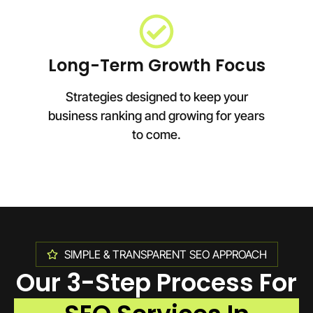
Long-Term Growth Focus
Strategies designed to keep your
business ranking and growing for years
to come.
SIMPLE & TRANSPARENT SEO APPROACH
Our 3-Step Process For