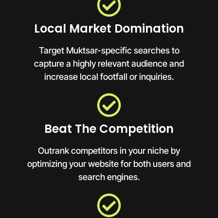
Local Market Domination
Target Muktsar-specific searches to
capture a highly relevant audience and
increase local footfall or inquiries.
Beat The Competition
Outrank competitors in your niche by
optimizing your website for both users and
search engines.