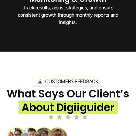
Track results, adjust strategies, and ensure
consistent growth through monthly reports and
insights.
CUSTOMERS FEEDBACK
What Says Our Client’s
About Digiiguider