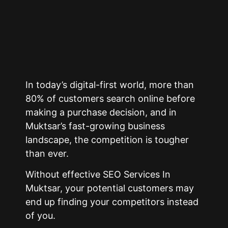
In today’s digital-first world, more than
80% of customers search online before
making a purchase decision, and in
Muktsar’s fast-growing business
landscape, the competition is tougher
than ever.
Without effective SEO Services In
Muktsar, your potential customers may
end up finding your competitors instead
of you.