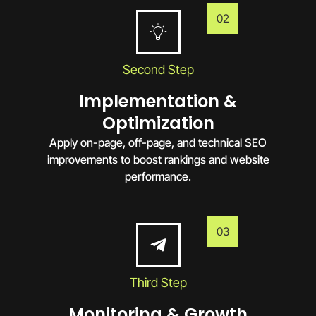
02
Second Step
Implementation &
Optimization
Apply on-page, off-page, and technical SEO
improvements to boost rankings and website
performance.
03
Third Step
Monitoring & Growth