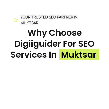
YOUR TRUSTED SEO PARTNER IN
MUKTSAR
Why Choose
Digiiguider For SEO
Services In
Muktsar