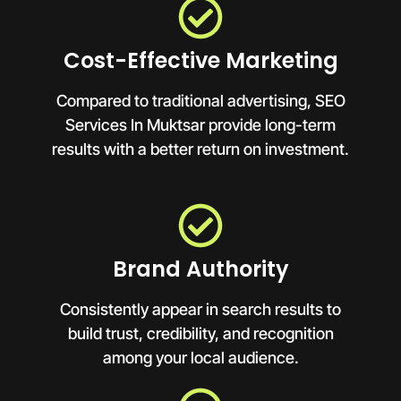
Cost-Effective Marketing
Compared to traditional advertising, SEO
Services In Muktsar provide long-term
results with a better return on investment.
Brand Authority
Consistently appear in search results to
build trust, credibility, and recognition
among your local audience.