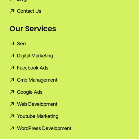
Contact Us
Our Services
Seo
Digital Marketing
Facebook Ads
Gmb Management
Google Ads
Web Development
Youtube Marketing
WordPress Development