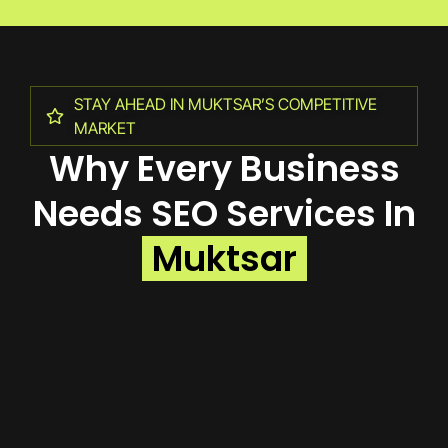
STAY AHEAD IN MUKTSAR’S COMPETITIVE
MARKET
Why Every Business
Needs SEO Services In
Muktsar