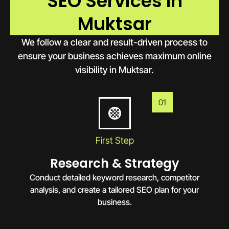
SEO Services In
Muktsar
We follow a clear and result-driven process to
ensure your business achieves maximum online
visibility in Muktsar.
01
First Step
Research & Strategy
Conduct detailed keyword research, competitor
analysis, and create a tailored SEO plan for your
business.