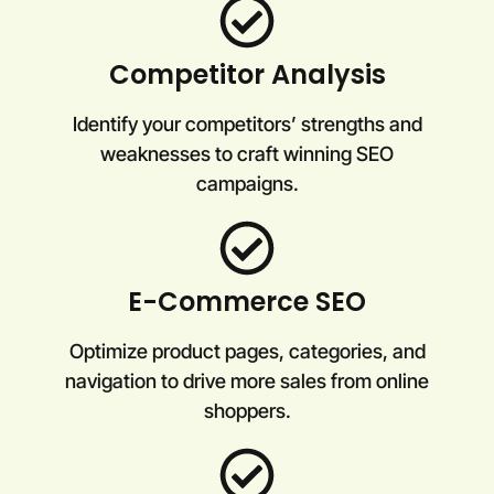
Competitor Analysis
Identify your competitors’ strengths and
weaknesses to craft winning SEO
campaigns.
E-Commerce SEO
Optimize product pages, categories, and
navigation to drive more sales from online
shoppers.