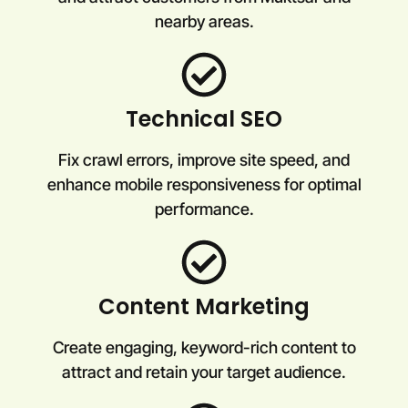
nearby areas.
Technical SEO
Fix crawl errors, improve site speed, and
enhance mobile responsiveness for optimal
performance.
Content Marketing
Create engaging, keyword-rich content to
attract and retain your target audience.