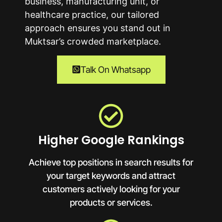
business, manufacturing unit, or
healthcare practice, our tailored
approach ensures you stand out in
Muktsar’s crowded marketplace.
Talk On Whatsapp
Higher Google Rankings
Achieve top positions in search results for
your target keywords and attract
customers actively looking for your
products or services.