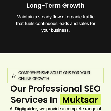
Long-Term Growth
Maintain a steady flow of organic traffic
that fuels continuous leads and sales for
your business.
COMPREHENSIVE SOLUTIONS FOR YOUR
ONLINE GROWTH
Our Professional SEO
Services In
Muktsar
At
Digiiguider
, we provide a complete range of