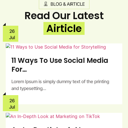
BLOG & AIRTICLE
Read Our Latest
Airticle
26
Jul
11 Ways To Use Social Media
For…
Lorem Ipsum is simply dummy text of the printing
and typesetting…
26
Jul