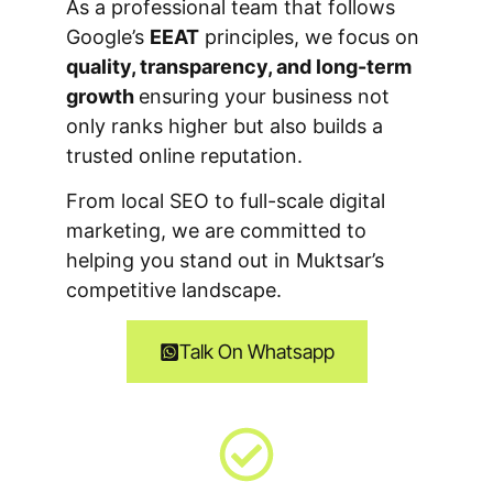
As a professional team that follows
Google’s
EEAT
principles, we focus on
quality, transparency, and long-term
growth
ensuring your business not
only ranks higher but also builds a
trusted online reputation.
From local SEO to full-scale digital
marketing, we are committed to
helping you stand out in Muktsar’s
competitive landscape.
Talk On Whatsapp