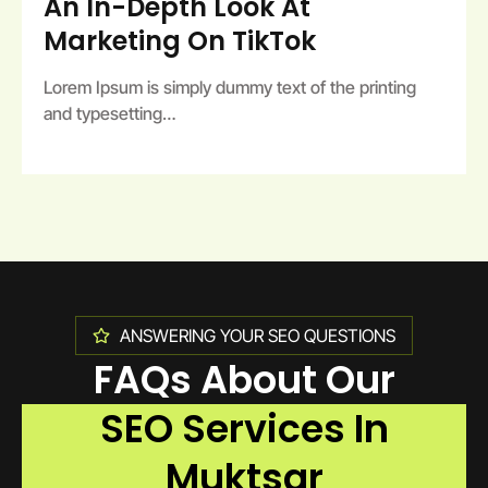
An In-Depth Look At
Marketing On TikTok
Lorem Ipsum is simply dummy text of the printing
and typesetting…
ANSWERING YOUR SEO QUESTIONS
FAQs About Our
SEO Services In
Muktsar