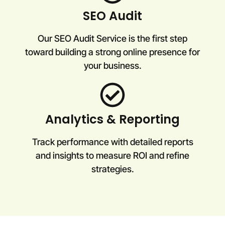
SEO Audit
Our SEO Audit Service is the first step
toward building a strong online presence for
your business.
Analytics & Reporting
Track performance with detailed reports
and insights to measure ROI and refine
strategies.