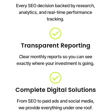
Every SEO decision backed by research,
analytics, and real-time performance
tracking.
Transparent Reporting
Clear monthly reports so you can see
exactly where your investment is going.
Complete Digital Solutions
From SEO to paid ads and social media,
we provide everything under one roof.