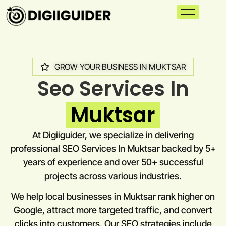
GROW YOUR BUSINESS IN MUKTSAR
Seo Services In
Muktsar
At Digiiguider, we specialize in delivering
professional SEO Services In Muktsar backed by 5+
years of experience and over 50+ successful
projects across various industries.
We help local businesses in Muktsar rank higher on
Google, attract more targeted traffic, and convert
clicks into customers. Our SEO strategies include