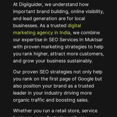
At Digiiguider, we understand how
important brand building, online visibility,
and lead generation are for local
businesses. As a trusted
digital
marketing agency in India
, we combine
our expertise in SEO Services In Muktsar
with proven marketing strategies to help
you rank higher, attract more customers,
and grow your business sustainably.
Our proven SEO strategies not only help
you rank on the first page of Google but
also position your brand as a trusted
leader in your industry driving more
organic traffic and boosting sales.
Whether you run a retail store, service