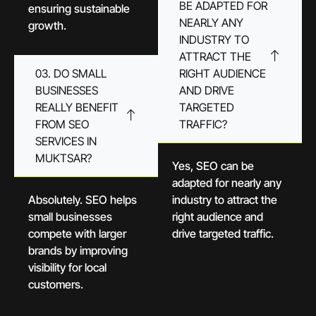
BE ADAPTED FOR
ensuring sustainable
NEARLY ANY
growth.
INDUSTRY TO
ATTRACT THE
03. DO SMALL
RIGHT AUDIENCE
BUSINESSES
AND DRIVE
REALLY BENEFIT
TARGETED
FROM SEO
TRAFFIC?
SERVICES IN
MUKTSAR?
Yes, SEO can be
adapted for nearly any
Absolutely. SEO helps
industry to attract the
small businesses
right audience and
compete with larger
drive targeted traffic.
brands by improving
visibility for local
customers.