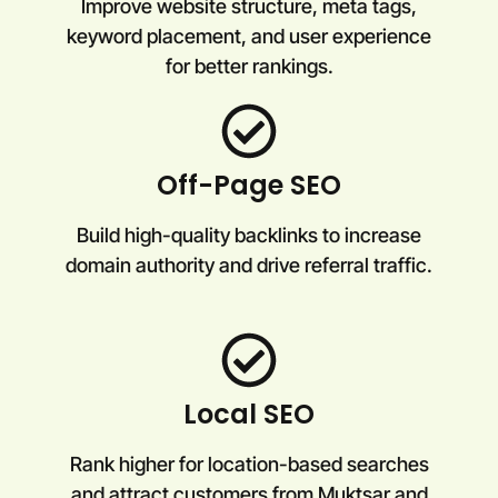
Improve website structure, meta tags,
keyword placement, and user experience
for better rankings.
Off-Page SEO
Build high-quality backlinks to increase
domain authority and drive referral traffic.
Local SEO
Rank higher for location-based searches
and attract customers from Muktsar and