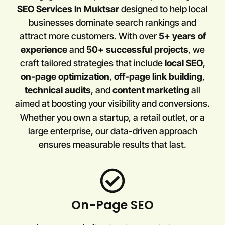
SEO Services In Muktsar
designed to help local
businesses dominate search rankings and
attract more customers. With over
5+ years of
experience
and
50+ successful projects
, we
craft tailored strategies that include
local SEO
,
on-page optimization
,
off-page link building
,
technical audits
, and
content marketing
all
aimed at boosting your visibility and conversions.
Whether you own a startup, a retail outlet, or a
large enterprise, our data-driven approach
ensures measurable results that last.
On-Page SEO