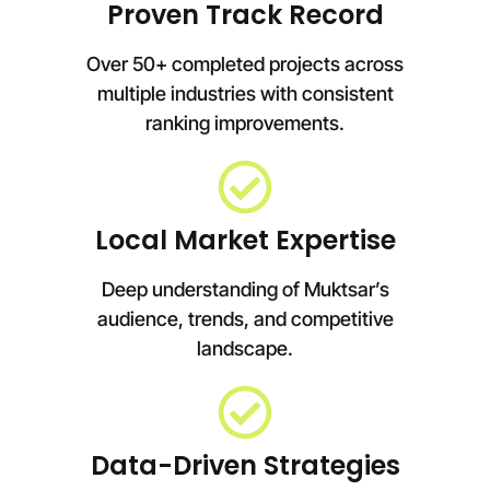
Proven Track Record
Over 50+ completed projects across
multiple industries with consistent
ranking improvements.
Local Market Expertise
Deep understanding of Muktsar’s
audience, trends, and competitive
landscape.
Data-Driven Strategies