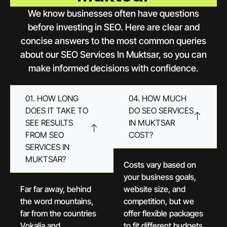
We know businesses often have questions
before investing in SEO. Here are clear and
concise answers to the most common queries
about our SEO Services In Muktsar, so you can
make informed decisions with confidence.
01. HOW LONG
04. HOW MUCH
DOES IT TAKE TO
DO SEO SERVICES
SEE RESULTS
IN MUKTSAR
FROM SEO
COST?
SERVICES IN
MUKTSAR?
Costs vary based on
your business goals,
Far far away, behind
website size, and
the word mountains,
competition, but we
far from the countries
offer flexible packages
Vokalia and
to fit different budgets.