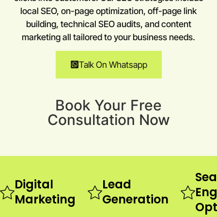
local SEO, on-page optimization, off-page link
building, technical SEO audits, and content
marketing all tailored to your business needs.
Talk On Whatsapp
Book Your Free
Consultation Now
Sea
Digital
Lead
Eng
Marketing
Generation
Opt