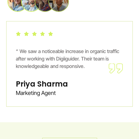
 traffic
“ The results exceeded our expectations.
 is
Digiiguider’s team focuses on long-term gro
not just quick fixes.
Ankit Verma
E-Commerce Entrepreneur