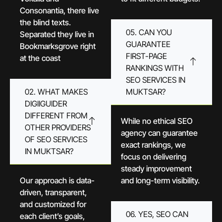
Consonantia, there live
the blind texts.
05. CAN YOU
Separated they live in
GUARANTEE
Bookmarksgrove right
FIRST-PAGE
at the coast
RANKINGS WITH
SEO SERVICES IN
02. WHAT MAKES
MUKTSAR?
DIGIIGUIDER
DIFFERENT FROM
While no ethical SEO
OTHER PROVIDERS
agency can guarantee
OF SEO SERVICES
exact rankings, we
IN MUKTSAR?
focus on delivering
steady improvement
Our approach is data-
and long-term visibility.
driven, transparent,
and customized for
06. YES, SEO CAN
each client’s goals,