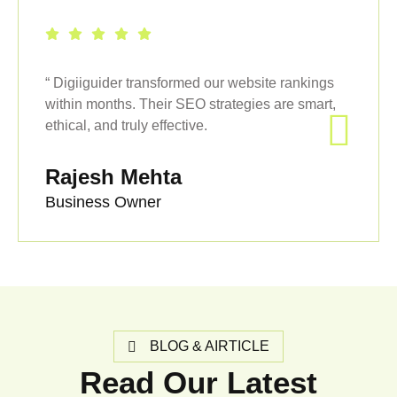
“ Digiiguider transformed our website rankings
within months. Their SEO strategies are smart,
ethical, and truly effective.
Rajesh Mehta
Business Owner
BLOG & AIRTICLE
Read Our Latest