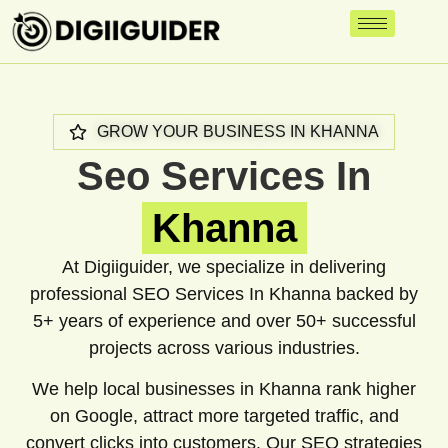
GROW YOUR BUSINESS IN KHANNA
Seo Services In
Khanna
At Digiiguider, we specialize in delivering
professional SEO Services In Khanna backed by
5+ years of experience and over 50+ successful
projects across various industries.
We help local businesses in Khanna rank higher
on Google, attract more targeted traffic, and
convert clicks into customers. Our SEO strategies