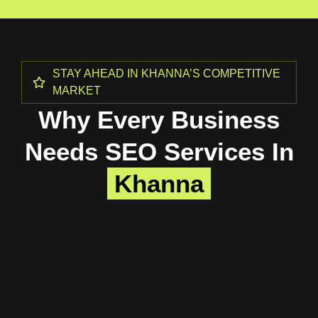
STAY AHEAD IN KHANNA’S COMPETITIVE
MARKET
Why Every Business
Needs SEO Services In
Khanna