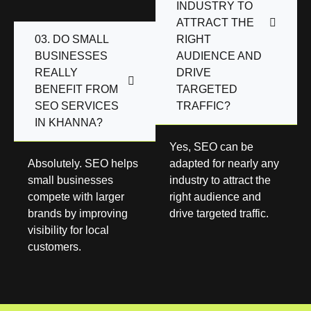
INDUSTRY TO
ATTRACT THE
03. DO SMALL
RIGHT
BUSINESSES
AUDIENCE AND
REALLY
DRIVE
BENEFIT FROM
TARGETED
SEO SERVICES
TRAFFIC?
IN KHANNA?
Yes, SEO can be
Absolutely. SEO helps
adapted for nearly any
small businesses
industry to attract the
compete with larger
right audience and
brands by improving
drive targeted traffic.
visibility for local
customers.