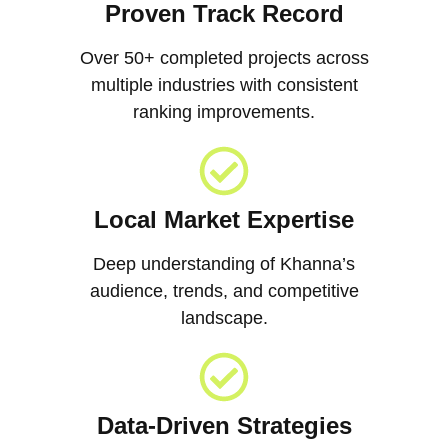
Proven Track Record
Over 50+ completed projects across
multiple industries with consistent
ranking improvements.
Local Market Expertise
Deep understanding of Khanna’s
audience, trends, and competitive
landscape.
Data-Driven Strategies