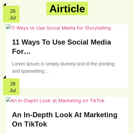
Airticle
26
Jul
11 Ways To Use Social Media
For…
Lorem Ipsum is simply dummy text of the printing
and typesetting…
26
Jul
An In-Depth Look At Marketing
On TikTok