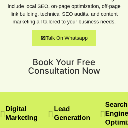
include local SEO, on-page optimization, off-page
link building, technical SEO audits, and content
marketing all tailored to your business needs.
Talk On Whatsapp
Book Your Free
Consultation Now
Search
Digital
Lead
Engin
Marketing
Generation
Optimi