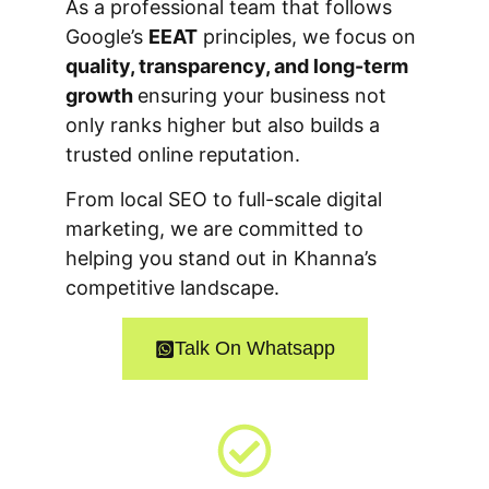
As a professional team that follows
Google’s
EEAT
principles, we focus on
quality, transparency, and long-term
growth
ensuring your business not
only ranks higher but also builds a
trusted online reputation.
From local SEO to full-scale digital
marketing, we are committed to
helping you stand out in Khanna’s
competitive landscape.
Talk On Whatsapp