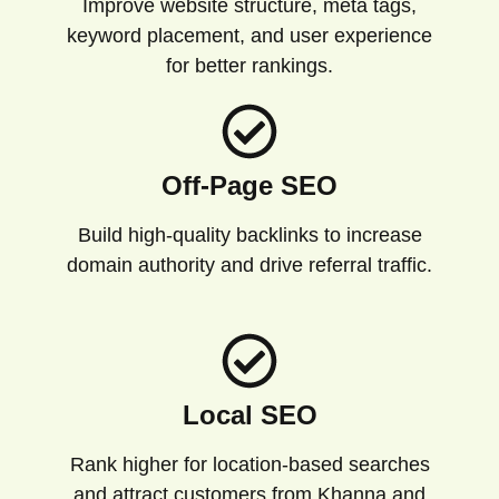
Improve website structure, meta tags,
keyword placement, and user experience
for better rankings.
Off-Page SEO
Build high-quality backlinks to increase
domain authority and drive referral traffic.
Local SEO
Rank higher for location-based searches
and attract customers from Khanna and