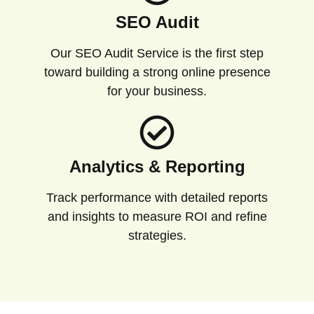
SEO Audit
Our SEO Audit Service is the first step
toward building a strong online presence
for your business.
Analytics & Reporting
Track performance with detailed reports
and insights to measure ROI and refine
strategies.