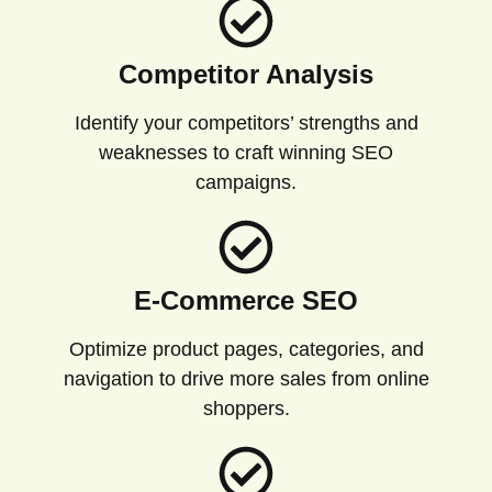
Competitor Analysis
Identify your competitors’ strengths and
weaknesses to craft winning SEO
campaigns.
E-Commerce SEO
Optimize product pages, categories, and
navigation to drive more sales from online
shoppers.