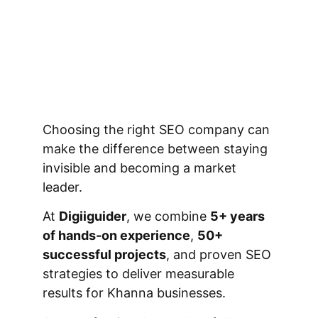
Choosing the right SEO company can
make the difference between staying
invisible and becoming a market
leader.
At
Digiiguider
, we combine
5+ years
of hands-on experience
,
50+
successful projects
, and proven SEO
strategies to deliver measurable
results for Khanna businesses.