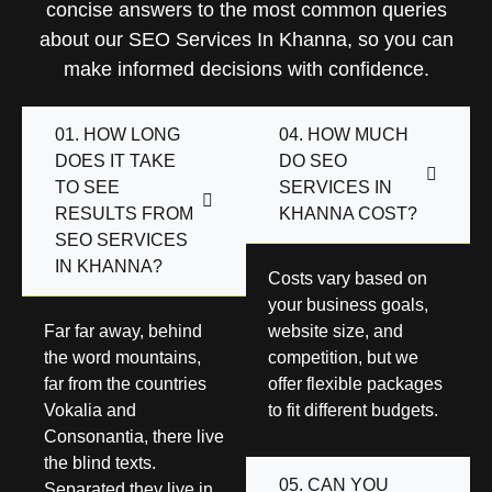
concise answers to the most common queries
about our SEO Services In Khanna, so you can
make informed decisions with confidence.
01. HOW LONG
04. HOW MUCH
DOES IT TAKE
DO SEO
TO SEE
SERVICES IN
RESULTS FROM
KHANNA COST?
SEO SERVICES
IN KHANNA?
Costs vary based on
your business goals,
Far far away, behind
website size, and
the word mountains,
competition, but we
far from the countries
offer flexible packages
Vokalia and
to fit different budgets.
Consonantia, there live
the blind texts.
05. CAN YOU
Separated they live in