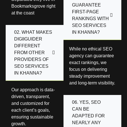
GUARANTEE
Bookmarksgrove right
FIRST-PAGE
at the coast
RANKINGS WITH
SEO SERVICES
02. WHAT MAKES
IN KHANNA?
DIGIIGUIDER
DIFFERENT
While no ethical SEO
FROM OTHER
agency can guarantee
PROVIDERS OF
exact rankings, we
SEO SERVICES
focus on delivering
IN KHANNA?
steady improvement
and long-term visibility.
Our approach is data-
driven, transparent,
06. YES, SEO
and customized for
CAN BE
each client’s goals,
ADAPTED FOR
ensuring sustainable
NEARLY ANY
growth.