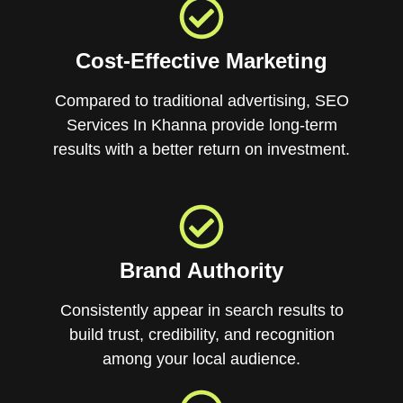
Cost-Effective Marketing
Compared to traditional advertising, SEO
Services In Khanna provide long-term
results with a better return on investment.
Brand Authority
Consistently appear in search results to
build trust, credibility, and recognition
among your local audience.