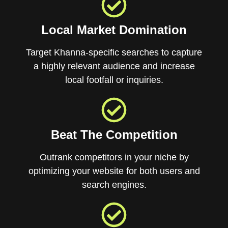
Local Market Domination
Target Khanna-specific searches to capture
a highly relevant audience and increase
local footfall or inquiries.
Beat The Competition
Outrank competitors in your niche by
optimizing your website for both users and
search engines.