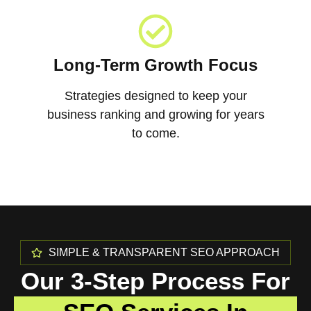
Long-Term Growth Focus
Strategies designed to keep your
business ranking and growing for years
to come.
SIMPLE & TRANSPARENT SEO APPROACH
Our 3-Step Process For