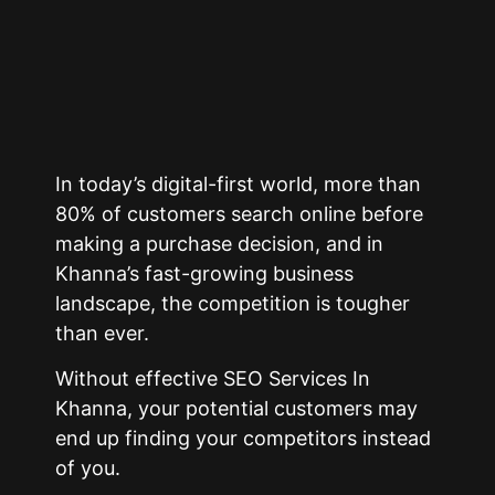
In today’s digital-first world, more than
80% of customers search online before
making a purchase decision, and in
Khanna’s fast-growing business
landscape, the competition is tougher
than ever.
Without effective SEO Services In
Khanna, your potential customers may
end up finding your competitors instead
of you.