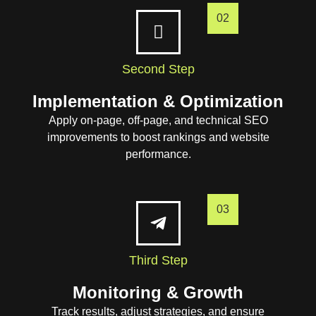
02
Second Step
Implementation & Optimization
Apply on-page, off-page, and technical SEO
improvements to boost rankings and website
performance.
03
Third Step
Monitoring & Growth
Track results, adjust strategies, and ensure