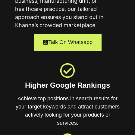
business, manufacturing unit, or
healthcare practice, our tailored
approach ensures you stand out in
Khanna’s crowded marketplace.
Talk On Whatsapp
Higher Google Rankings
Achieve top positions in search results for
your target keywords and attract customers
actively looking for your products or
services.