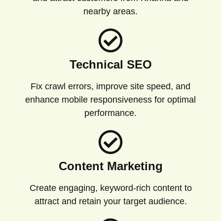
nearby areas.
Technical SEO
Fix crawl errors, improve site speed, and
enhance mobile responsiveness for optimal
performance.
Content Marketing
Create engaging, keyword-rich content to
attract and retain your target audience.