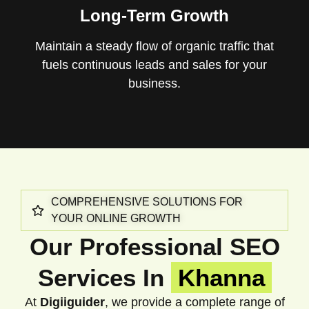
Long-Term Growth
Maintain a steady flow of organic traffic that
fuels continuous leads and sales for your
business.
COMPREHENSIVE SOLUTIONS FOR
YOUR ONLINE GROWTH
Our Professional SEO
Services In
Khanna
At
Digiiguider
, we provide a complete range of