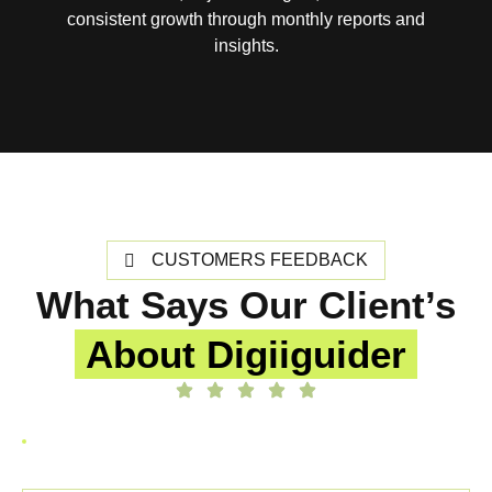
consistent growth through monthly reports and
insights.
CUSTOMERS FEEDBACK
What Says Our Client’s
About Digiiguider