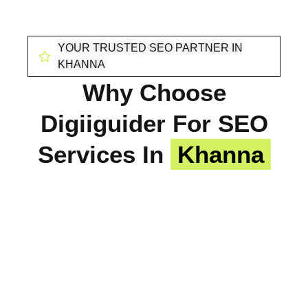
YOUR TRUSTED SEO PARTNER IN
KHANNA
Why Choose
Digiiguider For SEO
Services In
Khanna