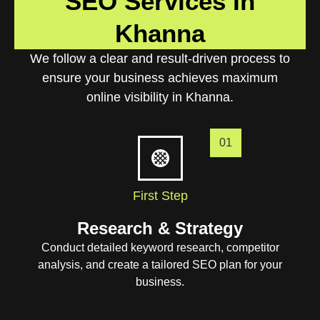
SEO Services In
Khanna
We follow a clear and result-driven process to
ensure your business achieves maximum
online visibility in Khanna.
01
First Step
Research & Strategy
Conduct detailed keyword research, competitor
analysis, and create a tailored SEO plan for your
business.