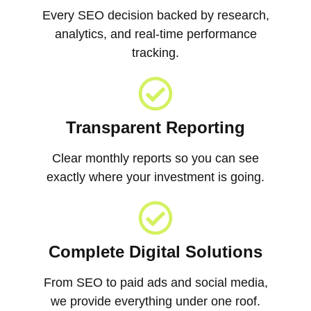
Every SEO decision backed by research,
analytics, and real-time performance
tracking.
Transparent Reporting
Clear monthly reports so you can see
exactly where your investment is going.
Complete Digital Solutions
From SEO to paid ads and social media,
we provide everything under one roof.