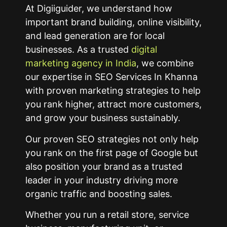
At Digiiguider, we understand how
important brand building, online visibility,
and lead generation are for local
businesses. As a trusted
digital
marketing agency in India
, we combine
our expertise in SEO Services In Khanna
with proven marketing strategies to help
you rank higher, attract more customers,
and grow your business sustainably.
Our proven SEO strategies not only help
you rank on the first page of Google but
also position your brand as a trusted
leader in your industry driving more
organic traffic and boosting sales.
Whether you run a retail store, service