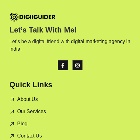
Let’s Talk With Me!
Let’s be a digital friend with
digital marketing agency in
India
.
Quick Links
About Us
Our Services
Blog
Contact Us