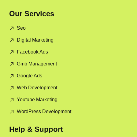
Our Services
Seo
Digital Marketing
Facebook Ads
Gmb Management
Google Ads
Web Development
Youtube Marketing
WordPress Development
Help & Support