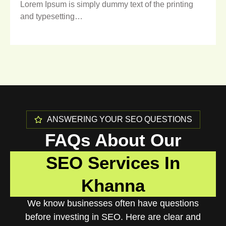
Lorem Ipsum is simply dummy text of the printing
and typesetting…
ANSWERING YOUR SEO QUESTIONS
FAQs About Our
SEO Services In
Khanna
We know businesses often have questions
before investing in SEO. Here are clear and