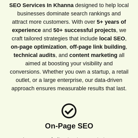
SEO Services In Khanna
designed to help local
businesses dominate search rankings and
attract more customers. With over
5+ years of
experience
and
50+ successful projects
, we
craft tailored strategies that include
local SEO
,
on-page optimization
,
off-page link building
,
technical audits
, and
content marketing
all
aimed at boosting your visibility and
conversions. Whether you own a startup, a retail
outlet, or a large enterprise, our data-driven
approach ensures measurable results that last.
On-Page SEO