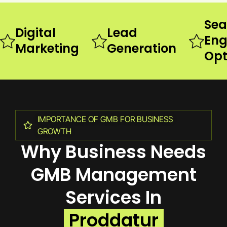
Sea
Digital
Lead
Eng
Marketing
Generation
Opt
IMPORTANCE OF GMB FOR BUSINESS
GROWTH
Why Business Needs
GMB Management
Services In
Proddatur