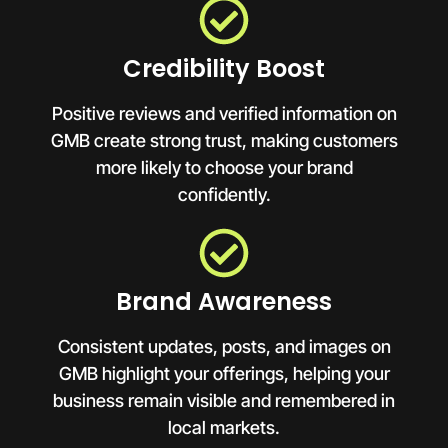
Credibility Boost
Positive reviews and verified information on
GMB create strong trust, making customers
more likely to choose your brand
confidently.
Brand Awareness
Consistent updates, posts, and images on
GMB highlight your offerings, helping your
business remain visible and remembered in
local markets.