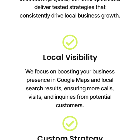
deliver tested strategies that
consistently drive local business growth.
Local Visibility
We focus on boosting your business
presence in Google Maps and local
search results, ensuring more calls,
visits, and inquiries from potential
customers.
Custom Strategy