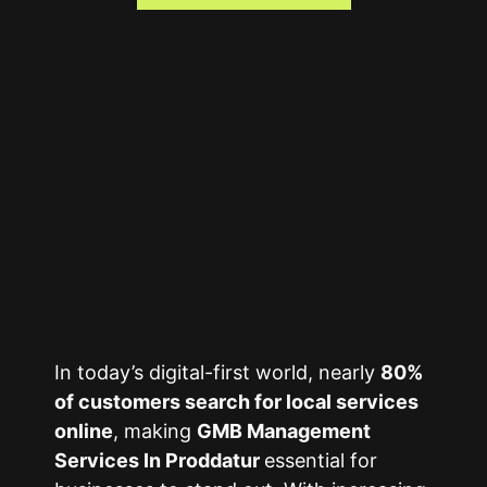
In today’s digital-first world, nearly
80%
of customers search for local services
online
, making
GMB Management
Services In Proddatur
essential for