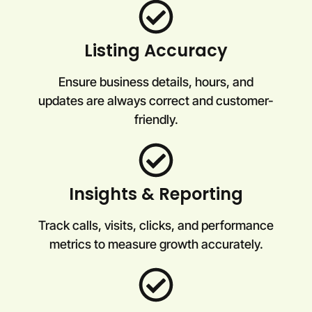
Listing Accuracy
Ensure business details, hours, and
updates are always correct and customer-
friendly.
Insights & Reporting
Track calls, visits, clicks, and performance
metrics to measure growth accurately.