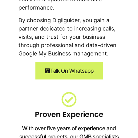
performance.
By choosing Digiiguider, you gain a
partner dedicated to increasing calls,
visits, and trust for your business
through professional and data-driven
Google My Business management.
Talk On Whatsapp
Proven Experience
With over five years of experience and
successful projects, our GMB specialists