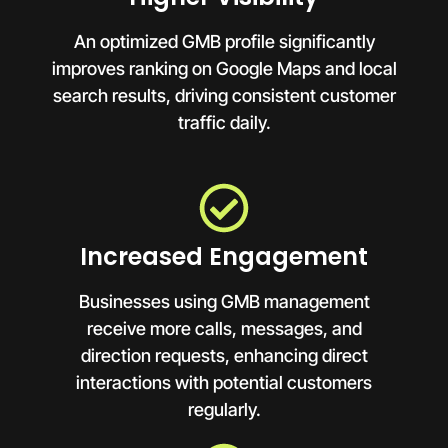
An optimized GMB profile significantly
improves ranking on Google Maps and local
search results, driving consistent customer
traffic daily.
Increased Engagement
Businesses using GMB management
receive more calls, messages, and
direction requests, enhancing direct
interactions with potential customers
regularly.