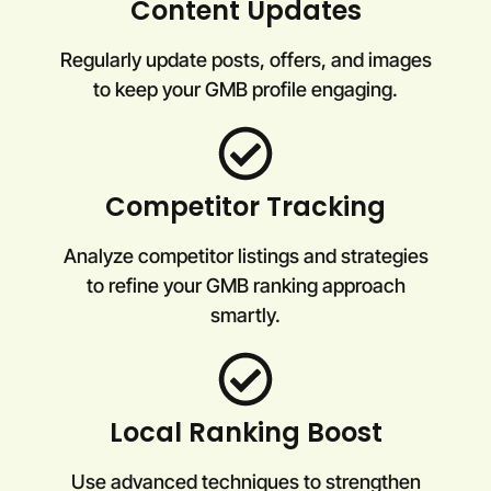
Content Updates
Regularly update posts, offers, and images
to keep your GMB profile engaging.
Competitor Tracking
Analyze competitor listings and strategies
to refine your GMB ranking approach
smartly.
Local Ranking Boost
Use advanced techniques to strengthen