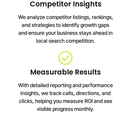
Competitor Insights
We analyze competitor listings, rankings,
and strategies to identify growth gaps
and ensure your business stays ahead in
local search competition.
Measurable Results
With detailed reporting and performance
insights, we track calls, directions, and
clicks, helping you measure ROI and see
visible progress monthly.