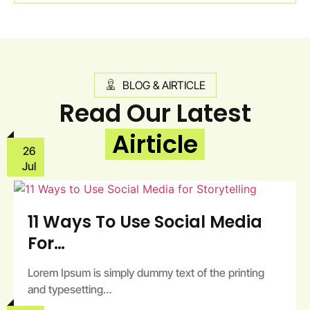
BLOG & AIRTICLE
Read Our Latest
Airticle
26
Jul
11 Ways To Use Social Media
For…
Lorem Ipsum is simply dummy text of the printing
and typesetting…