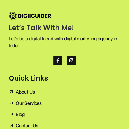
Let’s Talk With Me!
Let’s be a digital friend with
digital marketing agency in
India
.
Quick Links
About Us
Our Services
Blog
Contact Us