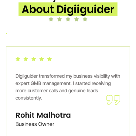
About Digiiguider
Digiiguider transformed my business visibility with
expert GMB management. I started receiving
more customer calls and genuine leads
consistently.
Rohit Malhotra
Business Owner