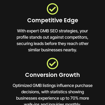
Competitive Edge
With expert GMB SEO strategies, your
profile stands out against competitors,
securing leads before they reach other
similar businesses nearby.
Conversion Growth
Optimized GMB listings influence purchase
decisions, with statistics showing
businesses experience up to 70% more
walk-ins and inquiries monthly.