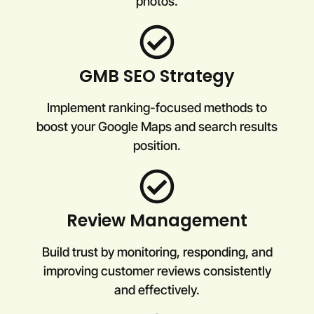
photos.
GMB SEO Strategy
Implement ranking-focused methods to
boost your Google Maps and search results
position.
Review Management
Build trust by monitoring, responding, and
improving customer reviews consistently
and effectively.