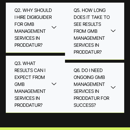
Q2. WHY SHOULD
Q5. HOW LONG
I HIRE DIGIIGUIDER
DOES IT TAKE TO
FOR GMB
SEE RESULTS
MANAGEMENT
FROM GMB
SERVICES IN
MANAGEMENT
PRODDATUR?
SERVICES IN
PRODDATUR?
Q3. WHAT
RESULTS CAN I
Q6. DO I NEED
EXPECT FROM
ONGOING GMB
GMB
MANAGEMENT
MANAGEMENT
SERVICES IN
SERVICES IN
PRODDATUR FOR
PRODDATUR?
SUCCESS?