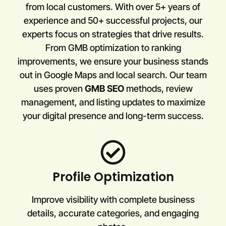
from local customers. With over 5+ years of
experience and 50+ successful projects, our
experts focus on strategies that drive results.
From GMB optimization to ranking
improvements, we ensure your business stands
out in Google Maps and local search. Our team
uses proven
GMB SEO
methods, review
management, and listing updates to maximize
your digital presence and long-term success.
Profile Optimization
Improve visibility with complete business
details, accurate categories, and engaging