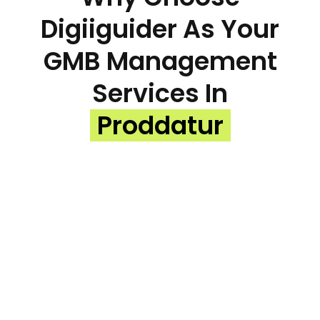
Digiiguider As Your
GMB Management
Services In
Proddatur