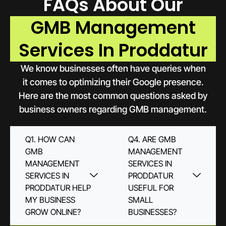
FAQs About Our
GMB Management
Services In Proddatur
We know businesses often have queries when
it comes to optimizing their Google presence.
Here are the most common questions asked by
business owners regarding GMB management.
Q1. HOW CAN
Q4. ARE GMB
GMB
MANAGEMENT
MANAGEMENT
SERVICES IN
SERVICES IN
PRODDATUR
PRODDATUR HELP
USEFUL FOR
MY BUSINESS
SMALL
GROW ONLINE?
BUSINESSES?