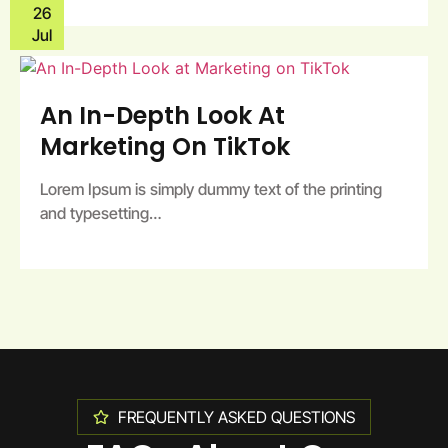
26
Jul
An In-Depth Look At
Marketing On TikTok
Lorem Ipsum is simply dummy text of the printing
and typesetting…
FREQUENTLY ASKED QUESTIONS