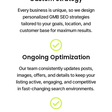
Every business is unique, so we design
personalized GMB SEO strategies
tailored to your goals, location, and
customer base for maximum results.
Ongoing Optimization
Our team consistently updates posts,
images, offers, and details to keep your
listing active, engaging, and competitive
in fast-changing search environments.