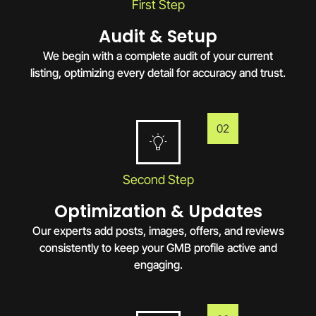
First Step
Audit & Setup
We begin with a complete audit of your current
listing, optimizing every detail for accuracy and trust.
02
Second Step
Optimization & Updates
Our experts add posts, images, offers, and reviews
consistently to keep your GMB profile active and
engaging.