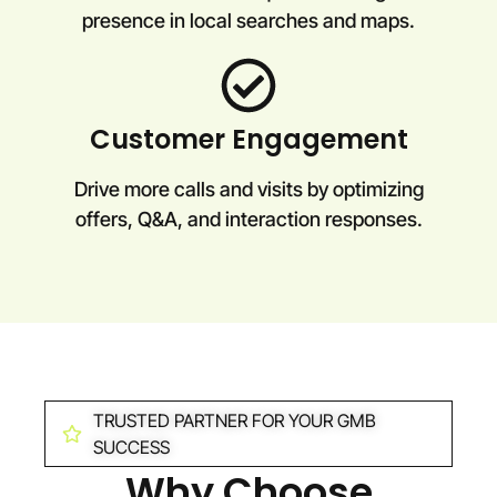
presence in local searches and maps.
Customer Engagement
Drive more calls and visits by optimizing
offers, Q&A, and interaction responses.
TRUSTED PARTNER FOR YOUR GMB
SUCCESS
Why Choose