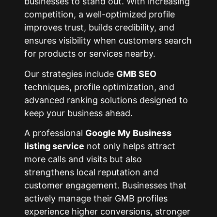
businesses to stand out. With increasing
competition, a well-optimized profile
improves trust, builds credibility, and
ensures visibility when customers search
for products or services nearby.
Our strategies include
GMB SEO
techniques, profile optimization, and
advanced ranking solutions designed to
keep your business ahead.
A professional
Google My Business
listing service
not only helps attract
more calls and visits but also
strengthens local reputation and
customer engagement. Businesses that
actively manage their GMB profiles
experience higher conversions, stronger