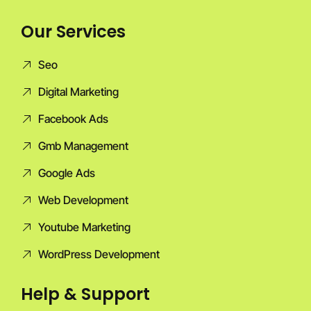
Our Services
Seo
Digital Marketing
Facebook Ads
Gmb Management
Google Ads
Web Development
Youtube Marketing
WordPress Development
Help & Support