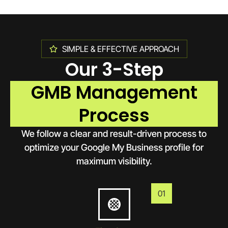
SIMPLE & EFFECTIVE APPROACH
Our 3-Step
GMB Management
Process
We follow a clear and result-driven process to
optimize your Google My Business profile for
maximum visibility.
01