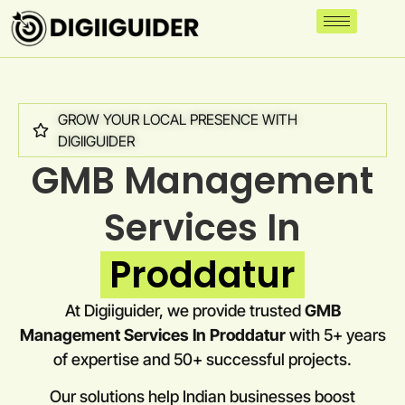
GROW YOUR LOCAL PRESENCE WITH
DIGIIGUIDER
GMB Management
Services In
Proddatur
At Digiiguider, we provide trusted
GMB
Management Services In Proddatur
with 5+ years
of expertise and 50+ successful projects.
Our solutions help Indian businesses boost