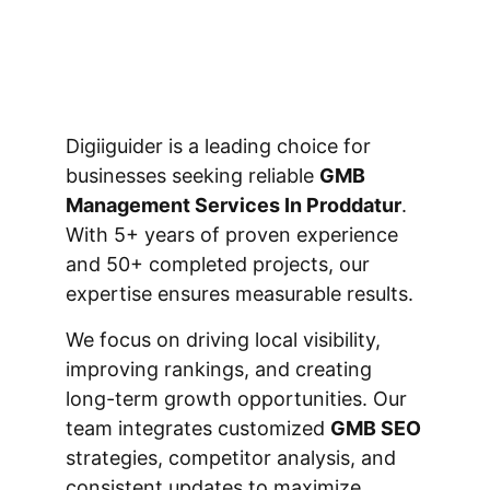
Digiiguider is a leading choice for
businesses seeking reliable
GMB
Management Services In Proddatur
.
With 5+ years of proven experience
and 50+ completed projects, our
expertise ensures measurable results.
We focus on driving local visibility,
improving rankings, and creating
long-term growth opportunities. Our
team integrates customized
GMB SEO
strategies, competitor analysis, and
consistent updates to maximize