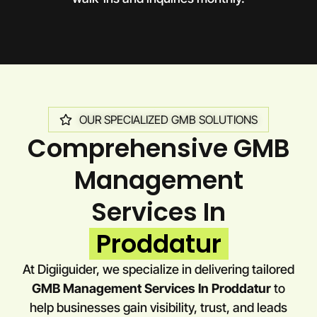
OUR SPECIALIZED GMB SOLUTIONS
Comprehensive GMB
Management
Services In
Proddatur
At Digiiguider, we specialize in delivering tailored
GMB Management Services In Proddatur
to
help businesses gain visibility, trust, and leads