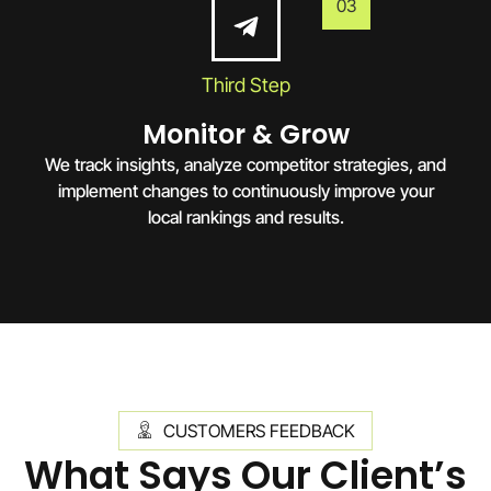
03
Third Step
Monitor & Grow
We track insights, analyze competitor strategies, and
implement changes to continuously improve your
local rankings and results.
CUSTOMERS FEEDBACK
What Says Our Client’s