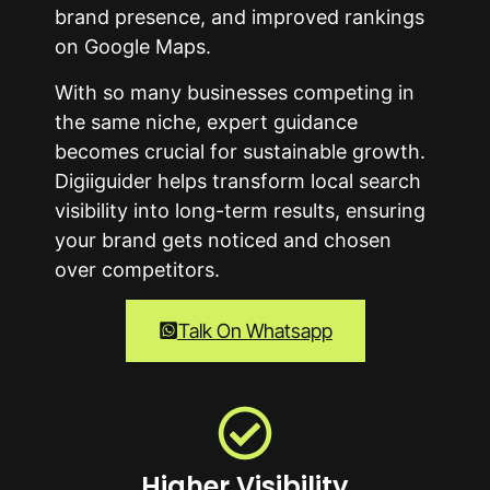
brand presence, and improved rankings
on Google Maps.
With so many businesses competing in
the same niche, expert guidance
becomes crucial for sustainable growth.
Digiiguider helps transform local search
visibility into long-term results, ensuring
your brand gets noticed and chosen
over competitors.
Talk On Whatsapp
Higher Visibility