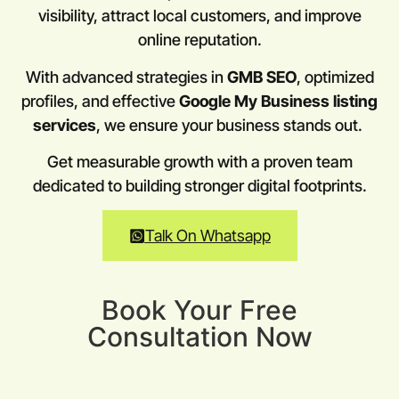
visibility, attract local customers, and improve
online reputation.
With advanced strategies in
GMB SEO
, optimized
profiles, and effective
Google My Business listing
services
, we ensure your business stands out.
Get measurable growth with a proven team
dedicated to building stronger digital footprints.
Talk On Whatsapp
Book Your Free
Consultation Now