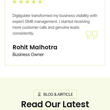
Digiiguider transformed my business visibility with
expert GMB management. I started receiving
more customer calls and genuine leads
consistently.
Rohit Malhotra
Business Owner
BLOG & AIRTICLE
Read Our Latest