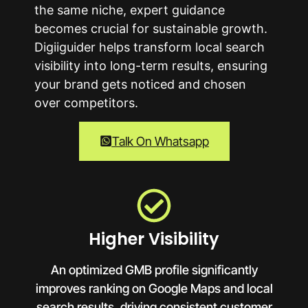
the same niche, expert guidance
becomes crucial for sustainable growth.
Digiiguider helps transform local search
visibility into long-term results, ensuring
your brand gets noticed and chosen
over competitors.
Talk On Whatsapp
Higher Visibility
An optimized GMB profile significantly
improves ranking on Google Maps and local
search results, driving consistent customer