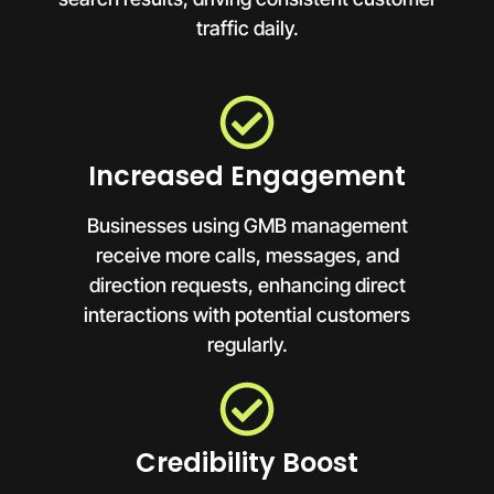
traffic daily.
Increased Engagement
Businesses using GMB management
receive more calls, messages, and
direction requests, enhancing direct
interactions with potential customers
regularly.
Credibility Boost