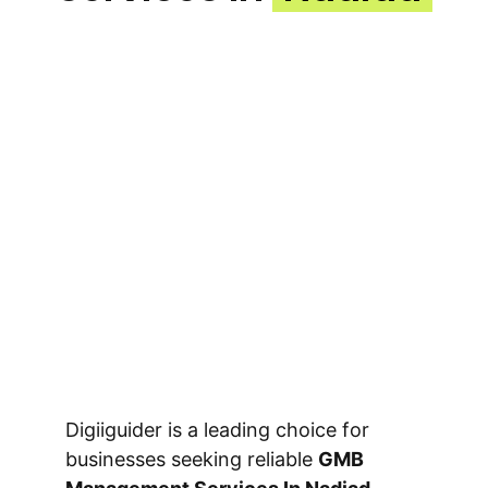
Digiiguider is a leading choice for
businesses seeking reliable
GMB