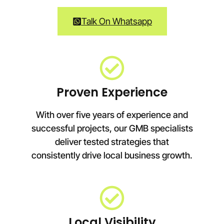
Talk On Whatsapp
Proven Experience
With over five years of experience and
successful projects, our GMB specialists
deliver tested strategies that
consistently drive local business growth.
Local Visibility