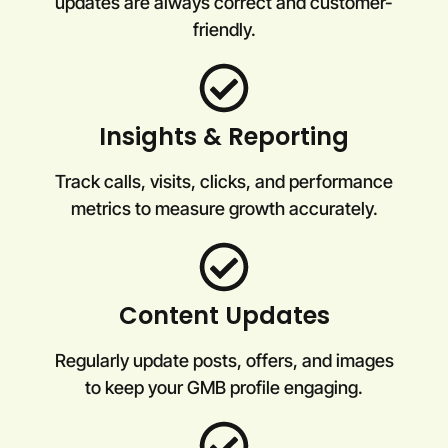
updates are always correct and customer-
friendly.
Insights & Reporting
Track calls, visits, clicks, and performance
metrics to measure growth accurately.
Content Updates
Regularly update posts, offers, and images
to keep your GMB profile engaging.