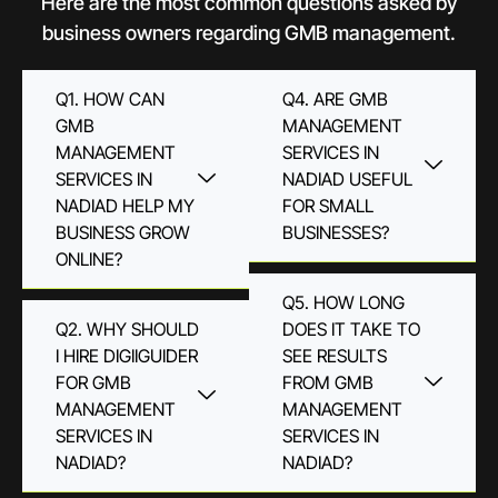
Here are the most common questions asked by
business owners regarding GMB management.
Q1. HOW CAN
Q4. ARE GMB
GMB
MANAGEMENT
MANAGEMENT
SERVICES IN
SERVICES IN
NADIAD USEFUL
NADIAD HELP MY
FOR SMALL
BUSINESS GROW
BUSINESSES?
ONLINE?
Q5. HOW LONG
Q2. WHY SHOULD
DOES IT TAKE TO
I HIRE DIGIIGUIDER
SEE RESULTS
FOR GMB
FROM GMB
MANAGEMENT
MANAGEMENT
SERVICES IN
SERVICES IN
NADIAD?
NADIAD?