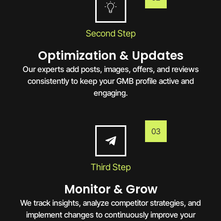
Second Step
Optimization & Updates
Our experts add posts, images, offers, and reviews
consistently to keep your GMB profile active and
engaging.
03
Third Step
Monitor & Grow
We track insights, analyze competitor strategies, and
implement changes to continuously improve your