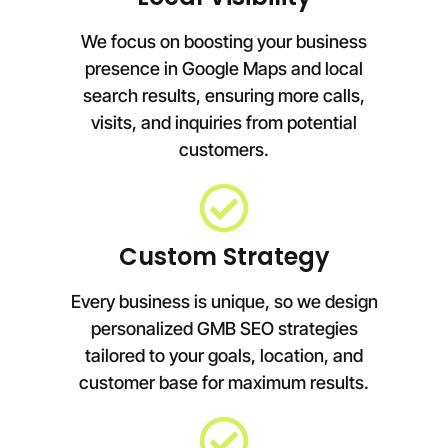
We focus on boosting your business
presence in Google Maps and local
search results, ensuring more calls,
visits, and inquiries from potential
customers.
Custom Strategy
Every business is unique, so we design
personalized GMB SEO strategies
tailored to your goals, location, and
customer base for maximum results.