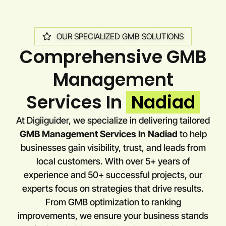
OUR SPECIALIZED GMB SOLUTIONS
Comprehensive GMB
Management
Services In
Nadiad
At Digiiguider, we specialize in delivering tailored
GMB Management Services In Nadiad
to help
businesses gain visibility, trust, and leads from
local customers. With over 5+ years of
experience and 50+ successful projects, our
experts focus on strategies that drive results.
From GMB optimization to ranking
improvements, we ensure your business stands