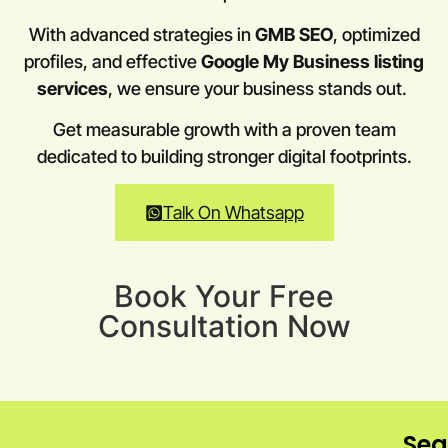
With advanced strategies in
GMB SEO
, optimized
profiles, and effective
Google My Business listing
services
, we ensure your business stands out.
Get measurable growth with a proven team
dedicated to building stronger digital footprints.
Talk On Whatsapp
Book Your Free
Consultation Now
Sea