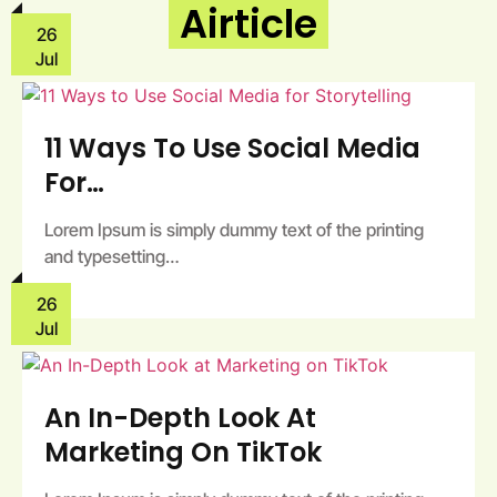
Airticle
26
Jul
11 Ways To Use Social Media
For…
Lorem Ipsum is simply dummy text of the printing
and typesetting…
26
Jul
An In-Depth Look At
Marketing On TikTok