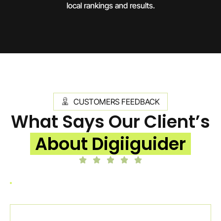
local rankings and results.
CUSTOMERS FEEDBACK
What Says Our Client’s
About Digiiguider