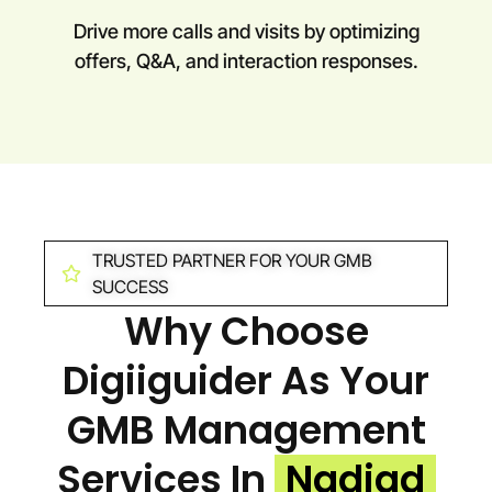
Drive more calls and visits by optimizing
offers, Q&A, and interaction responses.
TRUSTED PARTNER FOR YOUR GMB
SUCCESS
Why Choose
Digiiguider As Your
GMB Management
Services In
Nadiad