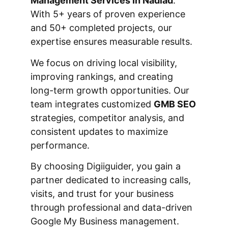
Management Services In Nadiad
.
With 5+ years of proven experience
and 50+ completed projects, our
expertise ensures measurable results.
We focus on driving local visibility,
improving rankings, and creating
long-term growth opportunities. Our
team integrates customized
GMB SEO
strategies, competitor analysis, and
consistent updates to maximize
performance.
By choosing Digiiguider, you gain a
partner dedicated to increasing calls,
visits, and trust for your business
through professional and data-driven
Google My Business management.