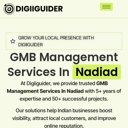
GROW YOUR LOCAL PRESENCE WITH
DIGIIGUIDER
GMB Management
Services In
Nadiad
At Digiiguider, we provide trusted
GMB
Management Services In Nadiad
with 5+ years of
expertise and 50+ successful projects.
Our solutions help Indian businesses boost
visibility, attract local customers, and improve
online reputation.