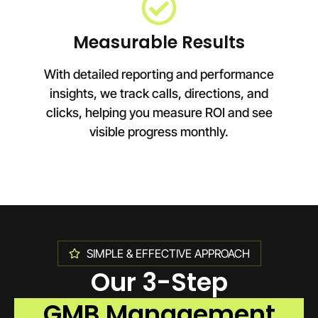
Measurable Results
With detailed reporting and performance
insights, we track calls, directions, and
clicks, helping you measure ROI and see
visible progress monthly.
SIMPLE & EFFECTIVE APPROACH
Our 3-Step
GMB Management