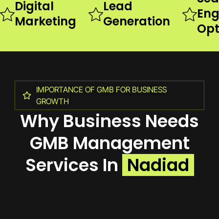
Digital
Lead
Eng
Marketing
Generation
Opt
IMPORTANCE OF GMB FOR BUSINESS
GROWTH
Why Business Needs
GMB Management
Services In
Nadiad