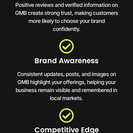
Positive reviews and verified information on
GMB create strong trust, making customers
more likely to choose your brand
confidently.
Brand Awareness
Consistent updates, posts, and images on
GMB highlight your offerings, helping your
business remain visible and remembered in
local markets.
Competitive Edge