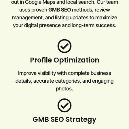
out in Google Maps and local search. Our team
uses proven
GMB SEO
methods, review
management, and listing updates to maximize
your digital presence and long-term success.
Profile Optimization
Improve visibility with complete business
details, accurate categories, and engaging
photos.
GMB SEO Strategy