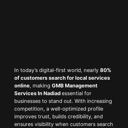
In today’s digital-first world, nearly
80%
of customers search for local services
online
, making
GMB Management
Services In Nadiad
essential for
businesses to stand out. With increasing
competition, a well-optimized profile
improves trust, builds credibility, and
ensures visibility when customers search