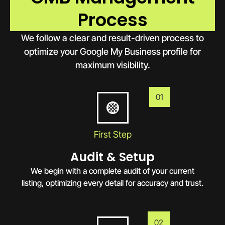
Process
We follow a clear and result-driven process to
optimize your Google My Business profile for
maximum visibility.
01
First Step
Audit & Setup
We begin with a complete audit of your current
listing, optimizing every detail for accuracy and trust.
02