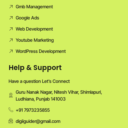
Gmb Management
Google Ads
Web Development
Youtube Marketing
WordPress Development
Help & Support
Have a question Let’s Connect
Guru Nanak Nagar, Nitesh Vihar, Shimlapuri,
Ludhiana, Punjab 141003
+91 7973235855
digiiguider@gmail.com