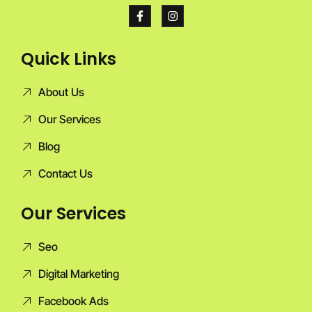
Quick Links
About Us
Our Services
Blog
Contact Us
Our Services
Seo
Digital Marketing
Facebook Ads