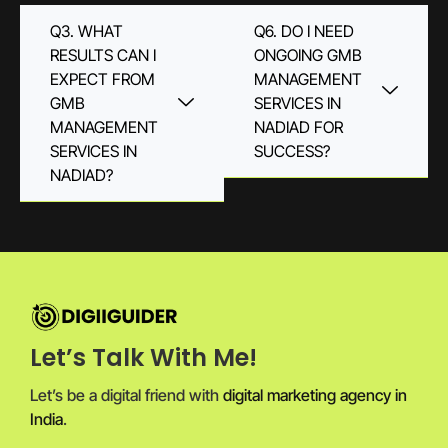
Q3. WHAT
Q6. DO I NEED
RESULTS CAN I
ONGOING GMB
EXPECT FROM
MANAGEMENT
GMB
SERVICES IN
MANAGEMENT
NADIAD FOR
SERVICES IN
SUCCESS?
NADIAD?
Let’s Talk With Me!
Let’s be a digital friend with
digital marketing agency in
India
.