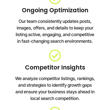
Ongoing Optimization
Our team consistently updates posts,
images, offers, and details to keep your
listing active, engaging, and competitive
in fast-changing search environments.
Competitor Insights
We analyze competitor listings, rankings,
and strategies to identify growth gaps
and ensure your business stays ahead in
local search competition.