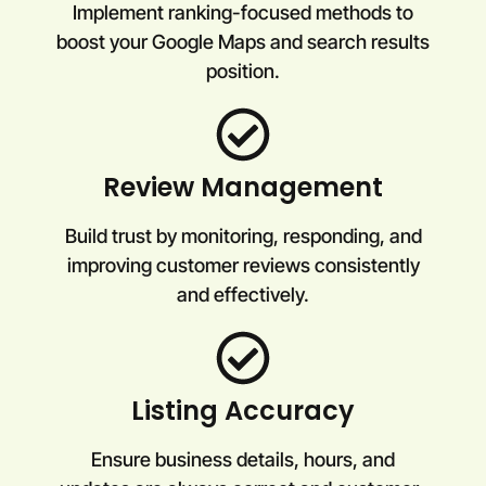
Implement ranking-focused methods to
boost your Google Maps and search results
position.
Review Management
Build trust by monitoring, responding, and
improving customer reviews consistently
and effectively.
Listing Accuracy
Ensure business details, hours, and