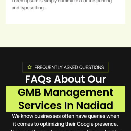
Lorem Ipsum is simply dummy text of the printing
and typesetting…
FREQUENTLY ASKED QUESTIONS
FAQs About Our
GMB Management
Services In Nadiad
We know businesses often have queries when
it comes to optimizing their Google presence.