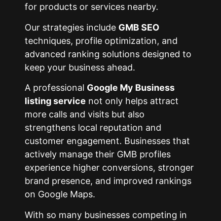
for products or services nearby.
Our strategies include
GMB SEO
techniques, profile optimization, and
advanced ranking solutions designed to
keep your business ahead.
A professional
Google My Business
listing service
not only helps attract
more calls and visits but also
strengthens local reputation and
customer engagement. Businesses that
actively manage their GMB profiles
experience higher conversions, stronger
brand presence, and improved rankings
on Google Maps.
With so many businesses competing in