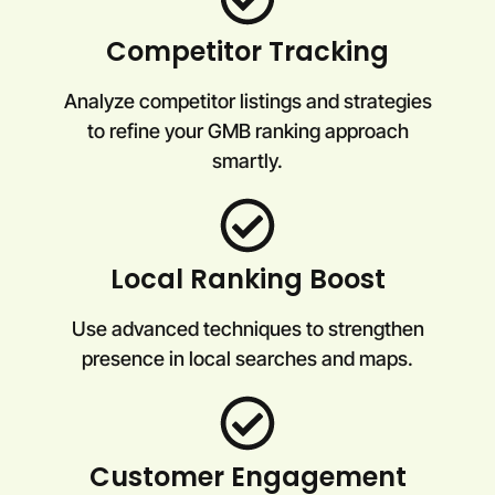
Competitor Tracking
Analyze competitor listings and strategies
to refine your GMB ranking approach
smartly.
Local Ranking Boost
Use advanced techniques to strengthen
presence in local searches and maps.
Customer Engagement