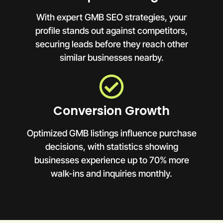
With expert GMB SEO strategies, your
profile stands out against competitors,
securing leads before they reach other
similar businesses nearby.
Conversion Growth
Optimized GMB listings influence purchase
decisions, with statistics showing
businesses experience up to 70% more
walk-ins and inquiries monthly.