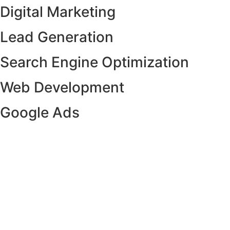
Digital Marketing
Lead Generation
Search Engine Optimization
Web Development
Google Ads