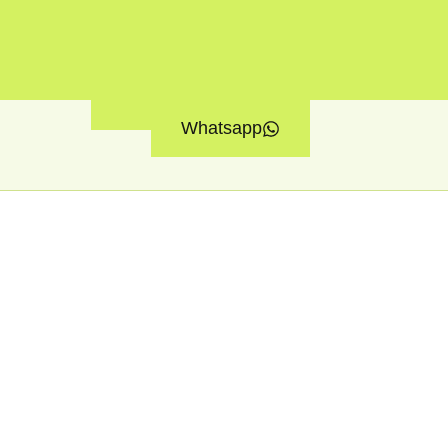
Whatsapp