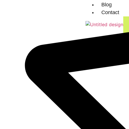
Blog
Contact