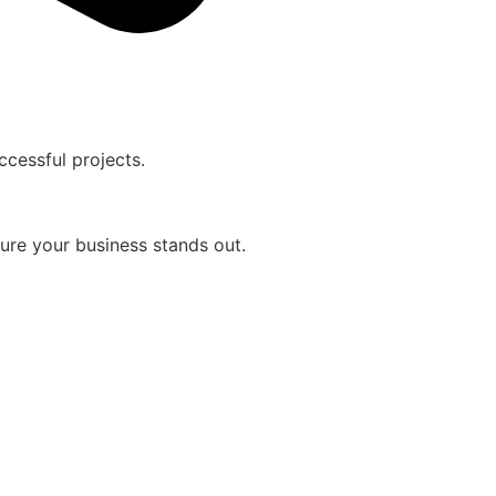
cessful projects.
sure your business stands out.