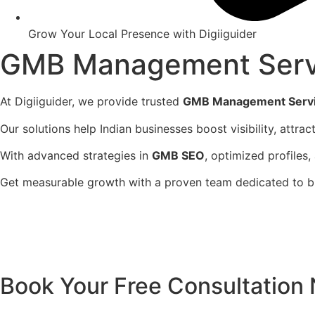
Grow Your Local Presence with Digiiguider
GMB Management Serv
At Digiiguider, we provide trusted
GMB Management Servi
Our solutions help Indian businesses boost visibility, attra
With advanced strategies in
GMB SEO
, optimized profiles,
Get measurable growth with a proven team dedicated to buil
Book Your Free Consultation