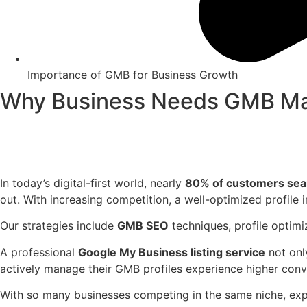
Importance of GMB for Business Growth
Why Business Needs GMB Ma
In today’s digital-first world, nearly
80% of customers searc
out. With increasing competition, a well-optimized profile i
Our strategies include
GMB SEO
techniques, profile optim
A professional
Google My Business listing service
not onl
actively manage their GMB profiles experience higher con
With so many businesses competing in the same niche, exper