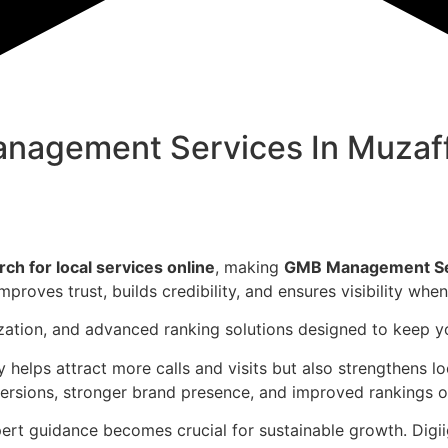
nagement Services In
Muzaf
h for local services online
, making
GMB Management Ser
mproves trust, builds credibility, and ensures visibility wh
ization, and advanced ranking solutions designed to keep 
y helps attract more calls and visits but also strengthens 
versions, stronger brand presence, and improved rankings
t guidance becomes crucial for sustainable growth. Digiigu