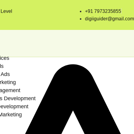
 Level
+91 7973235855
digiiguider@gmail.com
ices
ds
 Ads
rketing
agement
s Development
Development
Marketing