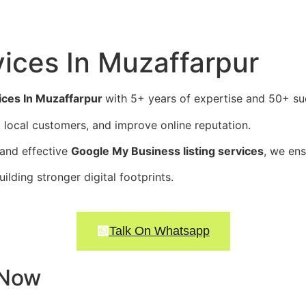
ices In
Muzaffarpur
ces In Muzaffarpur
with 5+ years of expertise and 50+ suc
ct local customers, and improve online reputation.
 and effective
Google My Business listing services
, we en
ding stronger digital footprints.
Talk On Whatsapp
 Now