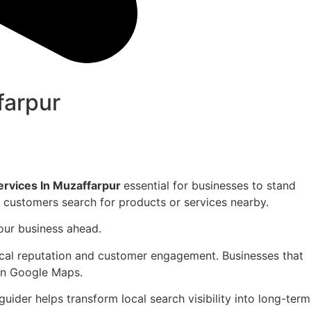
farpur
vices In Muzaffarpur
essential for businesses to stand
en customers search for products or services nearby.
your business ahead.
local reputation and customer engagement. Businesses that
 on Google Maps.
ider helps transform local search visibility into long-term