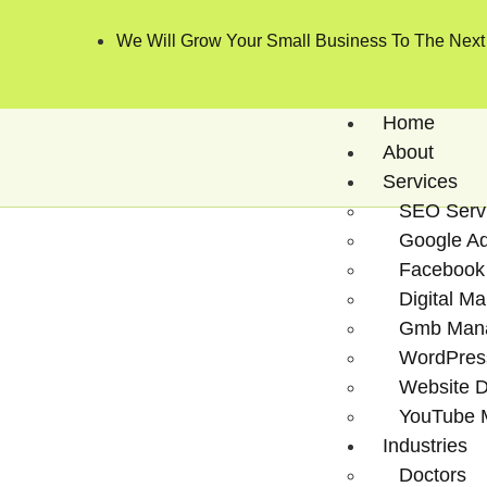
We Will Grow Your Small Business To The Next
Home
About
Services
SEO Serv
Google A
Facebook
Digital Ma
Gmb Man
WordPres
Website 
YouTube 
Industries
Doctors