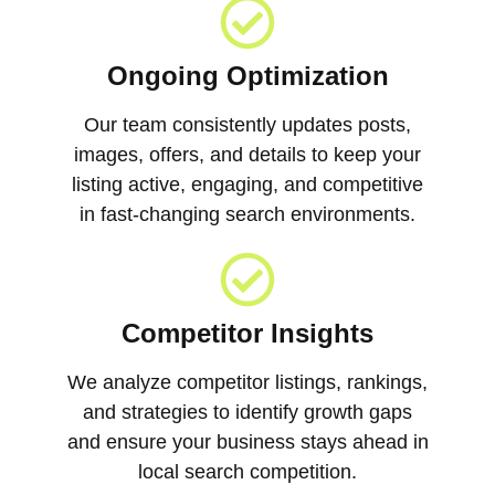
Ongoing Optimization
Our team consistently updates posts,
images, offers, and details to keep your
listing active, engaging, and competitive
in fast-changing search environments.
Competitor Insights
We analyze competitor listings, rankings,
and strategies to identify growth gaps
and ensure your business stays ahead in
local search competition.