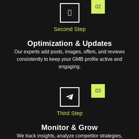
02
Second Step
Optimization & Updates
Our experts add posts, images, offers, and reviews
consistently to keep your GMB profile active and
engaging.
03
Third Step
Monitor & Grow
We track insights, analyze competitor strategies,