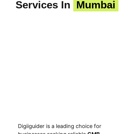
Services In
Mumbai
Digiiguider is a leading choice for