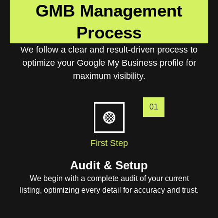
GMB Management
Process
We follow a clear and result-driven process to
optimize your Google My Business profile for
maximum visibility.
01
First Step
Audit & Setup
We begin with a complete audit of your current
listing, optimizing every detail for accuracy and trust.