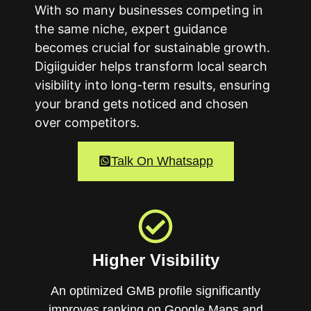
With so many businesses competing in
the same niche, expert guidance
becomes crucial for sustainable growth.
Digiiguider helps transform local search
visibility into long-term results, ensuring
your brand gets noticed and chosen
over competitors.
Talk On Whatsapp
Higher Visibility
An optimized GMB profile significantly
improves ranking on Google Maps and