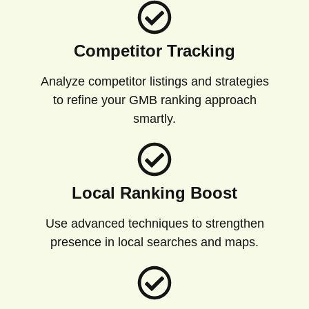
Competitor Tracking
Analyze competitor listings and strategies
to refine your GMB ranking approach
smartly.
Local Ranking Boost
Use advanced techniques to strengthen
presence in local searches and maps.