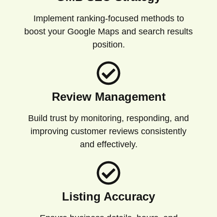
Implement ranking-focused methods to
boost your Google Maps and search results
position.
Review Management
Build trust by monitoring, responding, and
improving customer reviews consistently
and effectively.
Listing Accuracy