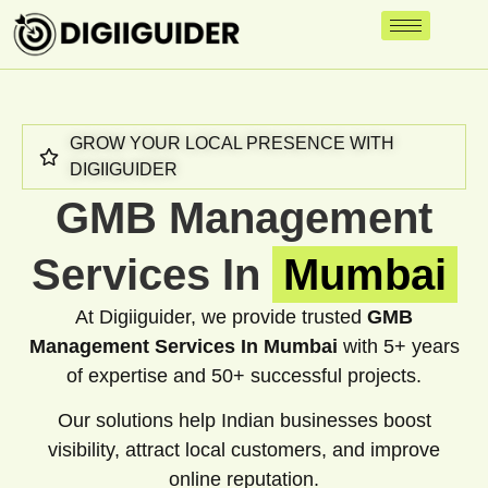
GROW YOUR LOCAL PRESENCE WITH
DIGIIGUIDER
GMB Management
Services In
Mumbai
At Digiiguider, we provide trusted
GMB
Management Services In Mumbai
with 5+ years
of expertise and 50+ successful projects.
Our solutions help Indian businesses boost
visibility, attract local customers, and improve
online reputation.