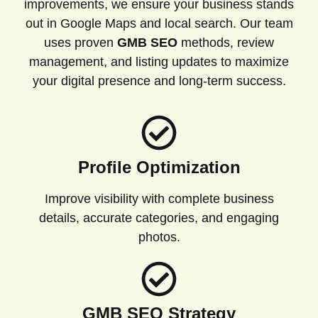
improvements, we ensure your business stands
out in Google Maps and local search. Our team
uses proven
GMB SEO
methods, review
management, and listing updates to maximize
your digital presence and long-term success.
Profile Optimization
Improve visibility with complete business
details, accurate categories, and engaging
photos.
GMB SEO Strategy