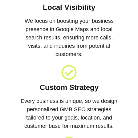
Local Visibility
We focus on boosting your business
presence in Google Maps and local
search results, ensuring more calls,
visits, and inquiries from potential
customers.
Custom Strategy
Every business is unique, so we design
personalized GMB SEO strategies
tailored to your goals, location, and
customer base for maximum results.