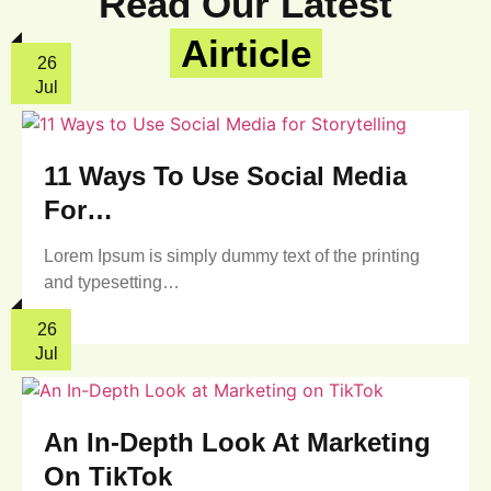
Read Our Latest
Airticle
26
Jul
11 Ways To Use Social Media
For…
Lorem Ipsum is simply dummy text of the printing
and typesetting…
26
Jul
An In-Depth Look At Marketing
On TikTok