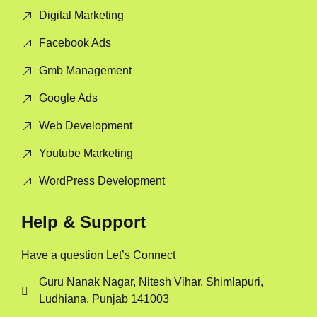
Digital Marketing
Facebook Ads
Gmb Management
Google Ads
Web Development
Youtube Marketing
WordPress Development
Help & Support
Have a question Let’s Connect
Guru Nanak Nagar, Nitesh Vihar, Shimlapuri,
Ludhiana, Punjab 141003