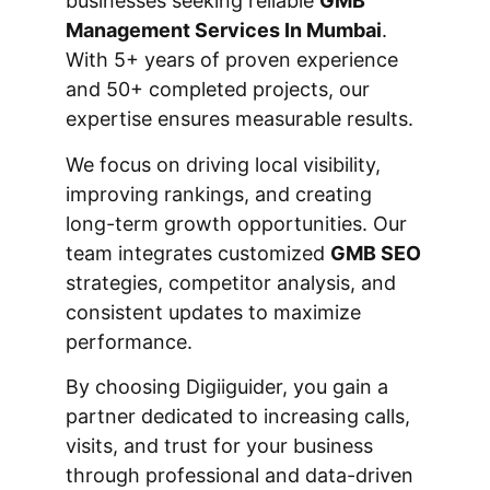
businesses seeking reliable
GMB
Management Services In Mumbai
.
With 5+ years of proven experience
and 50+ completed projects, our
expertise ensures measurable results.
We focus on driving local visibility,
improving rankings, and creating
long-term growth opportunities. Our
team integrates customized
GMB SEO
strategies, competitor analysis, and
consistent updates to maximize
performance.
By choosing Digiiguider, you gain a
partner dedicated to increasing calls,
visits, and trust for your business
through professional and data-driven