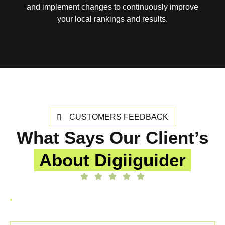
and implement changes to continuously improve
your local rankings and results.
CUSTOMERS FEEDBACK
What Says Our Client’s
About Digiiguider