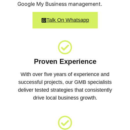
Google My Business management.
Talk On Whatsapp
Proven Experience
With over five years of experience and
successful projects, our GMB specialists
deliver tested strategies that consistently
drive local business growth.