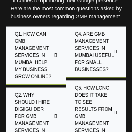
it comes to optimizing their Google presence.
Here are the most common questions asked by
business owners regarding GMB management.
Q1. HOW CAN
Q4. ARE GMB
GMB
MANAGEMENT
MANAGEMENT
SERVICES IN
SERVICES IN
MUMBAI USEFUL
MUMBAI HELP
FOR SMALL
MY BUSINESS
BUSINESSES?
GROW ONLINE?
Q5. HOW LONG
Q2. WHY
DOES IT TAKE
SHOULD I HIRE
TO SEE
DIGIIGUIDER
RESULTS FROM
FOR GMB
GMB
MANAGEMENT
MANAGEMENT
SERVICES IN
SERVICES IN