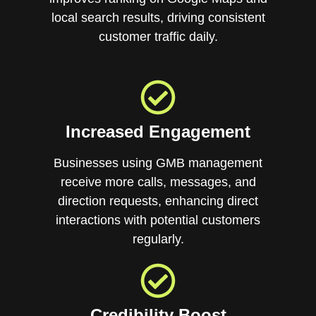
local search results, driving consistent
customer traffic daily.
Increased Engagement
Businesses using GMB management
receive more calls, messages, and
direction requests, enhancing direct
interactions with potential customers
regularly.
Credibility Boost