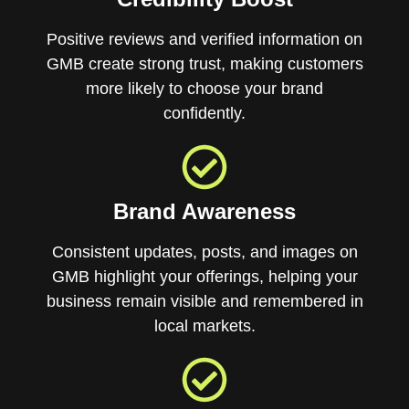
Positive reviews and verified information on
GMB create strong trust, making customers
more likely to choose your brand
confidently.
Brand Awareness
Consistent updates, posts, and images on
GMB highlight your offerings, helping your
business remain visible and remembered in
local markets.