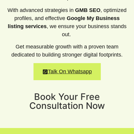
With advanced strategies in
GMB SEO
, optimized
profiles, and effective
Google My Business
listing services
, we ensure your business stands
out.
Get measurable growth with a proven team
dedicated to building stronger digital footprints.
Talk On Whatsapp
Book Your Free
Consultation Now