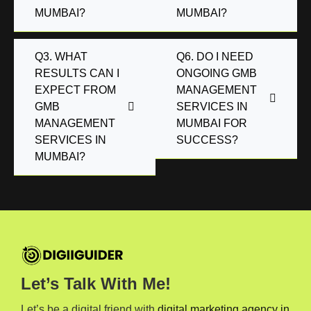
MUMBAI?
MUMBAI?
Q3. WHAT
Q6. DO I NEED
RESULTS CAN I
ONGOING GMB
EXPECT FROM
MANAGEMENT
GMB
SERVICES IN
MANAGEMENT
MUMBAI FOR
SERVICES IN
SUCCESS?
MUMBAI?
Let’s Talk With Me!
Let’s be a digital friend with
digital marketing agency in