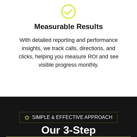
Measurable Results
With detailed reporting and performance
insights, we track calls, directions, and
clicks, helping you measure ROI and see
visible progress monthly.
SIMPLE & EFFECTIVE APPROACH
Our 3-Step