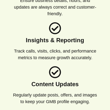
Ensure business details, hours, and
updates are always correct and customer-
friendly.
Insights & Reporting
Track calls, visits, clicks, and performance
metrics to measure growth accurately.
Content Updates
Regularly update posts, offers, and images
to keep your GMB profile engaging.