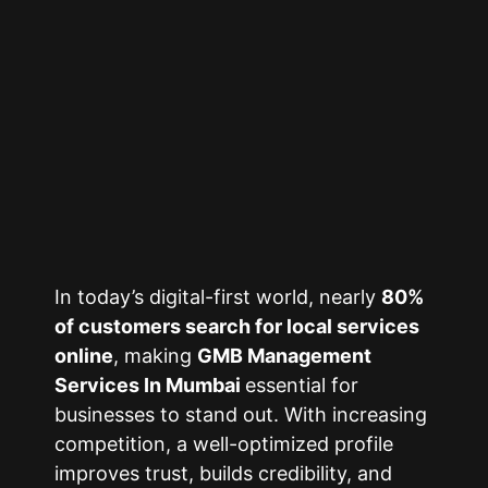
In today’s digital-first world, nearly
80%
of customers search for local services
online
, making
GMB Management
Services In Mumbai
essential for
businesses to stand out. With increasing
competition, a well-optimized profile
improves trust, builds credibility, and