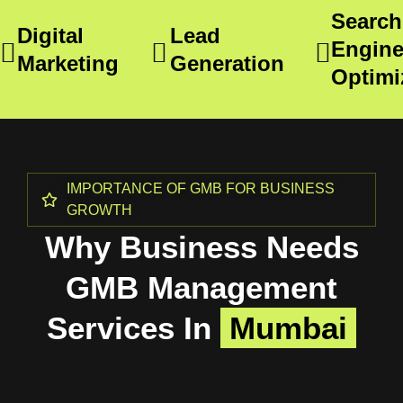
Search
Digital
Lead
Engin
Marketing
Generation
Optimi
IMPORTANCE OF GMB FOR BUSINESS
GROWTH
Why Business Needs
GMB Management
Services In
Mumbai