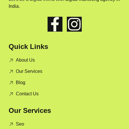
India
.
Quick Links
About Us
Our Services
Blog
Contact Us
Our Services
Seo