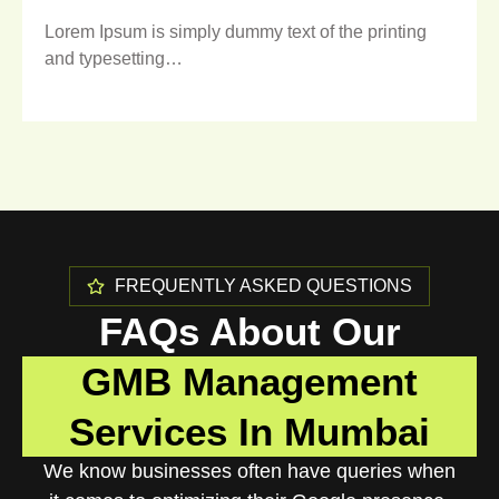
Lorem Ipsum is simply dummy text of the printing
and typesetting…
FREQUENTLY ASKED QUESTIONS
FAQs About Our
GMB Management
Services In Mumbai
We know businesses often have queries when