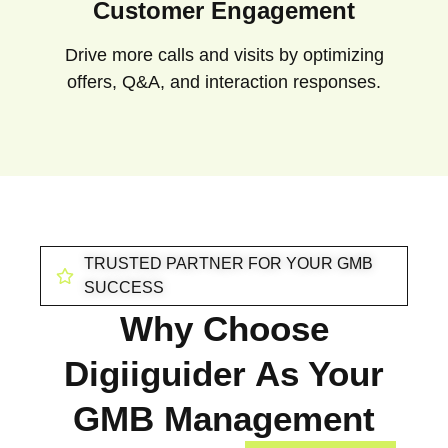
Customer Engagement
Drive more calls and visits by optimizing
offers, Q&A, and interaction responses.
TRUSTED PARTNER FOR YOUR GMB
SUCCESS
Why Choose
Digiiguider As Your
GMB Management