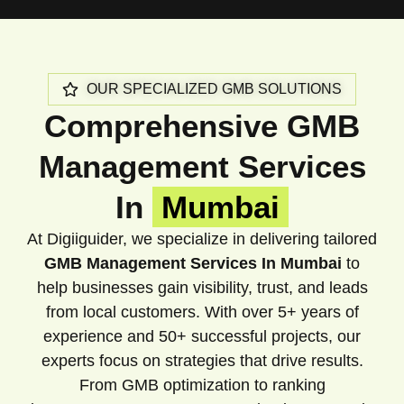
OUR SPECIALIZED GMB SOLUTIONS
Comprehensive GMB
Management Services
In
Mumbai
At Digiiguider, we specialize in delivering tailored
GMB Management Services In Mumbai
to
help businesses gain visibility, trust, and leads
from local customers. With over 5+ years of
experience and 50+ successful projects, our
experts focus on strategies that drive results.
From GMB optimization to ranking