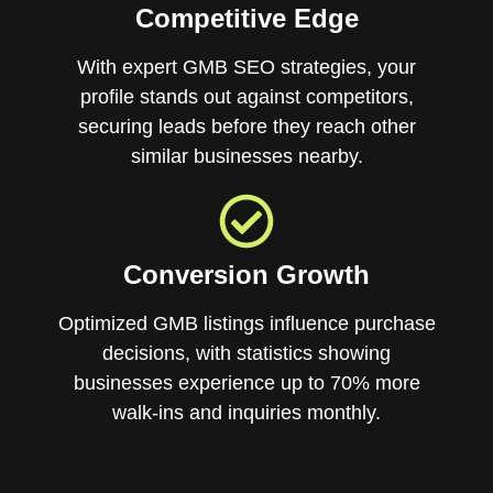
Competitive Edge
With expert GMB SEO strategies, your
profile stands out against competitors,
securing leads before they reach other
similar businesses nearby.
Conversion Growth
Optimized GMB listings influence purchase
decisions, with statistics showing
businesses experience up to 70% more
walk-ins and inquiries monthly.