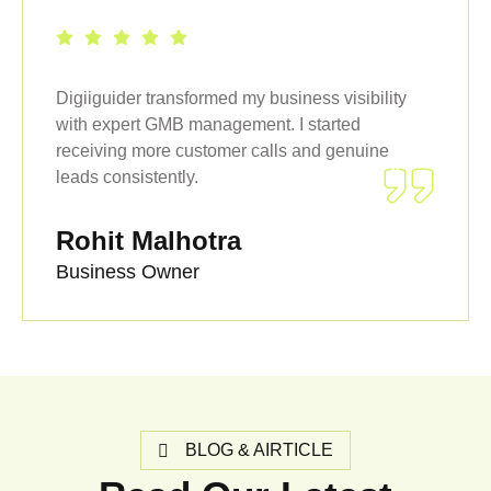
Digiiguider transformed my business visibility
with expert GMB management. I started
receiving more customer calls and genuine
leads consistently.
Rohit Malhotra
Business Owner
BLOG & AIRTICLE