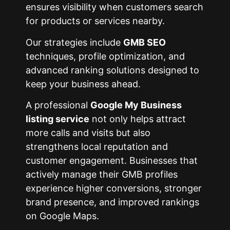
ensures visibility when customers search
for products or services nearby.
Our strategies include
GMB SEO
techniques, profile optimization, and
advanced ranking solutions designed to
keep your business ahead.
A professional
Google My Business
listing service
not only helps attract
more calls and visits but also
strengthens local reputation and
customer engagement. Businesses that
actively manage their GMB profiles
experience higher conversions, stronger
brand presence, and improved rankings
on Google Maps.