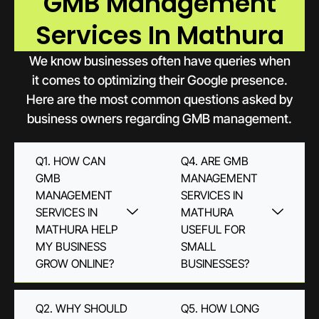
GMB Management
Services In Mathura
We know businesses often have queries when
it comes to optimizing their Google presence.
Here are the most common questions asked by
business owners regarding GMB management.
Q1. HOW CAN
Q4. ARE GMB
GMB
MANAGEMENT
MANAGEMENT
SERVICES IN
SERVICES IN
MATHURA
MATHURA HELP
USEFUL FOR
MY BUSINESS
SMALL
GROW ONLINE?
BUSINESSES?
Q2. WHY SHOULD
Q5. HOW LONG