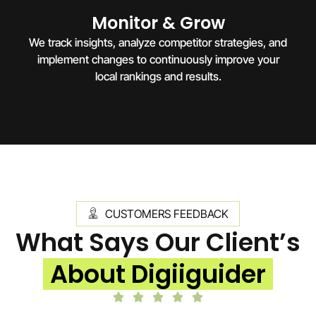
Monitor & Grow
We track insights, analyze competitor strategies, and
implement changes to continuously improve your
local rankings and results.
CUSTOMERS FEEDBACK
What Says Our Client’s
About Digiiguider