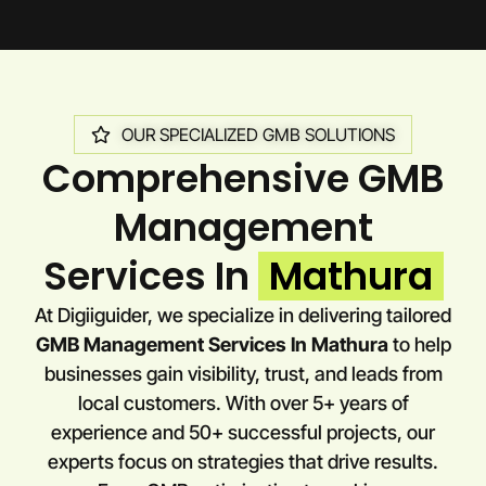
OUR SPECIALIZED GMB SOLUTIONS
Comprehensive GMB
Management
Services In
Mathura
At Digiiguider, we specialize in delivering tailored
GMB Management Services In Mathura
to help
businesses gain visibility, trust, and leads from
local customers. With over 5+ years of
experience and 50+ successful projects, our
experts focus on strategies that drive results.