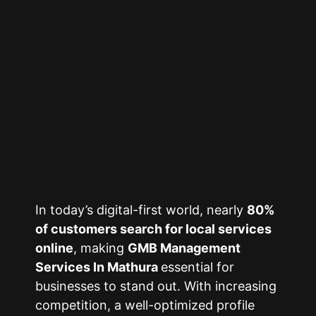
In today’s digital-first world, nearly
80%
of customers search for local services
online
, making
GMB Management
Services In Mathura
essential for
businesses to stand out. With increasing
competition, a well-optimized profile