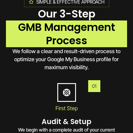
SIMPLE & EFFECTIVE APPROACH
Our 3-Step
GMB Management
Process
We follow a clear and result-driven process to
optimize your Google My Business profile for
maximum visibility.
01
First Step
Audit & Setup
We begin with a complete audit of your current