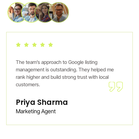
Excellent GMB services. Digiiguider ensured
ed me
profile stays active and engaging. I noticed
cal
steady growth in online inquiries within mont
Ankit Verma
E-Commerce Entrepreneur