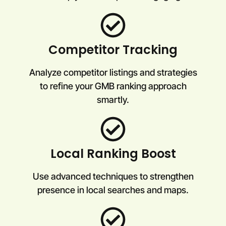
Competitor Tracking
Analyze competitor listings and strategies
to refine your GMB ranking approach
smartly.
Local Ranking Boost
Use advanced techniques to strengthen
presence in local searches and maps.