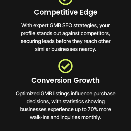
Competitive Edge
With expert GMB SEO strategies, your
profile stands out against competitors,
securing leads before they reach other
similar businesses nearby.
Conversion Growth
Optimized GMB listings influence purchase
decisions, with statistics showing
businesses experience up to 70% more
walk-ins and inquiries monthly.