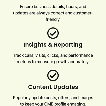
Ensure business details, hours, and
updates are always correct and customer-
friendly.
Insights & Reporting
Track calls, visits, clicks, and performance
metrics to measure growth accurately.
Content Updates
Regularly update posts, offers, and images
to keep your GMB profile engaging.