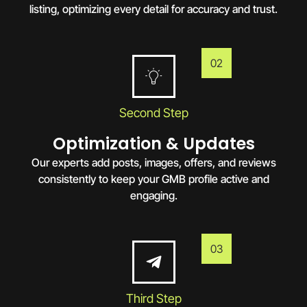
listing, optimizing every detail for accuracy and trust.
02
Second Step
Optimization & Updates
Our experts add posts, images, offers, and reviews
consistently to keep your GMB profile active and
engaging.
03
Third Step