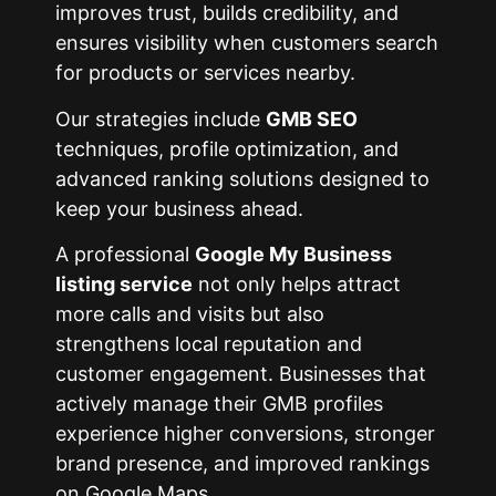
improves trust, builds credibility, and
ensures visibility when customers search
for products or services nearby.
Our strategies include
GMB SEO
techniques, profile optimization, and
advanced ranking solutions designed to
keep your business ahead.
A professional
Google My Business
listing service
not only helps attract
more calls and visits but also
strengthens local reputation and
customer engagement. Businesses that
actively manage their GMB profiles
experience higher conversions, stronger
brand presence, and improved rankings
on Google Maps.