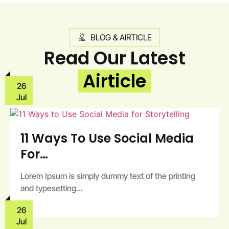
BLOG & AIRTICLE
Read Our Latest
Airticle
26
Jul
11 Ways To Use Social Media
For…
Lorem Ipsum is simply dummy text of the printing
and typesetting…
26
Jul