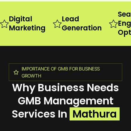
Sea
Digital
Lead
Eng
Marketing
Generation
Opt
IMPORTANCE OF GMB FOR BUSINESS
GROWTH
Why Business Needs
GMB Management
Services In
Mathura