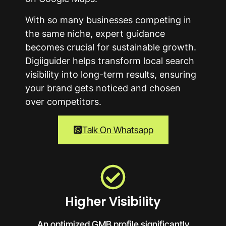
With so many businesses competing in
the same niche, expert guidance
becomes crucial for sustainable growth.
Digiiguider helps transform local search
visibility into long-term results, ensuring
your brand gets noticed and chosen
over competitors.
Talk On Whatsapp
Higher Visibility
An optimized GMB profile significantly