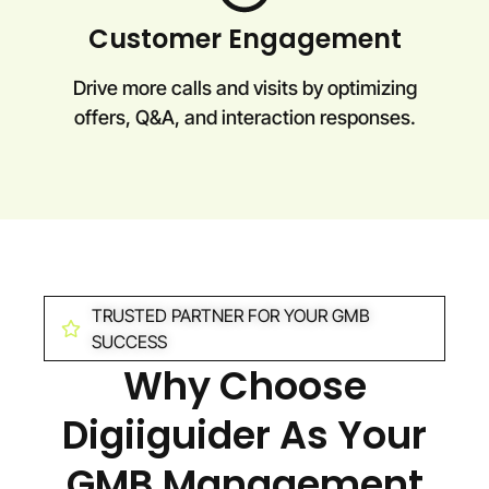
Customer Engagement
Drive more calls and visits by optimizing
offers, Q&A, and interaction responses.
TRUSTED PARTNER FOR YOUR GMB
SUCCESS
Why Choose
Digiiguider As Your
GMB Management