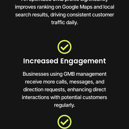
improves ranking on Google Maps and local
search results, driving consistent customer
traffic daily.
Increased Engagement
Businesses using GMB management
receive more calls, messages, and
direction requests, enhancing direct
interactions with potential customers
regularly.