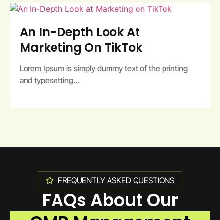
An In-Depth Look At
Marketing On TikTok
Lorem Ipsum is simply dummy text of the printing
and typesetting…
FREQUENTLY ASKED QUESTIONS
FAQs About Our