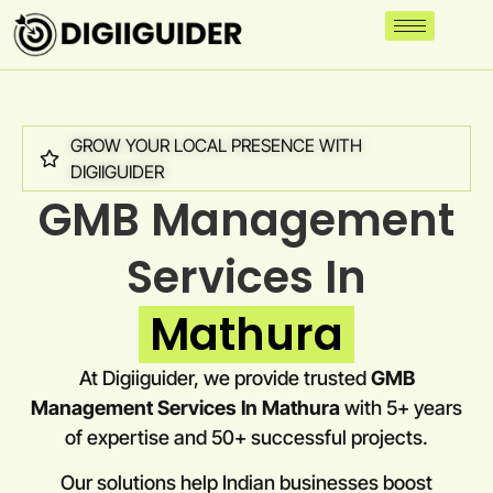
GROW YOUR LOCAL PRESENCE WITH
DIGIIGUIDER
GMB Management
Services In
Mathura
At Digiiguider, we provide trusted
GMB
Management Services In Mathura
with 5+ years
of expertise and 50+ successful projects.
Our solutions help Indian businesses boost