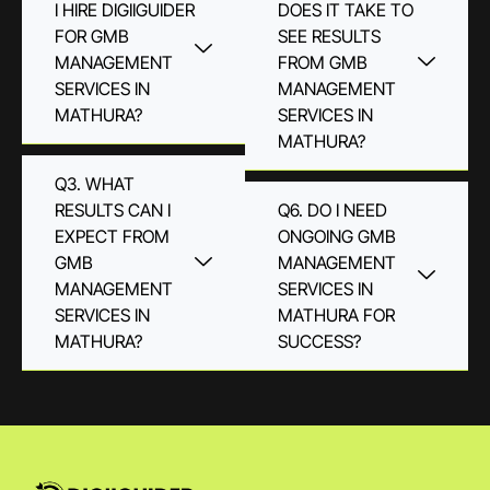
I HIRE DIGIIGUIDER
DOES IT TAKE TO
FOR GMB
SEE RESULTS
MANAGEMENT
FROM GMB
SERVICES IN
MANAGEMENT
MATHURA?
SERVICES IN
MATHURA?
Q3. WHAT
RESULTS CAN I
Q6. DO I NEED
EXPECT FROM
ONGOING GMB
GMB
MANAGEMENT
MANAGEMENT
SERVICES IN
SERVICES IN
MATHURA FOR
MATHURA?
SUCCESS?