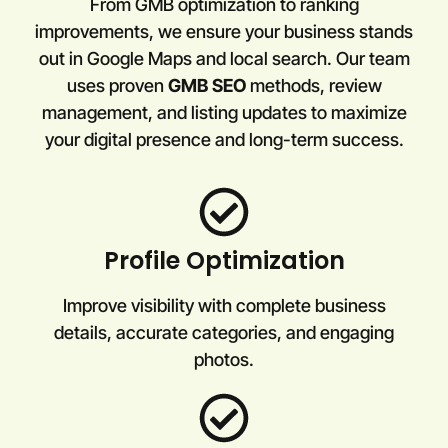
From GMB optimization to ranking
improvements, we ensure your business stands
out in Google Maps and local search. Our team
uses proven
GMB SEO
methods, review
management, and listing updates to maximize
your digital presence and long-term success.
Profile Optimization
Improve visibility with complete business
details, accurate categories, and engaging
photos.