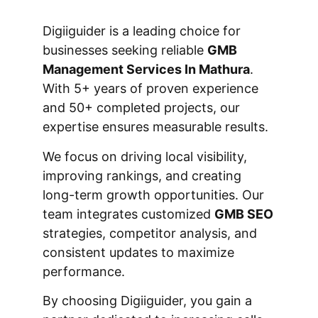
Digiiguider is a leading choice for
businesses seeking reliable
GMB
Management Services In Mathura
.
With 5+ years of proven experience
and 50+ completed projects, our
expertise ensures measurable results.
We focus on driving local visibility,
improving rankings, and creating
long-term growth opportunities. Our
team integrates customized
GMB SEO
strategies, competitor analysis, and
consistent updates to maximize
performance.
By choosing Digiiguider, you gain a