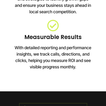
and ensure your business stays ahead in
local search competition.
Measurable Results
With detailed reporting and performance
insights, we track calls, directions, and
clicks, helping you measure ROI and see
visible progress monthly.