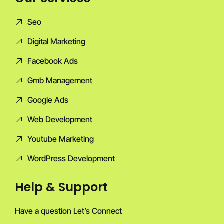
Seo
Digital Marketing
Facebook Ads
Gmb Management
Google Ads
Web Development
Youtube Marketing
WordPress Development
Help & Support
Have a question Let’s Connect