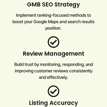
GMB SEO Strategy
Implement ranking-focused methods to
boost your Google Maps and search results
position.
Review Management
Build trust by monitoring, responding, and
improving customer reviews consistently
and effectively.
Listing Accuracy