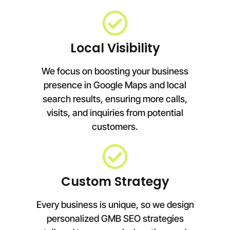
Local Visibility
We focus on boosting your business
presence in Google Maps and local
search results, ensuring more calls,
visits, and inquiries from potential
customers.
Custom Strategy
Every business is unique, so we design
personalized GMB SEO strategies