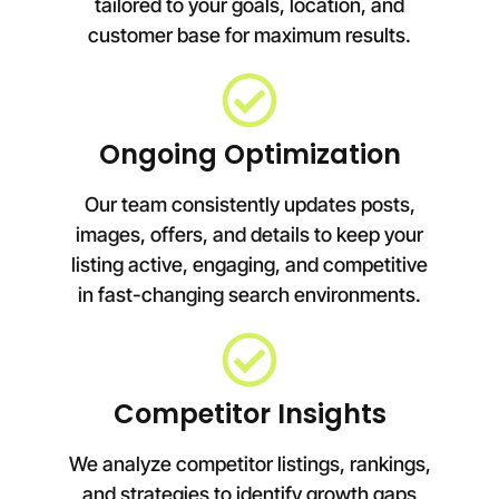
tailored to your goals, location, and
customer base for maximum results.
Ongoing Optimization
Our team consistently updates posts,
images, offers, and details to keep your
listing active, engaging, and competitive
in fast-changing search environments.
Competitor Insights
We analyze competitor listings, rankings,
and strategies to identify growth gaps