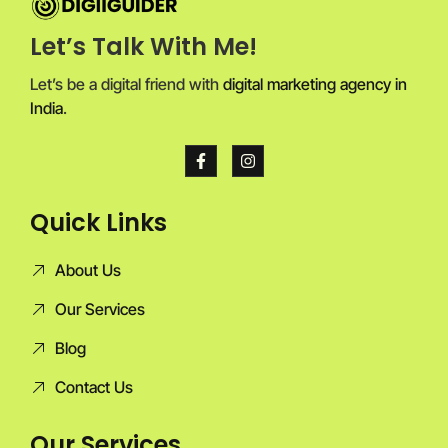
Let’s Talk With Me!
Let’s be a digital friend with
digital marketing agency in
India
.
Quick Links
About Us
Our Services
Blog
Contact Us
Our Services