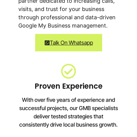
partner dedicated to increasing calls,
visits, and trust for your business
through professional and data-driven
Google My Business management.
Talk On Whatsapp
Proven Experience
With over five years of experience and
successful projects, our GMB specialists
deliver tested strategies that
consistently drive local business growth.