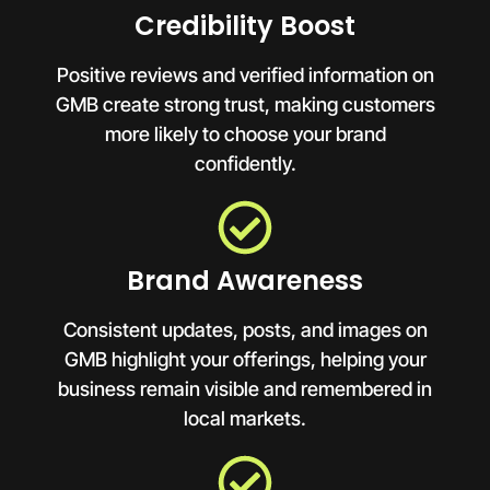
Credibility Boost
Positive reviews and verified information on
GMB create strong trust, making customers
more likely to choose your brand
confidently.
Brand Awareness
Consistent updates, posts, and images on
GMB highlight your offerings, helping your
business remain visible and remembered in
local markets.