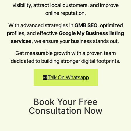
visibility, attract local customers, and improve
online reputation.
With advanced strategies in
GMB SEO
, optimized
profiles, and effective
Google My Business listing
services
, we ensure your business stands out.
Get measurable growth with a proven team
dedicated to building stronger digital footprints.
Talk On Whatsapp
Book Your Free
Consultation Now