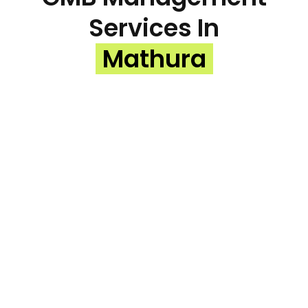
Services In
Mathura