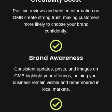
Positive reviews and verified information on
GMB create strong trust, making customers
more likely to choose your brand
confidently.
Brand Awareness
Consistent updates, posts, and images on
GMB highlight your offerings, helping your
business remain visible and remembered in
local markets.