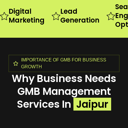
Sea
Digital
Lead
Eng
Marketing
Generation
Opt
IMPORTANCE OF GMB FOR BUSINESS
GROWTH
Why Business Needs
GMB Management
Services In
Jaipur