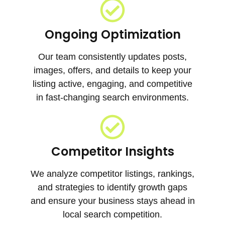
Ongoing Optimization
Our team consistently updates posts,
images, offers, and details to keep your
listing active, engaging, and competitive
in fast-changing search environments.
Competitor Insights
We analyze competitor listings, rankings,
and strategies to identify growth gaps
and ensure your business stays ahead in
local search competition.