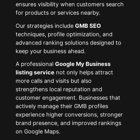
ensures visibility when customers search
for products or services nearby.
Our strategies include
GMB SEO
techniques, profile optimization, and
advanced ranking solutions designed to
keep your business ahead.
A professional
Google My Business
listing service
not only helps attract
more calls and visits but also
strengthens local reputation and
customer engagement. Businesses that
actively manage their GMB profiles
experience higher conversions, stronger
brand presence, and improved rankings
on Google Maps.