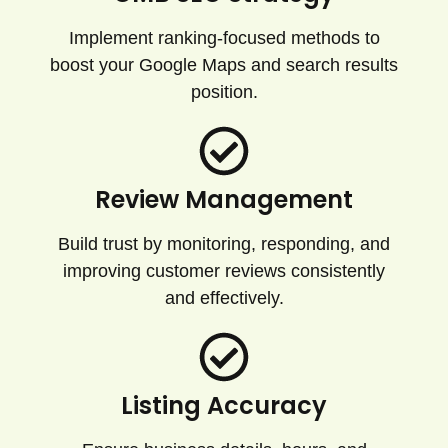
Implement ranking-focused methods to
boost your Google Maps and search results
position.
Review Management
Build trust by monitoring, responding, and
improving customer reviews consistently
and effectively.
Listing Accuracy