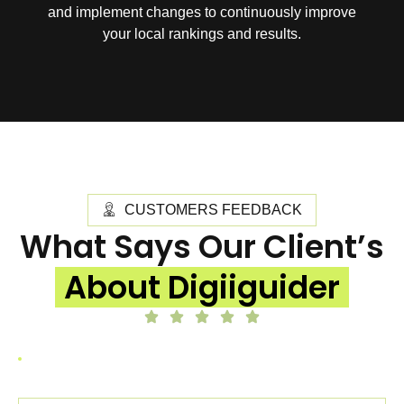
and implement changes to continuously improve
your local rankings and results.
CUSTOMERS FEEDBACK
What Says Our Client’s
About Digiiguider