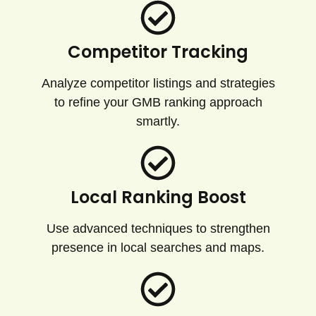
Competitor Tracking
Analyze competitor listings and strategies
to refine your GMB ranking approach
smartly.
Local Ranking Boost
Use advanced techniques to strengthen
presence in local searches and maps.