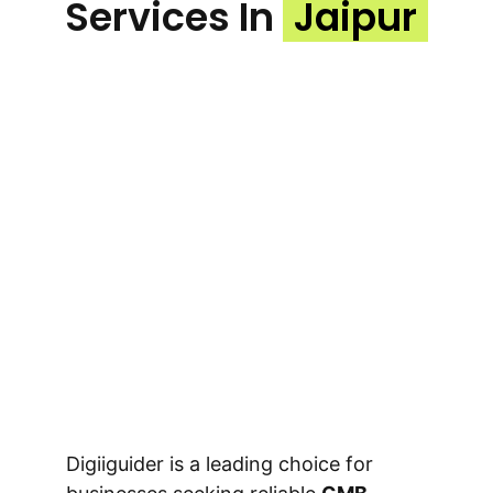
Services In
Jaipur
Digiiguider is a leading choice for