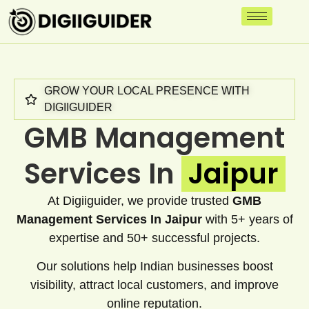
GROW YOUR LOCAL PRESENCE WITH
DIGIIGUIDER
GMB Management
Services In
Jaipur
At Digiiguider, we provide trusted
GMB
Management Services In Jaipur
with 5+ years of
expertise and 50+ successful projects.
Our solutions help Indian businesses boost
visibility, attract local customers, and improve
online reputation.