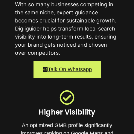
With so many businesses competing in
the same niche, expert guidance
becomes crucial for sustainable growth.
Digiiguider helps transform local search
visibility into long-term results, ensuring
your brand gets noticed and chosen
over competitors.
Talk On Whatsapp
Higher Visibility
An optimized GMB profile significantly
improves ranking on Google Maps and