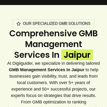
OUR SPECIALIZED GMB SOLUTIONS
Comprehensive GMB
Management
Services In
Jaipur
At Digiiguider, we specialize in delivering tailored
GMB Management Services In Jaipur
to help
businesses gain visibility, trust, and leads from
local customers. With over 5+ years of
experience and 50+ successful projects, our
experts focus on strategies that drive results.
From GMB optimization to ranking