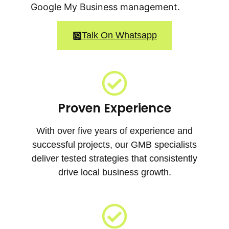
Google My Business management.
Talk On Whatsapp
Proven Experience
With over five years of experience and
successful projects, our GMB specialists
deliver tested strategies that consistently
drive local business growth.