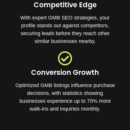
Competitive Edge
With expert GMB SEO strategies, your
profile stands out against competitors,
securing leads before they reach other
similar businesses nearby.
Conversion Growth
Optimized GMB listings influence purchase
decisions, with statistics showing
businesses experience up to 70% more
walk-ins and inquiries monthly.