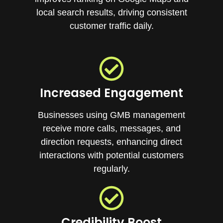
local search results, driving consistent
customer traffic daily.
Increased Engagement
Businesses using GMB management
receive more calls, messages, and
direction requests, enhancing direct
interactions with potential customers
regularly.
Credibility Boost