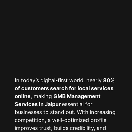
In today’s digital-first world, nearly
80%
of customers search for local services
online
, making
GMB Management
Services In Jaipur
essential for
businesses to stand out. With increasing
competition, a well-optimized profile
improves trust, builds credibility, and