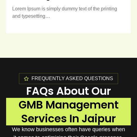
Lorem Ipsum is simply dummy text of the printing
and typesetting…
FREQUENTLY ASKED QUESTIONS
FAQs About Our
GMB Management
Services In Jaipur
We know businesses often have queries when