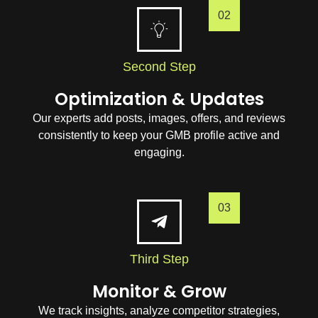
02
Second Step
Optimization & Updates
Our experts add posts, images, offers, and reviews
consistently to keep your GMB profile active and
engaging.
03
Third Step
Monitor & Grow
We track insights, analyze competitor strategies,