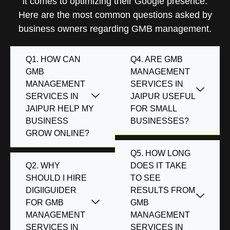
it comes to optimizing their Google presence.
Here are the most common questions asked by
business owners regarding GMB management.
Q1. HOW CAN
Q4. ARE GMB
GMB
MANAGEMENT
MANAGEMENT
SERVICES IN
SERVICES IN
JAIPUR USEFUL
JAIPUR HELP MY
FOR SMALL
BUSINESS
BUSINESSES?
GROW ONLINE?
Q5. HOW LONG
Q2. WHY
DOES IT TAKE
SHOULD I HIRE
TO SEE
DIGIIGUIDER
RESULTS FROM
FOR GMB
GMB
MANAGEMENT
MANAGEMENT
SERVICES IN
SERVICES IN