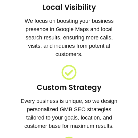
Local Visibility
We focus on boosting your business
presence in Google Maps and local
search results, ensuring more calls,
visits, and inquiries from potential
customers.
Custom Strategy
Every business is unique, so we design
personalized GMB SEO strategies
tailored to your goals, location, and
customer base for maximum results.