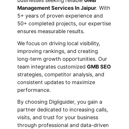
businesses seeking reliable
GMB
Management Services In Jaipur
. With
5+ years of proven experience and
50+ completed projects, our expertise
ensures measurable results.
We focus on driving local visibility,
improving rankings, and creating
long-term growth opportunities. Our
team integrates customized
GMB SEO
strategies, competitor analysis, and
consistent updates to maximize
performance.
By choosing Digiiguider, you gain a
partner dedicated to increasing calls,
visits, and trust for your business
through professional and data-driven