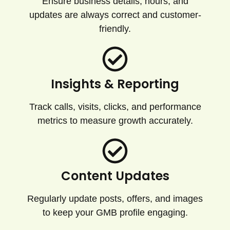
Ensure business details, hours, and
updates are always correct and customer-
friendly.
Insights & Reporting
Track calls, visits, clicks, and performance
metrics to measure growth accurately.
Content Updates
Regularly update posts, offers, and images
to keep your GMB profile engaging.