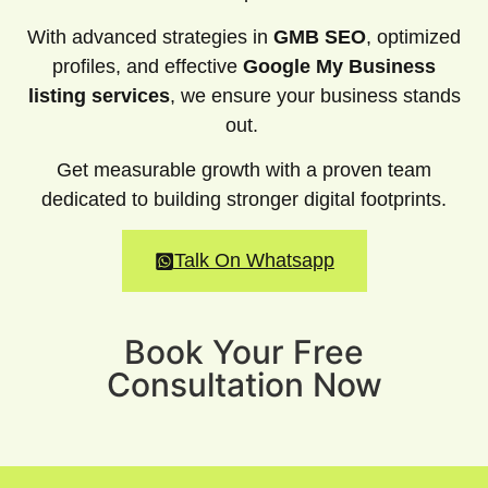
With advanced strategies in
GMB SEO
, optimized
profiles, and effective
Google My Business
listing services
, we ensure your business stands
out.
Get measurable growth with a proven team
dedicated to building stronger digital footprints.
Talk On Whatsapp
Book Your Free
Consultation Now