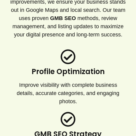
improvements, we ensure your business stands
out in Google Maps and local search. Our team
uses proven
GMB SEO
methods, review
management, and listing updates to maximize
your digital presence and long-term success.
Profile Optimization
Improve visibility with complete business
details, accurate categories, and engaging
photos.
GMB SEO Strategy