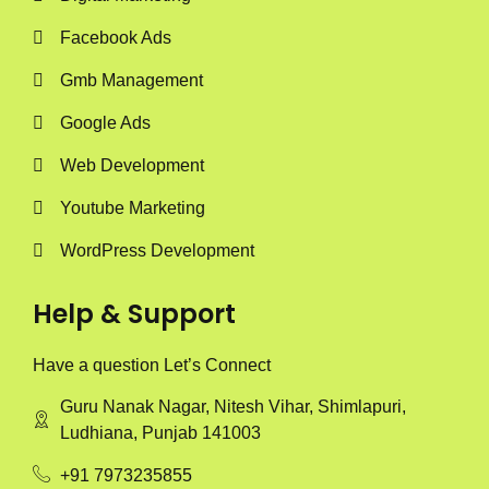
Facebook Ads
Gmb Management
Google Ads
Web Development
Youtube Marketing
WordPress Development
Help & Support
Have a question Let’s Connect
Guru Nanak Nagar, Nitesh Vihar, Shimlapuri,
Ludhiana, Punjab 141003
+91 7973235855