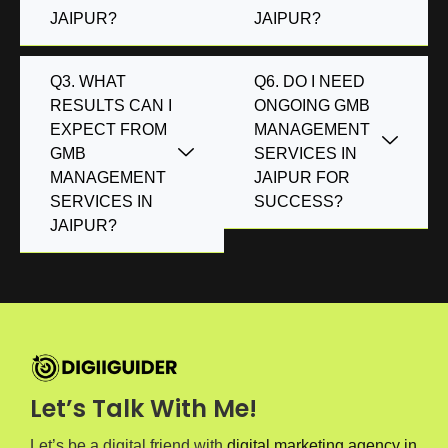
JAIPUR?
JAIPUR?
Q3. WHAT
Q6. DO I NEED
RESULTS CAN I
ONGOING GMB
EXPECT FROM
MANAGEMENT
GMB
SERVICES IN
MANAGEMENT
JAIPUR FOR
SERVICES IN
SUCCESS?
JAIPUR?
Let’s Talk With Me!
Let’s be a digital friend with
digital marketing agency in