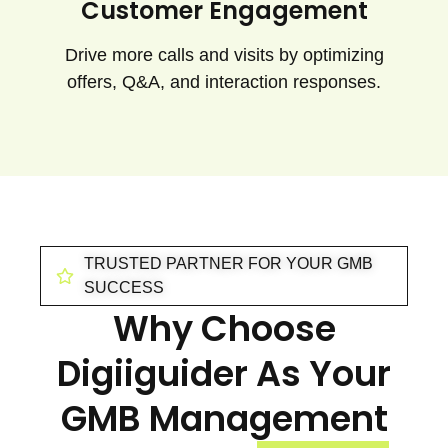
Customer Engagement
Drive more calls and visits by optimizing
offers, Q&A, and interaction responses.
TRUSTED PARTNER FOR YOUR GMB
SUCCESS
Why Choose
Digiiguider As Your
GMB Management