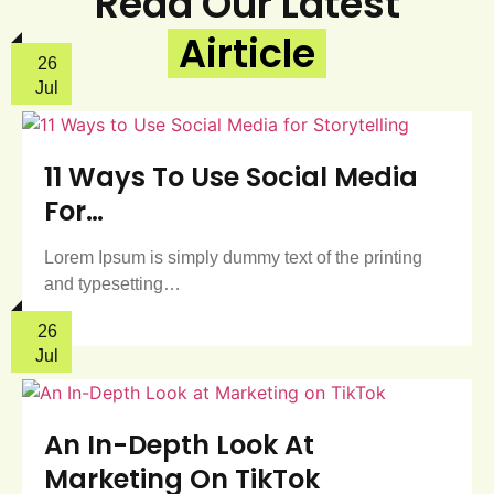
Read Our Latest
Airticle
26
Jul
11 Ways To Use Social Media
For…
Lorem Ipsum is simply dummy text of the printing
and typesetting…
26
Jul
An In-Depth Look At
Marketing On TikTok