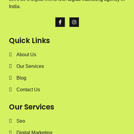
India
.
Quick Links
About Us
Our Services
Blog
Contact Us
Our Services
Seo
Digital Marketing