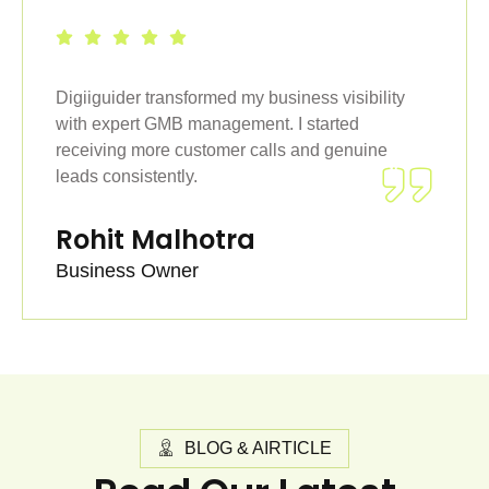
Digiiguider transformed my business visibility
with expert GMB management. I started
receiving more customer calls and genuine
leads consistently.
Rohit Malhotra
Business Owner
BLOG & AIRTICLE