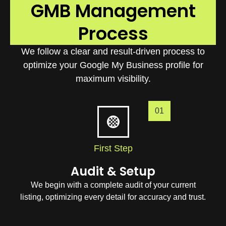
GMB Management
Process
We follow a clear and result-driven process to
optimize your Google My Business profile for
maximum visibility.
01
First Step
Audit & Setup
We begin with a complete audit of your current
listing, optimizing every detail for accuracy and trust.