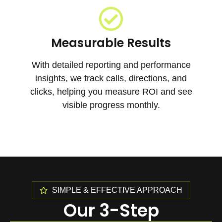
Measurable Results
With detailed reporting and performance
insights, we track calls, directions, and
clicks, helping you measure ROI and see
visible progress monthly.
SIMPLE & EFFECTIVE APPROACH
Our 3-Step