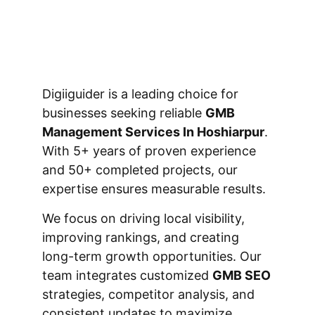
Digiiguider is a leading choice for
businesses seeking reliable
GMB
Management Services In Hoshiarpur
.
With 5+ years of proven experience
and 50+ completed projects, our
expertise ensures measurable results.
We focus on driving local visibility,
improving rankings, and creating
long-term growth opportunities. Our
team integrates customized
GMB SEO
strategies, competitor analysis, and
consistent updates to maximize