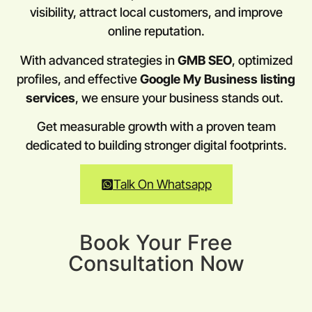
visibility, attract local customers, and improve
online reputation.
With advanced strategies in
GMB SEO
, optimized
profiles, and effective
Google My Business listing
services
, we ensure your business stands out.
Get measurable growth with a proven team
dedicated to building stronger digital footprints.
Talk On Whatsapp
Book Your Free
Consultation Now