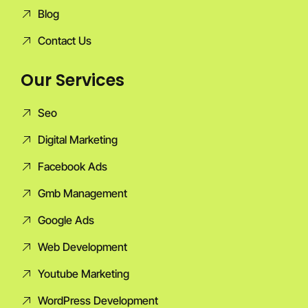
Blog
Contact Us
Our Services
Seo
Digital Marketing
Facebook Ads
Gmb Management
Google Ads
Web Development
Youtube Marketing
WordPress Development