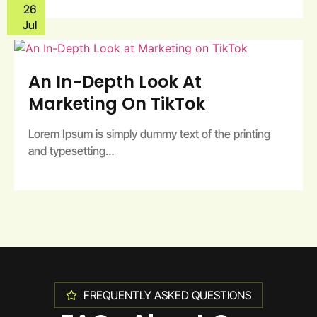
26
Jul
An In-Depth Look At
Marketing On TikTok
Lorem Ipsum is simply dummy text of the printing
and typesetting…
FREQUENTLY ASKED QUESTIONS