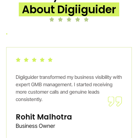
About Digiiguider
Digiiguider transformed my business visibility with
expert GMB management. I started receiving
more customer calls and genuine leads
consistently.
Rohit Malhotra
Business Owner