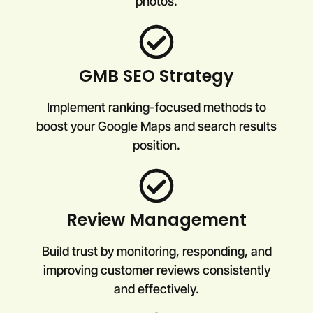
photos.
GMB SEO Strategy
Implement ranking-focused methods to
boost your Google Maps and search results
position.
Review Management
Build trust by monitoring, responding, and
improving customer reviews consistently
and effectively.