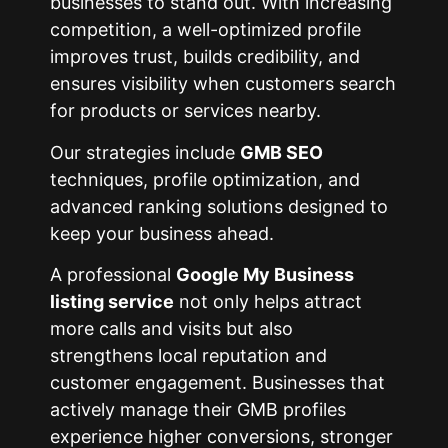
businesses to stand out. With increasing
competition, a well-optimized profile
improves trust, builds credibility, and
ensures visibility when customers search
for products or services nearby.
Our strategies include
GMB SEO
techniques, profile optimization, and
advanced ranking solutions designed to
keep your business ahead.
A professional
Google My Business
listing service
not only helps attract
more calls and visits but also
strengthens local reputation and
customer engagement. Businesses that
actively manage their GMB profiles
experience higher conversions, stronger