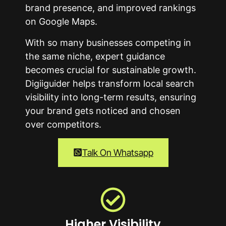
brand presence, and improved rankings
on Google Maps.
With so many businesses competing in
the same niche, expert guidance
becomes crucial for sustainable growth.
Digiiguider helps transform local search
visibility into long-term results, ensuring
your brand gets noticed and chosen
over competitors.
Talk On Whatsapp
Higher Visibility