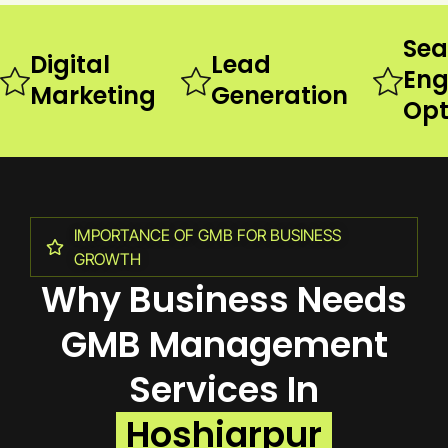
Sea
Digital
Lead
Eng
Marketing
Generation
Opt
IMPORTANCE OF GMB FOR BUSINESS
GROWTH
Why Business Needs
GMB Management
Services In
Hoshiarpur