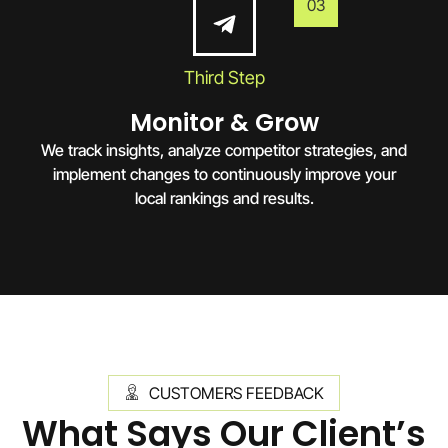
03
Third Step
Monitor & Grow
We track insights, analyze competitor strategies, and
implement changes to continuously improve your
local rankings and results.
CUSTOMERS FEEDBACK
What Says Our Client’s