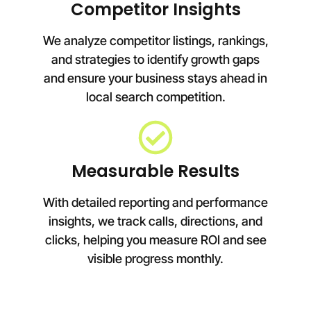
Competitor Insights
We analyze competitor listings, rankings,
and strategies to identify growth gaps
and ensure your business stays ahead in
local search competition.
Measurable Results
With detailed reporting and performance
insights, we track calls, directions, and
clicks, helping you measure ROI and see
visible progress monthly.