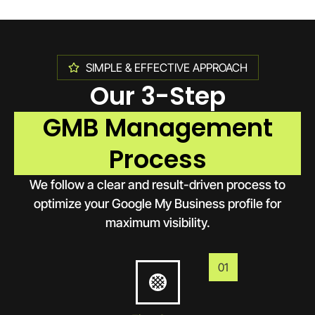
SIMPLE & EFFECTIVE APPROACH
Our 3-Step
GMB Management
Process
We follow a clear and result-driven process to
optimize your Google My Business profile for
maximum visibility.
01