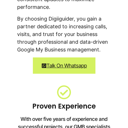
performance.
By choosing Digiiguider, you gain a
partner dedicated to increasing calls,
visits, and trust for your business
through professional and data-driven
Google My Business management.
Talk On Whatsapp
Proven Experience
With over five years of experience and
successful projects, our GMB specialists