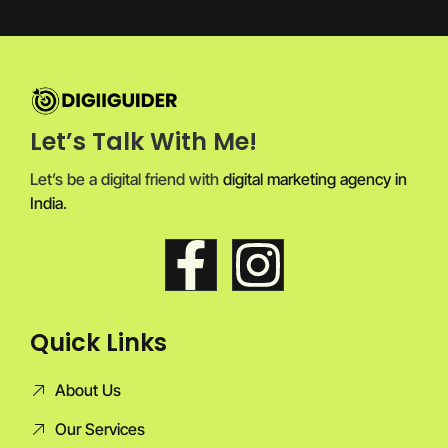
Let’s Talk With Me!
Let’s be a digital friend with
digital marketing agency in
India
.
Quick Links
About Us
Our Services