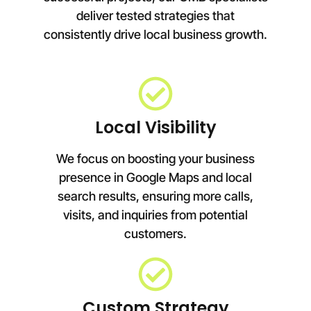
deliver tested strategies that
consistently drive local business growth.
Local Visibility
We focus on boosting your business
presence in Google Maps and local
search results, ensuring more calls,
visits, and inquiries from potential
customers.
Custom Strategy