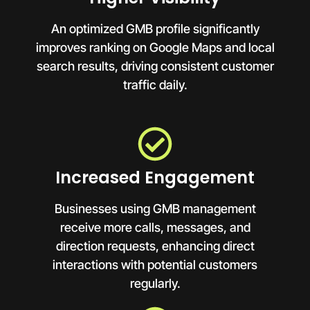
An optimized GMB profile significantly
improves ranking on Google Maps and local
search results, driving consistent customer
traffic daily.
Increased Engagement
Businesses using GMB management
receive more calls, messages, and
direction requests, enhancing direct
interactions with potential customers
regularly.