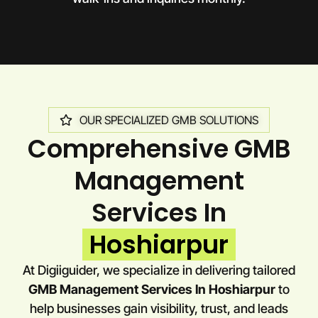
OUR SPECIALIZED GMB SOLUTIONS
Comprehensive GMB
Management
Services In
Hoshiarpur
At Digiiguider, we specialize in delivering tailored
GMB Management Services In Hoshiarpur
to
help businesses gain visibility, trust, and leads