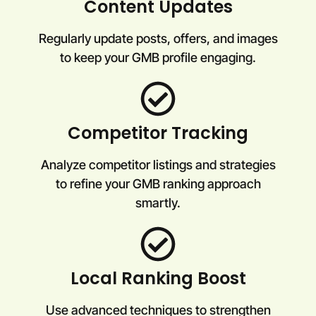
Content Updates
Regularly update posts, offers, and images
to keep your GMB profile engaging.
Competitor Tracking
Analyze competitor listings and strategies
to refine your GMB ranking approach
smartly.
Local Ranking Boost
Use advanced techniques to strengthen