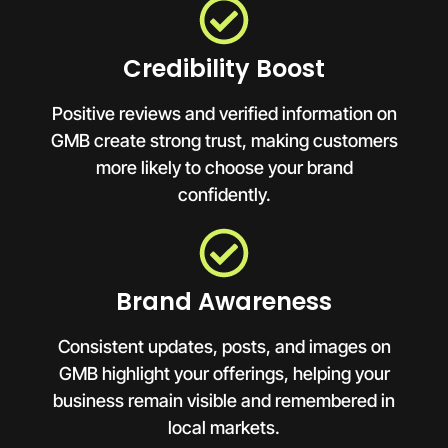
Credibility Boost
Positive reviews and verified information on
GMB create strong trust, making customers
more likely to choose your brand
confidently.
Brand Awareness
Consistent updates, posts, and images on
GMB highlight your offerings, helping your
business remain visible and remembered in
local markets.