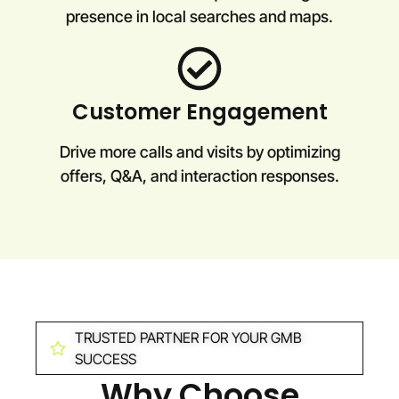
presence in local searches and maps.
Customer Engagement
Drive more calls and visits by optimizing
offers, Q&A, and interaction responses.
TRUSTED PARTNER FOR YOUR GMB
SUCCESS
Why Choose