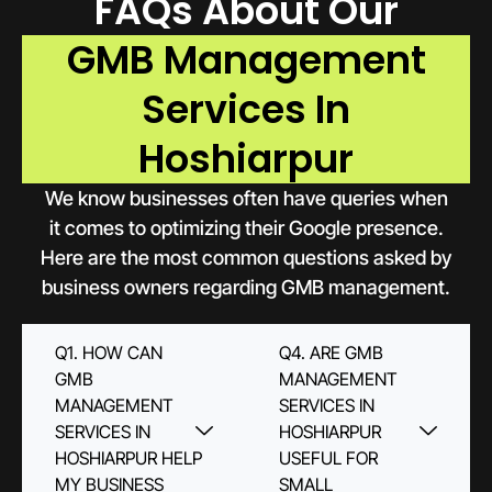
FAQs About Our
GMB Management
Services In
Hoshiarpur
We know businesses often have queries when
it comes to optimizing their Google presence.
Here are the most common questions asked by
business owners regarding GMB management.
Q1. HOW CAN
Q4. ARE GMB
GMB
MANAGEMENT
MANAGEMENT
SERVICES IN
SERVICES IN
HOSHIARPUR
HOSHIARPUR HELP
USEFUL FOR
MY BUSINESS
SMALL