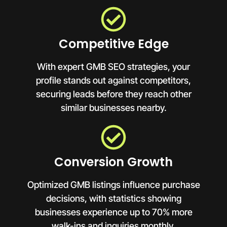
Competitive Edge
With expert GMB SEO strategies, your
profile stands out against competitors,
securing leads before they reach other
similar businesses nearby.
Conversion Growth
Optimized GMB listings influence purchase
decisions, with statistics showing
businesses experience up to 70% more
walk-ins and inquiries monthly.