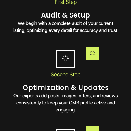
First Step
Audit & Setup
We begin with a complete audit of your current
listing, optimizing every detail for accuracy and trust.
02
Second Step
Optimization & Updates
Our experts add posts, images, offers, and reviews
consistently to keep your GMB profile active and
engaging.