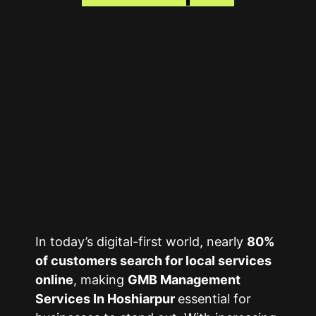
In today’s digital-first world, nearly
80%
of customers search for local services
online
, making
GMB Management
Services In Hoshiarpur
essential for