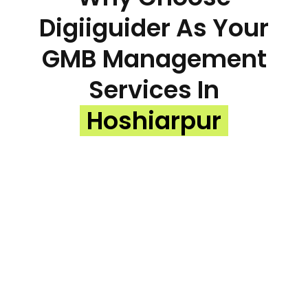
Digiiguider As Your
GMB Management
Services In
Hoshiarpur