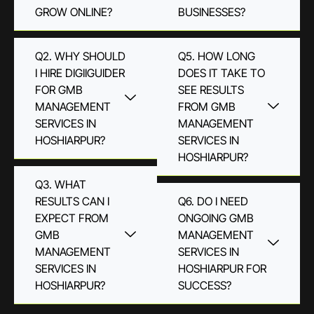
GROW ONLINE?
BUSINESSES?
Q2. WHY SHOULD
Q5. HOW LONG
I HIRE DIGIIGUIDER
DOES IT TAKE TO
FOR GMB
SEE RESULTS
MANAGEMENT
FROM GMB
SERVICES IN
MANAGEMENT
HOSHIARPUR?
SERVICES IN
HOSHIARPUR?
Q3. WHAT
RESULTS CAN I
Q6. DO I NEED
EXPECT FROM
ONGOING GMB
GMB
MANAGEMENT
MANAGEMENT
SERVICES IN
SERVICES IN
HOSHIARPUR FOR
HOSHIARPUR?
SUCCESS?