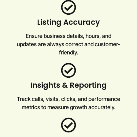
Listing Accuracy
Ensure business details, hours, and
updates are always correct and customer-
friendly.
Insights & Reporting
Track calls, visits, clicks, and performance
metrics to measure growth accurately.