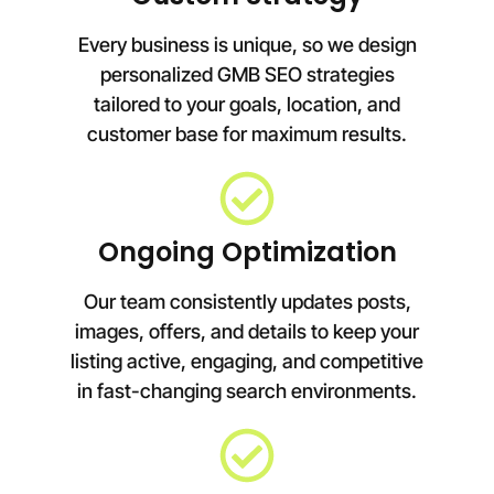
Every business is unique, so we design
personalized GMB SEO strategies
tailored to your goals, location, and
customer base for maximum results.
Ongoing Optimization
Our team consistently updates posts,
images, offers, and details to keep your
listing active, engaging, and competitive
in fast-changing search environments.