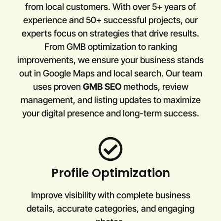
from local customers. With over 5+ years of
experience and 50+ successful projects, our
experts focus on strategies that drive results.
From GMB optimization to ranking
improvements, we ensure your business stands
out in Google Maps and local search. Our team
uses proven
GMB SEO
methods, review
management, and listing updates to maximize
your digital presence and long-term success.
Profile Optimization
Improve visibility with complete business
details, accurate categories, and engaging