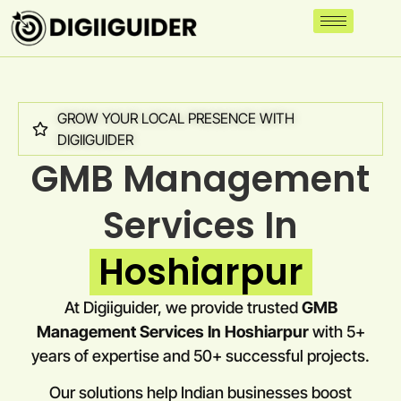
GROW YOUR LOCAL PRESENCE WITH
DIGIIGUIDER
GMB Management
Services In
Hoshiarpur
At Digiiguider, we provide trusted
GMB
Management Services In Hoshiarpur
with 5+
years of expertise and 50+ successful projects.
Our solutions help Indian businesses boost