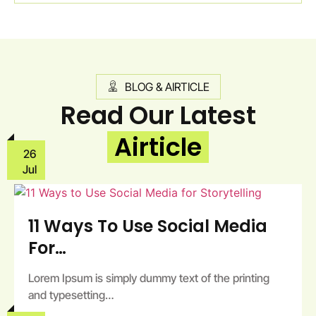
BLOG & AIRTICLE
Read Our Latest
Airticle
26
Jul
11 Ways To Use Social Media
For…
Lorem Ipsum is simply dummy text of the printing
and typesetting…