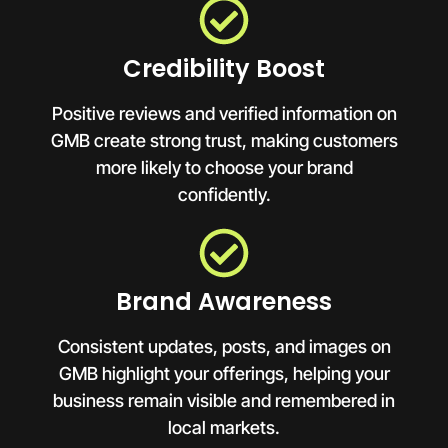
Credibility Boost
Positive reviews and verified information on
GMB create strong trust, making customers
more likely to choose your brand
confidently.
Brand Awareness
Consistent updates, posts, and images on
GMB highlight your offerings, helping your
business remain visible and remembered in
local markets.