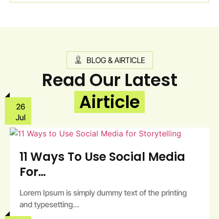
BLOG & AIRTICLE
Read Our Latest
Airticle
26
Jul
11 Ways To Use Social Media
For…
Lorem Ipsum is simply dummy text of the printing
and typesetting…