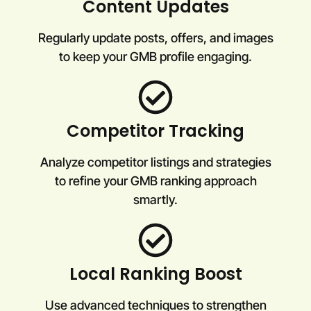
Content Updates
Regularly update posts, offers, and images
to keep your GMB profile engaging.
Competitor Tracking
Analyze competitor listings and strategies
to refine your GMB ranking approach
smartly.
Local Ranking Boost
Use advanced techniques to strengthen