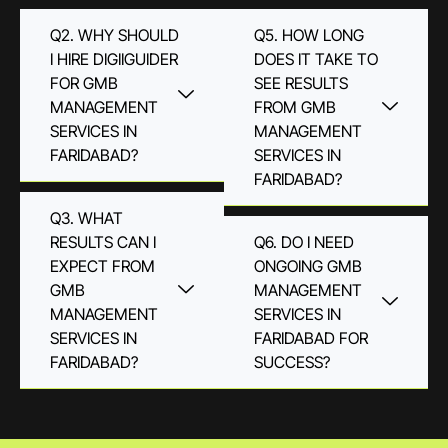
Q2. WHY SHOULD
Q5. HOW LONG
I HIRE DIGIIGUIDER
DOES IT TAKE TO
FOR GMB
SEE RESULTS
MANAGEMENT
FROM GMB
SERVICES IN
MANAGEMENT
FARIDABAD?
SERVICES IN
FARIDABAD?
Q3. WHAT
RESULTS CAN I
Q6. DO I NEED
EXPECT FROM
ONGOING GMB
GMB
MANAGEMENT
MANAGEMENT
SERVICES IN
SERVICES IN
FARIDABAD FOR
FARIDABAD?
SUCCESS?