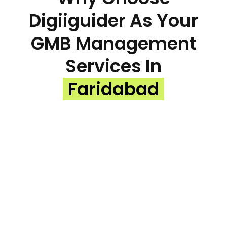
Digiiguider As Your
GMB Management
Services In
Faridabad