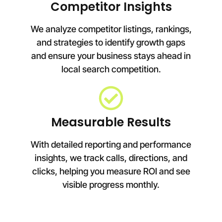
Competitor Insights
We analyze competitor listings, rankings,
and strategies to identify growth gaps
and ensure your business stays ahead in
local search competition.
Measurable Results
With detailed reporting and performance
insights, we track calls, directions, and
clicks, helping you measure ROI and see
visible progress monthly.