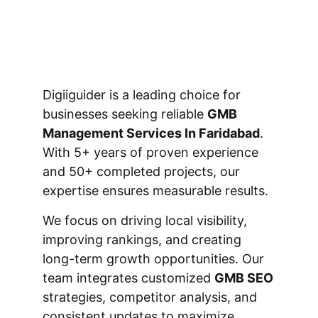
Digiiguider is a leading choice for
businesses seeking reliable
GMB
Management Services In Faridabad
.
With 5+ years of proven experience
and 50+ completed projects, our
expertise ensures measurable results.
We focus on driving local visibility,
improving rankings, and creating
long-term growth opportunities. Our
team integrates customized
GMB SEO
strategies, competitor analysis, and
consistent updates to maximize