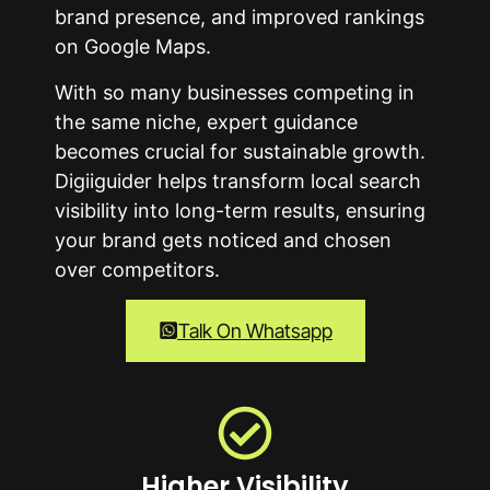
brand presence, and improved rankings
on Google Maps.
With so many businesses competing in
the same niche, expert guidance
becomes crucial for sustainable growth.
Digiiguider helps transform local search
visibility into long-term results, ensuring
your brand gets noticed and chosen
over competitors.
Talk On Whatsapp
Higher Visibility