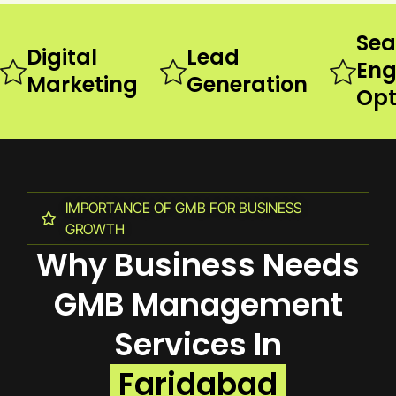
Sea
Digital
Lead
Eng
Marketing
Generation
Opt
IMPORTANCE OF GMB FOR BUSINESS
GROWTH
Why Business Needs
GMB Management
Services In
Faridabad