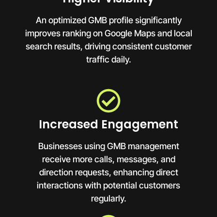
An optimized GMB profile significantly
improves ranking on Google Maps and local
search results, driving consistent customer
traffic daily.
Increased Engagement
Businesses using GMB management
receive more calls, messages, and
direction requests, enhancing direct
interactions with potential customers
regularly.