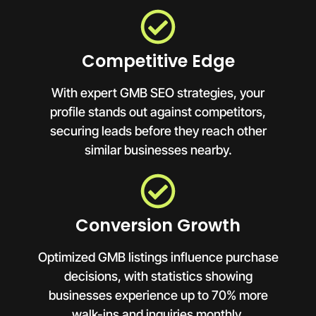
Competitive Edge
With expert GMB SEO strategies, your
profile stands out against competitors,
securing leads before they reach other
similar businesses nearby.
Conversion Growth
Optimized GMB listings influence purchase
decisions, with statistics showing
businesses experience up to 70% more
walk-ins and inquiries monthly.