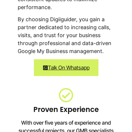
performance.
By choosing Digiiguider, you gain a
partner dedicated to increasing calls,
visits, and trust for your business
through professional and data-driven
Google My Business management.
Talk On Whatsapp
Proven Experience
With over five years of experience and
successful projects, our GMB specialists