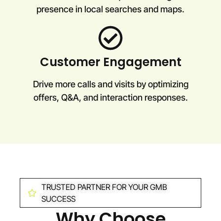
presence in local searches and maps.
Customer Engagement
Drive more calls and visits by optimizing
offers, Q&A, and interaction responses.
TRUSTED PARTNER FOR YOUR GMB
SUCCESS
Why Choose