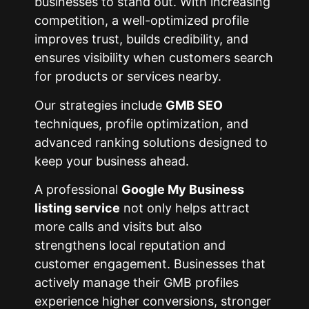
businesses to stand out. With increasing
competition, a well-optimized profile
improves trust, builds credibility, and
ensures visibility when customers search
for products or services nearby.
Our strategies include
GMB SEO
techniques, profile optimization, and
advanced ranking solutions designed to
keep your business ahead.
A professional
Google My Business
listing service
not only helps attract
more calls and visits but also
strengthens local reputation and
customer engagement. Businesses that
actively manage their GMB profiles
experience higher conversions, stronger