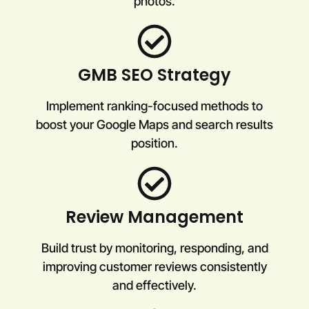
photos.
GMB SEO Strategy
Implement ranking-focused methods to
boost your Google Maps and search results
position.
Review Management
Build trust by monitoring, responding, and
improving customer reviews consistently
and effectively.