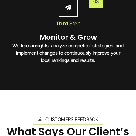
03
Third Step
Monitor & Grow
We track insights, analyze competitor strategies, and
implement changes to continuously improve your
local rankings and results.
CUSTOMERS FEEDBACK
What Says Our Client’s