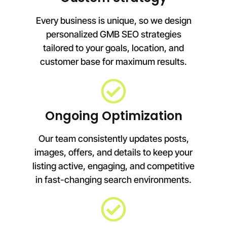
Every business is unique, so we design
personalized GMB SEO strategies
tailored to your goals, location, and
customer base for maximum results.
Ongoing Optimization
Our team consistently updates posts,
images, offers, and details to keep your
listing active, engaging, and competitive
in fast-changing search environments.