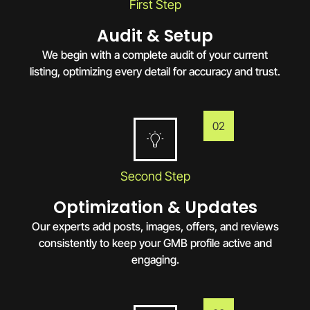
First Step
Audit & Setup
We begin with a complete audit of your current
listing, optimizing every detail for accuracy and trust.
02
Second Step
Optimization & Updates
Our experts add posts, images, offers, and reviews
consistently to keep your GMB profile active and
engaging.