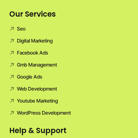
Our Services
Seo
Digital Marketing
Facebook Ads
Gmb Management
Google Ads
Web Development
Youtube Marketing
WordPress Development
Help & Support