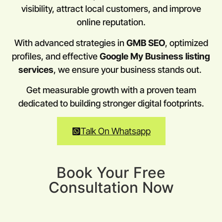
visibility, attract local customers, and improve
online reputation.
With advanced strategies in
GMB SEO
, optimized
profiles, and effective
Google My Business listing
services
, we ensure your business stands out.
Get measurable growth with a proven team
dedicated to building stronger digital footprints.
Talk On Whatsapp
Book Your Free
Consultation Now