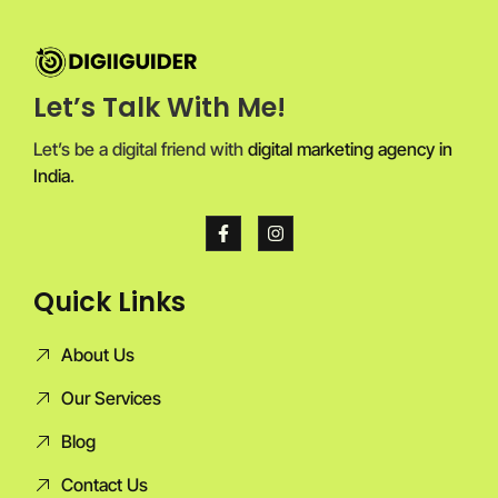
Let’s Talk With Me!
Let’s be a digital friend with
digital marketing agency in
India
.
Quick Links
About Us
Our Services
Blog
Contact Us