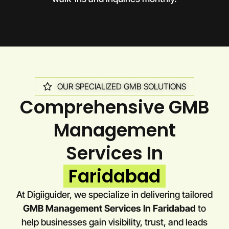
OUR SPECIALIZED GMB SOLUTIONS
Comprehensive GMB
Management
Services In
Faridabad
At Digiiguider, we specialize in delivering tailored
GMB Management Services In Faridabad
to
help businesses gain visibility, trust, and leads