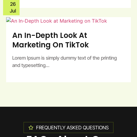
26
Jul
An In-Depth Look At
Marketing On TikTok
Lorem Ipsum is simply dummy text of the printing
and typesetting…
FREQUENTLY ASKED QUESTIONS