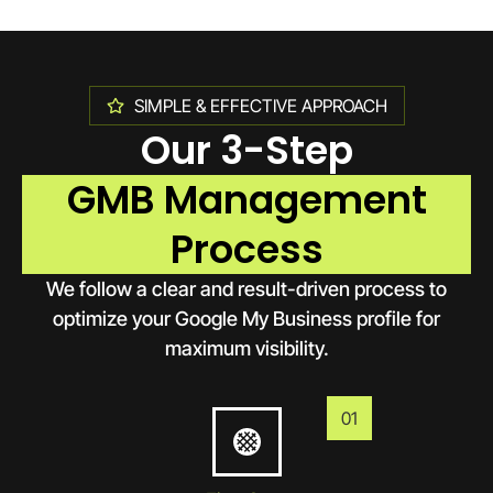
SIMPLE & EFFECTIVE APPROACH
Our 3-Step
GMB Management
Process
We follow a clear and result-driven process to
optimize your Google My Business profile for
maximum visibility.
01