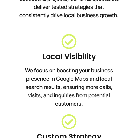
deliver tested strategies that
consistently drive local business growth.
Local Visibility
We focus on boosting your business
presence in Google Maps and local
search results, ensuring more calls,
visits, and inquiries from potential
customers.
Custom Strategy