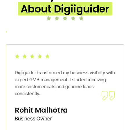
About Digiiguider
Digiiguider transformed my business visibility with
expert GMB management. I started receiving
more customer calls and genuine leads
consistently.
Rohit Malhotra
Business Owner