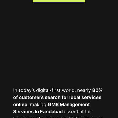
In today’s digital-first world, nearly
80%
of customers search for local services
online
, making
GMB Management
Services In Faridabad
essential for