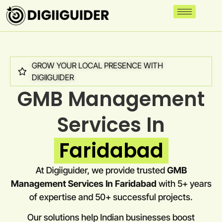
GROW YOUR LOCAL PRESENCE WITH
DIGIIGUIDER
GMB Management
Services In
Faridabad
At Digiiguider, we provide trusted
GMB
Management Services In Faridabad
with 5+ years
of expertise and 50+ successful projects.
Our solutions help Indian businesses boost