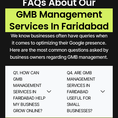
FAQs About Our
GMB Management
Services In Faridabad
We know businesses often have queries when
it comes to optimizing their Google presence.
Here are the most common questions asked by
business owners regarding GMB management.
Q1. HOW CAN
Q4. ARE GMB
GMB
MANAGEMENT
MANAGEMENT
SERVICES IN
SERVICES IN
FARIDABAD
FARIDABAD HELP
USEFUL FOR
MY BUSINESS
SMALL
GROW ONLINE?
BUSINESSES?