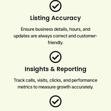
Listing Accuracy
Ensure business details, hours, and
updates are always correct and customer-
friendly.
Insights & Reporting
Track calls, visits, clicks, and performance
metrics to measure growth accurately.