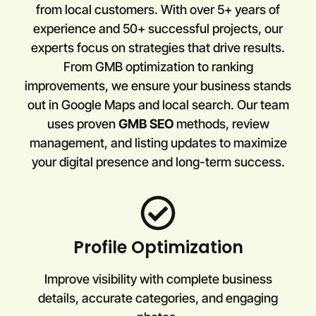
from local customers. With over 5+ years of
experience and 50+ successful projects, our
experts focus on strategies that drive results.
From GMB optimization to ranking
improvements, we ensure your business stands
out in Google Maps and local search. Our team
uses proven
GMB SEO
methods, review
management, and listing updates to maximize
your digital presence and long-term success.
Profile Optimization
Improve visibility with complete business
details, accurate categories, and engaging