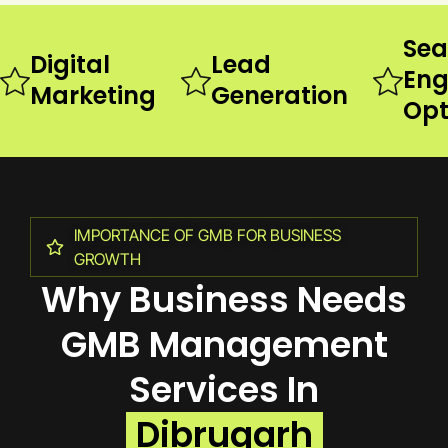
Sea
Digital
Lead
Eng
Marketing
Generation
Opt
IMPORTANCE OF GMB FOR BUSINESS
GROWTH
Why Business Needs
GMB Management
Services In
Dibrugarh