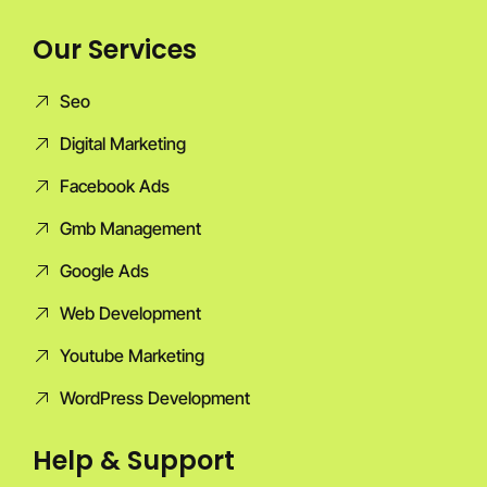
Our Services
Seo
Digital Marketing
Facebook Ads
Gmb Management
Google Ads
Web Development
Youtube Marketing
WordPress Development
Help & Support