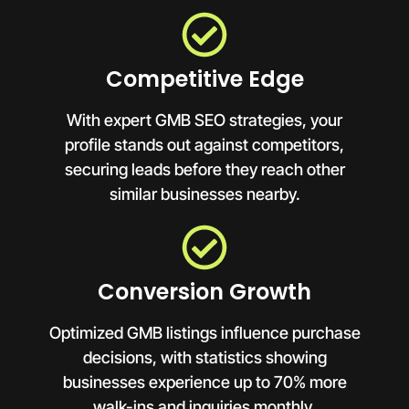
Competitive Edge
With expert GMB SEO strategies, your
profile stands out against competitors,
securing leads before they reach other
similar businesses nearby.
Conversion Growth
Optimized GMB listings influence purchase
decisions, with statistics showing
businesses experience up to 70% more
walk-ins and inquiries monthly.