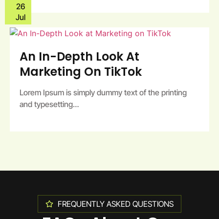
26
Jul
An In-Depth Look At
Marketing On TikTok
Lorem Ipsum is simply dummy text of the printing
and typesetting…
FREQUENTLY ASKED QUESTIONS