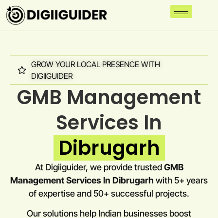
GROW YOUR LOCAL PRESENCE WITH
DIGIIGUIDER
GMB Management
Services In
Dibrugarh
At Digiiguider, we provide trusted
GMB
Management Services In Dibrugarh
with 5+ years
of expertise and 50+ successful projects.
Our solutions help Indian businesses boost