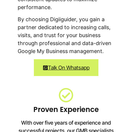
performance.
By choosing Digiiguider, you gain a
partner dedicated to increasing calls,
visits, and trust for your business
through professional and data-driven
Google My Business management.
Talk On Whatsapp
Proven Experience
With over five years of experience and
successful projects, our GMB specialists