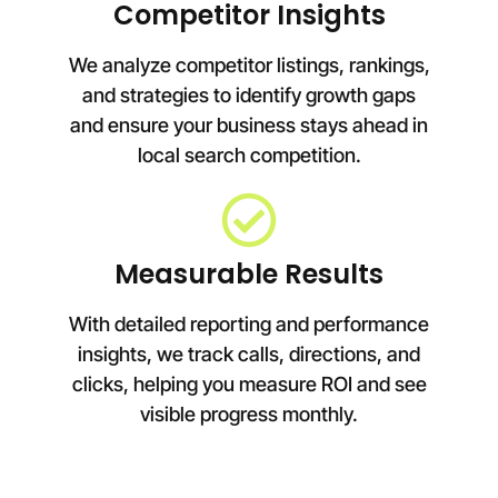
Competitor Insights
We analyze competitor listings, rankings,
and strategies to identify growth gaps
and ensure your business stays ahead in
local search competition.
Measurable Results
With detailed reporting and performance
insights, we track calls, directions, and
clicks, helping you measure ROI and see
visible progress monthly.