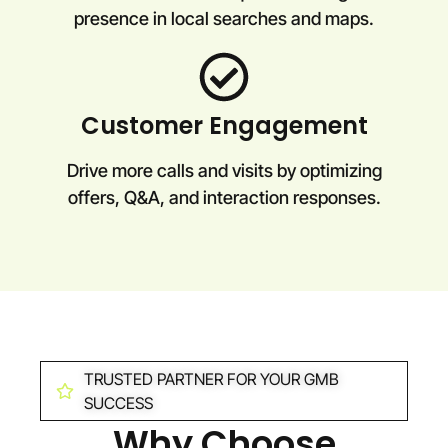
presence in local searches and maps.
Customer Engagement
Drive more calls and visits by optimizing
offers, Q&A, and interaction responses.
TRUSTED PARTNER FOR YOUR GMB
SUCCESS
Why Choose