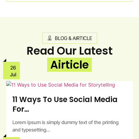
BLOG & AIRTICLE
Read Our Latest
Airticle
26
Jul
11 Ways To Use Social Media
For…
Lorem Ipsum is simply dummy text of the printing
and typesetting…