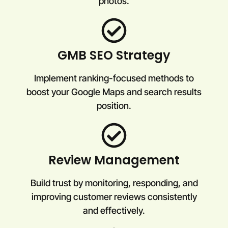
photos.
GMB SEO Strategy
Implement ranking-focused methods to
boost your Google Maps and search results
position.
Review Management
Build trust by monitoring, responding, and
improving customer reviews consistently
and effectively.