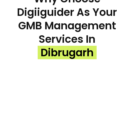
Digiiguider As Your
GMB Management
Services In
Dibrugarh