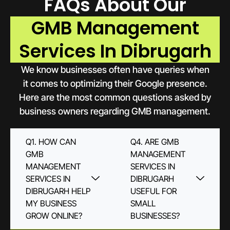
FAQs About Our
GMB Management
Services In Dibrugarh
We know businesses often have queries when
it comes to optimizing their Google presence.
Here are the most common questions asked by
business owners regarding GMB management.
Q1. HOW CAN
Q4. ARE GMB
GMB
MANAGEMENT
MANAGEMENT
SERVICES IN
SERVICES IN
DIBRUGARH
DIBRUGARH HELP
USEFUL FOR
MY BUSINESS
SMALL
GROW ONLINE?
BUSINESSES?