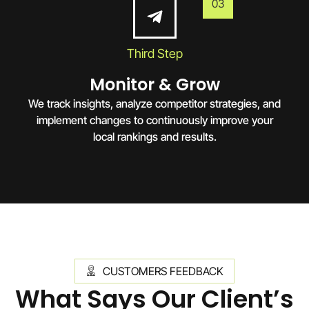
03
Third Step
Monitor & Grow
We track insights, analyze competitor strategies, and
implement changes to continuously improve your
local rankings and results.
CUSTOMERS FEEDBACK
What Says Our Client’s