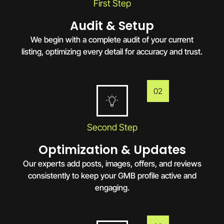
First Step
Audit & Setup
We begin with a complete audit of your current
listing, optimizing every detail for accuracy and trust.
02
Second Step
Optimization & Updates
Our experts add posts, images, offers, and reviews
consistently to keep your GMB profile active and
engaging.