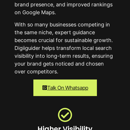
brand presence, and improved rankings
on Google Maps.
With so many businesses competing in
the same niche, expert guidance
becomes crucial for sustainable growth.
Digiiguider helps transform local search
visibility into long-term results, ensuring
your brand gets noticed and chosen
over competitors.
Talk On Whatsapp
Higher Visibility