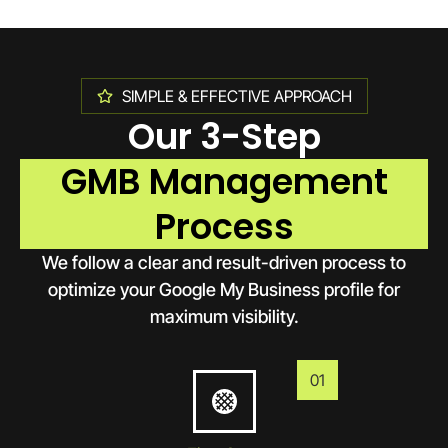
SIMPLE & EFFECTIVE APPROACH
Our 3-Step
GMB Management
Process
We follow a clear and result-driven process to
optimize your Google My Business profile for
maximum visibility.
01