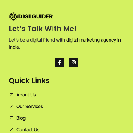
Let’s Talk With Me!
Let’s be a digital friend with
digital marketing agency in
India
.
Quick Links
About Us
Our Services
Blog
Contact Us