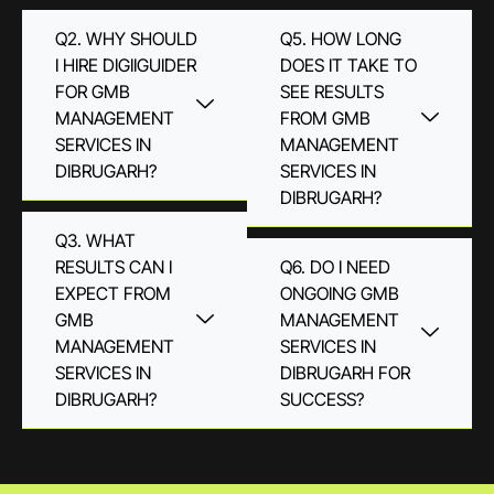
Q2. WHY SHOULD
Q5. HOW LONG
I HIRE DIGIIGUIDER
DOES IT TAKE TO
FOR GMB
SEE RESULTS
MANAGEMENT
FROM GMB
SERVICES IN
MANAGEMENT
DIBRUGARH?
SERVICES IN
DIBRUGARH?
Q3. WHAT
RESULTS CAN I
Q6. DO I NEED
EXPECT FROM
ONGOING GMB
GMB
MANAGEMENT
MANAGEMENT
SERVICES IN
SERVICES IN
DIBRUGARH FOR
DIBRUGARH?
SUCCESS?