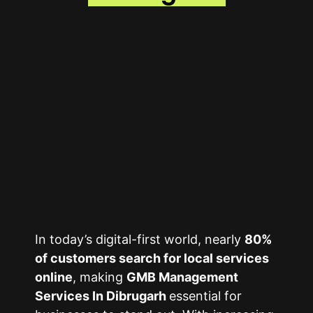
In today’s digital-first world, nearly
80%
of customers search for local services
online
, making
GMB Management
Services In Dibrugarh
essential for