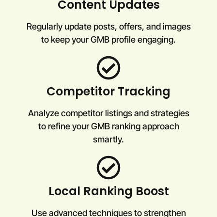
Content Updates
Regularly update posts, offers, and images
to keep your GMB profile engaging.
Competitor Tracking
Analyze competitor listings and strategies
to refine your GMB ranking approach
smartly.
Local Ranking Boost
Use advanced techniques to strengthen