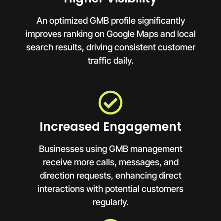
An optimized GMB profile significantly
improves ranking on Google Maps and local
search results, driving consistent customer
traffic daily.
Increased Engagement
Businesses using GMB management
receive more calls, messages, and
direction requests, enhancing direct
interactions with potential customers
regularly.