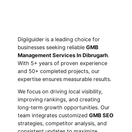
Digiiguider is a leading choice for
businesses seeking reliable
GMB
Management Services In Dibrugarh
.
With 5+ years of proven experience
and 50+ completed projects, our
expertise ensures measurable results.
We focus on driving local visibility,
improving rankings, and creating
long-term growth opportunities. Our
team integrates customized
GMB SEO
strategies, competitor analysis, and
consistent updates to maximize