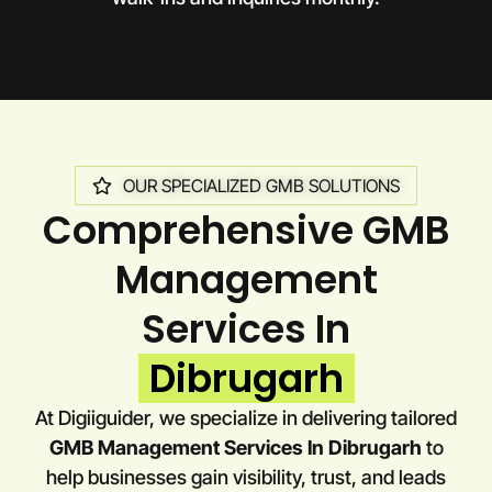
OUR SPECIALIZED GMB SOLUTIONS
Comprehensive GMB
Management
Services In
Dibrugarh
At Digiiguider, we specialize in delivering tailored
GMB Management Services In Dibrugarh
to
help businesses gain visibility, trust, and leads