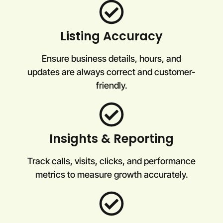
Listing Accuracy
Ensure business details, hours, and
updates are always correct and customer-
friendly.
Insights & Reporting
Track calls, visits, clicks, and performance
metrics to measure growth accurately.