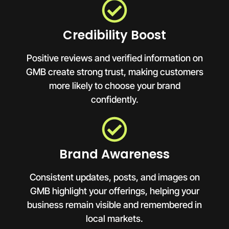
Credibility Boost
Positive reviews and verified information on
GMB create strong trust, making customers
more likely to choose your brand
confidently.
Brand Awareness
Consistent updates, posts, and images on
GMB highlight your offerings, helping your
business remain visible and remembered in
local markets.