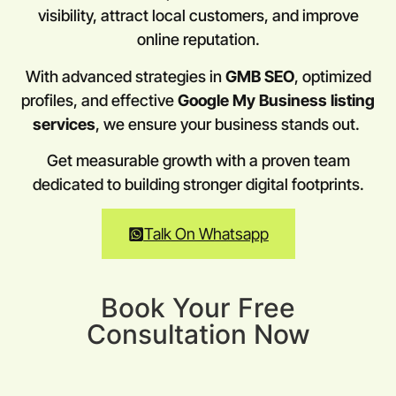
visibility, attract local customers, and improve
online reputation.
With advanced strategies in
GMB SEO
, optimized
profiles, and effective
Google My Business listing
services
, we ensure your business stands out.
Get measurable growth with a proven team
dedicated to building stronger digital footprints.
Talk On Whatsapp
Book Your Free
Consultation Now