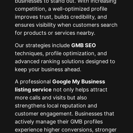
businesses to stand out. With increasing
competition, a well-optimized profile
improves trust, builds credibility, and
ensures visibility when customers search
for products or services nearby.
Our strategies include
GMB SEO
techniques, profile optimization, and
advanced ranking solutions designed to
keep your business ahead.
A professional
Google My Business
listing service
not only helps attract
more calls and visits but also
strengthens local reputation and
customer engagement. Businesses that
actively manage their GMB profiles
experience higher conversions, stronger