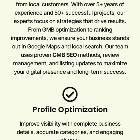
from local customers. With over 5+ years of
experience and 50+ successful projects, our
experts focus on strategies that drive results.
From GMB optimization to ranking
improvements, we ensure your business stands
out in Google Maps and local search. Our team
uses proven
GMB SEO
methods, review
management, and listing updates to maximize
your digital presence and long-term success.
Profile Optimization
Improve visibility with complete business
details, accurate categories, and engaging