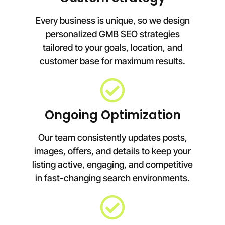
Every business is unique, so we design
personalized GMB SEO strategies
tailored to your goals, location, and
customer base for maximum results.
Ongoing Optimization
Our team consistently updates posts,
images, offers, and details to keep your
listing active, engaging, and competitive
in fast-changing search environments.