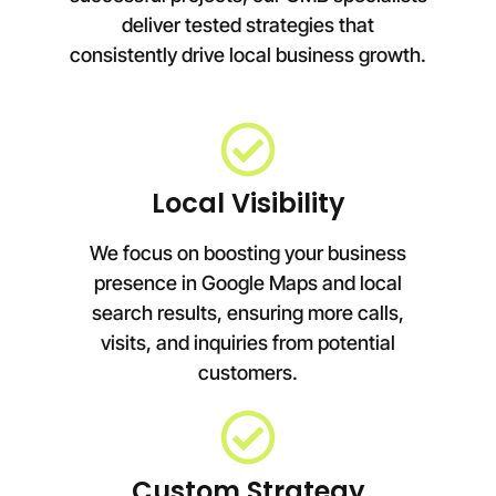
deliver tested strategies that
consistently drive local business growth.
Local Visibility
We focus on boosting your business
presence in Google Maps and local
search results, ensuring more calls,
visits, and inquiries from potential
customers.
Custom Strategy