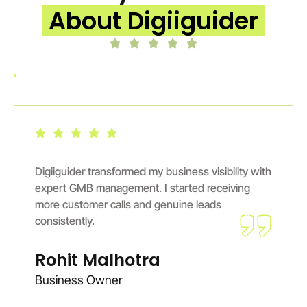
About Digiiguider
Digiiguider transformed my business visibility with
expert GMB management. I started receiving
more customer calls and genuine leads
consistently.
Rohit Malhotra
Business Owner