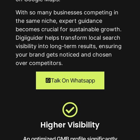
With so many businesses competing in
the same niche, expert guidance
becomes crucial for sustainable growth.
Digiiguider helps transform local search
visibility into long-term results, ensuring
your brand gets noticed and chosen
over competitors.
Talk On Whatsapp
Higher Visibility
An optimized GMB profile significantly