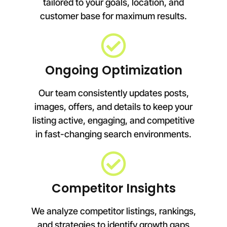
tailored to your goals, location, and
customer base for maximum results.
Ongoing Optimization
Our team consistently updates posts,
images, offers, and details to keep your
listing active, engaging, and competitive
in fast-changing search environments.
Competitor Insights
We analyze competitor listings, rankings,
and strategies to identify growth gaps