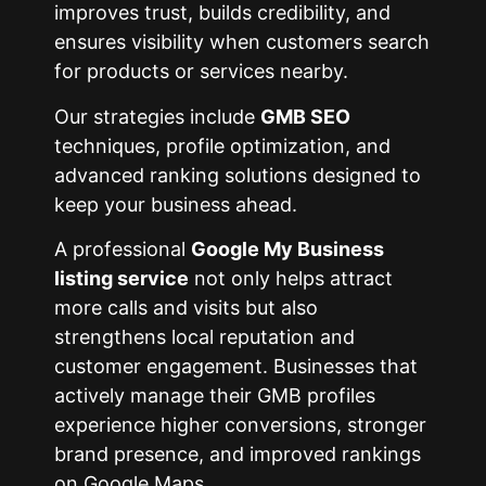
improves trust, builds credibility, and
ensures visibility when customers search
for products or services nearby.
Our strategies include
GMB SEO
techniques, profile optimization, and
advanced ranking solutions designed to
keep your business ahead.
A professional
Google My Business
listing service
not only helps attract
more calls and visits but also
strengthens local reputation and
customer engagement. Businesses that
actively manage their GMB profiles
experience higher conversions, stronger
brand presence, and improved rankings
on Google Maps.