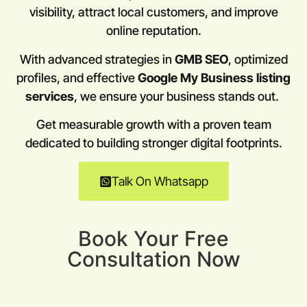
visibility, attract local customers, and improve
online reputation.
With advanced strategies in
GMB SEO
, optimized
profiles, and effective
Google My Business listing
services
, we ensure your business stands out.
Get measurable growth with a proven team
dedicated to building stronger digital footprints.
Talk On Whatsapp
Book Your Free
Consultation Now