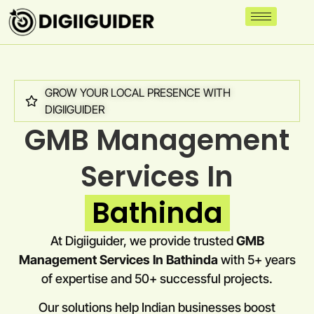
GROW YOUR LOCAL PRESENCE WITH
DIGIIGUIDER
GMB Management
Services In
Bathinda
At Digiiguider, we provide trusted
GMB
Management Services In Bathinda
with 5+ years
of expertise and 50+ successful projects.
Our solutions help Indian businesses boost