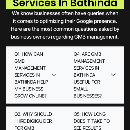
Services In Bathinda
We know businesses often have queries when
it comes to optimizing their Google presence.
Here are the most common questions asked by
business owners regarding GMB management.
Q1. HOW CAN
Q4. ARE GMB
GMB
MANAGEMENT
MANAGEMENT
SERVICES IN
SERVICES IN
BATHINDA
BATHINDA HELP
USEFUL FOR
MY BUSINESS
SMALL
GROW ONLINE?
BUSINESSES?
Q2. WHY SHOULD
Q5. HOW LONG
I HIRE DIGIIGUIDER
DOES IT TAKE TO
FOR GMB
SEE RESULTS