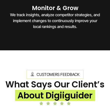
Monitor & Grow
We track insights, analyze competitor strategies, and
implement changes to continuously improve your
local rankings and results.
CUSTOMERS FEEDBACK
What Says Our Client’s
About Digiiguider