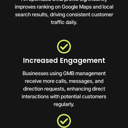
improves ranking on Google Maps and local
search results, driving consistent customer
traffic daily.
Increased Engagement
Businesses using GMB management
receive more calls, messages, and
direction requests, enhancing direct
interactions with potential customers
regularly.