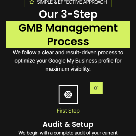
SIMPLE & EFFECTIVE APPROACH
Our 3-Step
GMB Management
Process
We follow a clear and result-driven process to
optimize your Google My Business profile for
maximum visibility.
01
First Step
Audit & Setup
We begin with a complete audit of your current