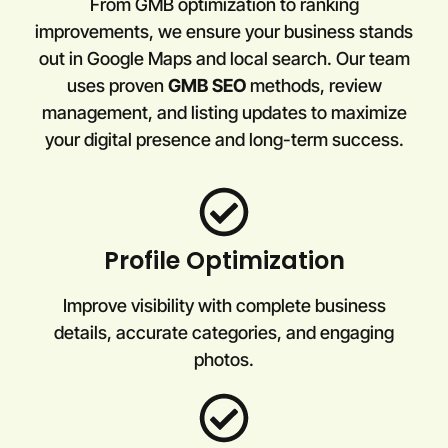
From GMB optimization to ranking
improvements, we ensure your business stands
out in Google Maps and local search. Our team
uses proven
GMB SEO
methods, review
management, and listing updates to maximize
your digital presence and long-term success.
Profile Optimization
Improve visibility with complete business
details, accurate categories, and engaging
photos.