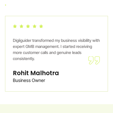
Digiiguider transformed my business visibility with
expert GMB management. I started receiving
more customer calls and genuine leads
consistently.
Rohit Malhotra
Business Owner