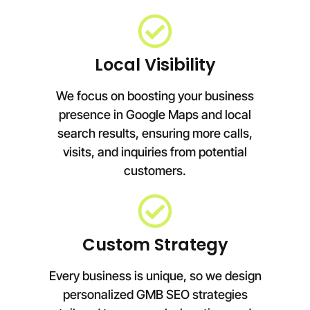
Local Visibility
We focus on boosting your business
presence in Google Maps and local
search results, ensuring more calls,
visits, and inquiries from potential
customers.
Custom Strategy
Every business is unique, so we design
personalized GMB SEO strategies