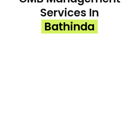
Services In
Bathinda