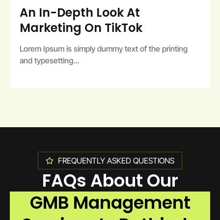
An In-Depth Look At
Marketing On TikTok
Lorem Ipsum is simply dummy text of the printing
and typesetting…
FREQUENTLY ASKED QUESTIONS
FAQs About Our
GMB Management