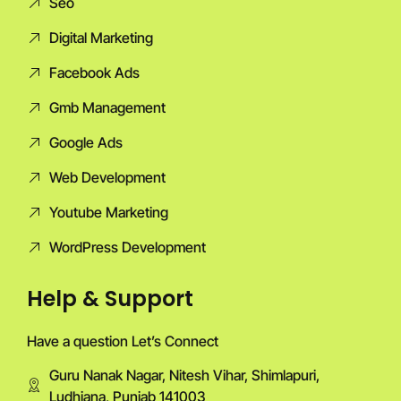
Seo
Digital Marketing
Facebook Ads
Gmb Management
Google Ads
Web Development
Youtube Marketing
WordPress Development
Help & Support
Have a question Let’s Connect
Guru Nanak Nagar, Nitesh Vihar, Shimlapuri,
Ludhiana, Punjab 141003