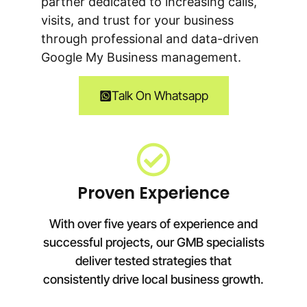
partner dedicated to increasing calls,
visits, and trust for your business
through professional and data-driven
Google My Business management.
Talk On Whatsapp
Proven Experience
With over five years of experience and
successful projects, our GMB specialists
deliver tested strategies that
consistently drive local business growth.