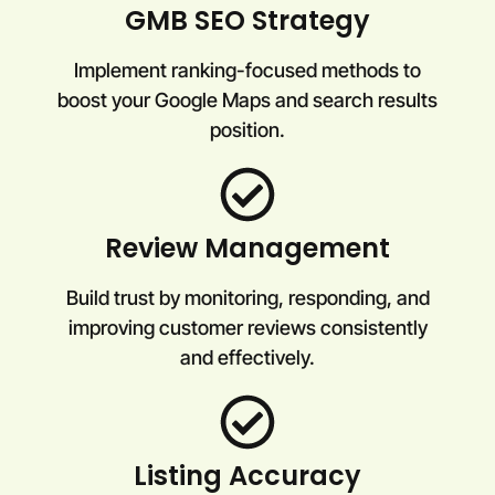
GMB SEO Strategy
Implement ranking-focused methods to
boost your Google Maps and search results
position.
Review Management
Build trust by monitoring, responding, and
improving customer reviews consistently
and effectively.
Listing Accuracy