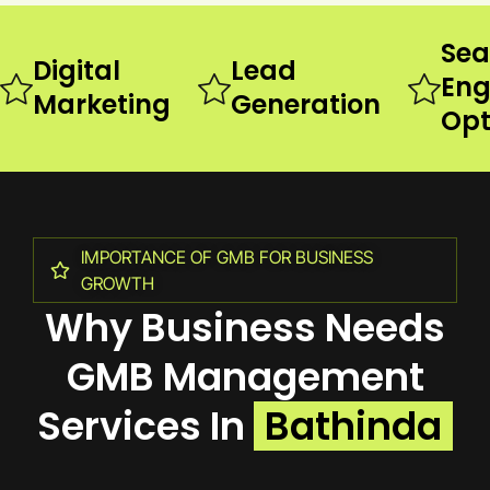
Sea
Digital
Lead
Eng
Marketing
Generation
Opt
IMPORTANCE OF GMB FOR BUSINESS
GROWTH
Why Business Needs
GMB Management
Services In
Bathinda