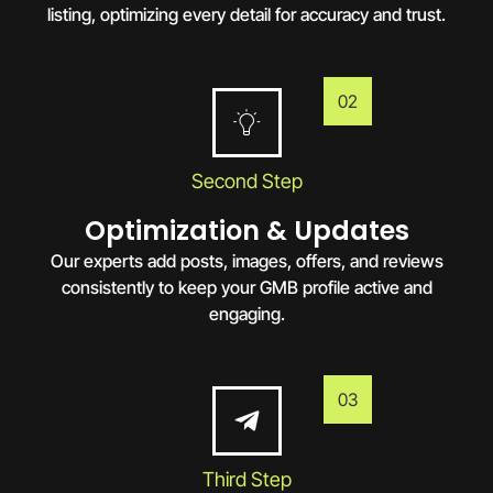
listing, optimizing every detail for accuracy and trust.
02
Second Step
Optimization & Updates
Our experts add posts, images, offers, and reviews
consistently to keep your GMB profile active and
engaging.
03
Third Step