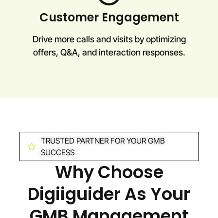
Customer Engagement
Drive more calls and visits by optimizing
offers, Q&A, and interaction responses.
TRUSTED PARTNER FOR YOUR GMB
SUCCESS
Why Choose
Digiiguider As Your
GMB Management