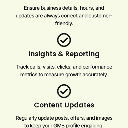
Ensure business details, hours, and
updates are always correct and customer-
friendly.
Insights & Reporting
Track calls, visits, clicks, and performance
metrics to measure growth accurately.
Content Updates
Regularly update posts, offers, and images
to keep your GMB profile engaging.