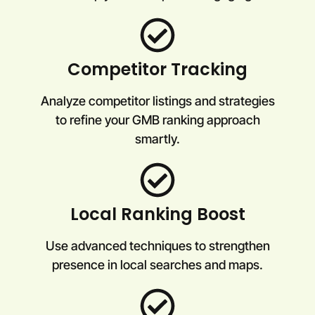
Competitor Tracking
Analyze competitor listings and strategies
to refine your GMB ranking approach
smartly.
Local Ranking Boost
Use advanced techniques to strengthen
presence in local searches and maps.