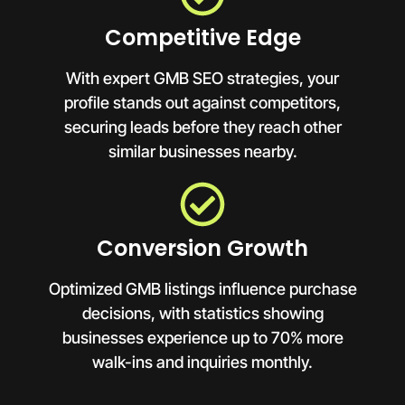
Competitive Edge
With expert GMB SEO strategies, your
profile stands out against competitors,
securing leads before they reach other
similar businesses nearby.
Conversion Growth
Optimized GMB listings influence purchase
decisions, with statistics showing
businesses experience up to 70% more
walk-ins and inquiries monthly.