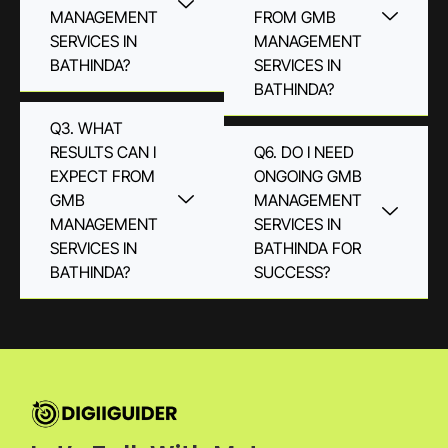
MANAGEMENT
FROM GMB
SERVICES IN
MANAGEMENT
BATHINDA?
SERVICES IN
BATHINDA?
Q3. WHAT
RESULTS CAN I
Q6. DO I NEED
EXPECT FROM
ONGOING GMB
GMB
MANAGEMENT
MANAGEMENT
SERVICES IN
SERVICES IN
BATHINDA FOR
BATHINDA?
SUCCESS?