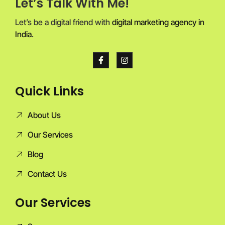
Let’s Talk With Me!
Let’s be a digital friend with
digital marketing agency in
India
.
Quick Links
About Us
Our Services
Blog
Contact Us
Our Services