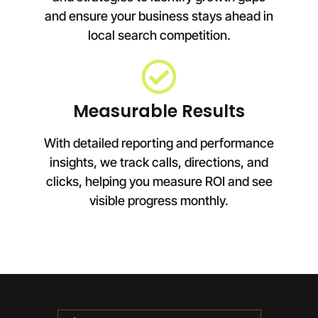
and ensure your business stays ahead in
local search competition.
Measurable Results
With detailed reporting and performance
insights, we track calls, directions, and
clicks, helping you measure ROI and see
visible progress monthly.