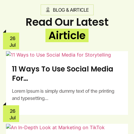
BLOG & AIRTICLE
Read Our Latest
Airticle
26
Jul
11 Ways To Use Social Media
For…
Lorem Ipsum is simply dummy text of the printing
and typesetting…
26
Jul