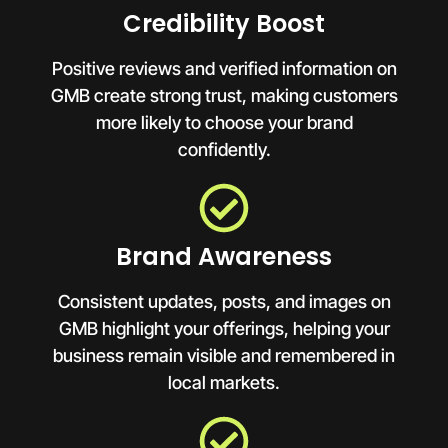
Credibility Boost
Positive reviews and verified information on
GMB create strong trust, making customers
more likely to choose your brand
confidently.
Brand Awareness
Consistent updates, posts, and images on
GMB highlight your offerings, helping your
business remain visible and remembered in
local markets.