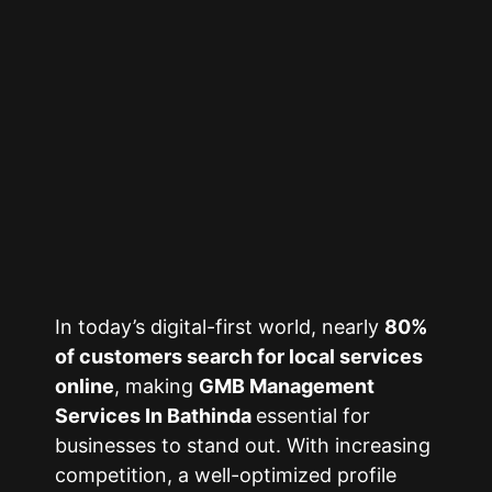
In today’s digital-first world, nearly
80%
of customers search for local services
online
, making
GMB Management
Services In Bathinda
essential for
businesses to stand out. With increasing
competition, a well-optimized profile