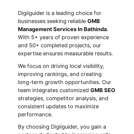
Digiiguider is a leading choice for
businesses seeking reliable
GMB
Management Services In Bathinda
.
With 5+ years of proven experience
and 50+ completed projects, our
expertise ensures measurable results.
We focus on driving local visibility,
improving rankings, and creating
long-term growth opportunities. Our
team integrates customized
GMB SEO
strategies, competitor analysis, and
consistent updates to maximize
performance.
By choosing Digiiguider, you gain a