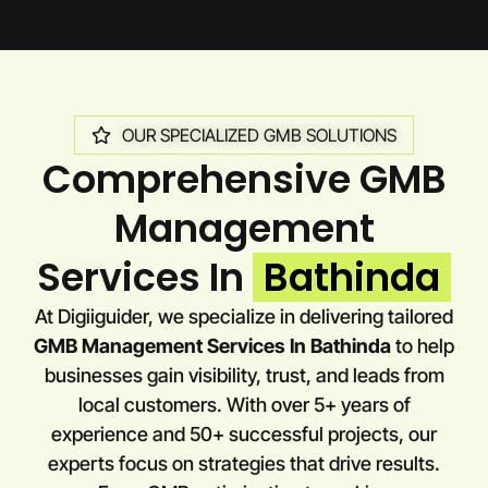
OUR SPECIALIZED GMB SOLUTIONS
Comprehensive GMB
Management
Services In
Bathinda
At Digiiguider, we specialize in delivering tailored
GMB Management Services In Bathinda
to help
businesses gain visibility, trust, and leads from
local customers. With over 5+ years of
experience and 50+ successful projects, our
experts focus on strategies that drive results.