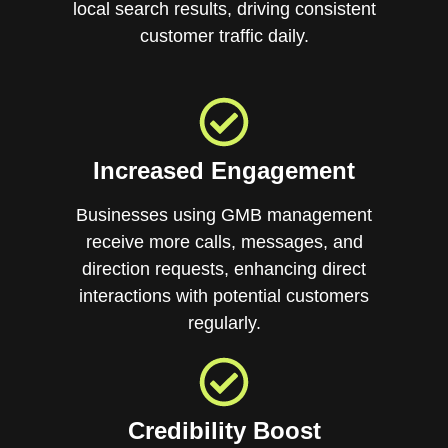
local search results, driving consistent
customer traffic daily.
Increased Engagement
Businesses using GMB management
receive more calls, messages, and
direction requests, enhancing direct
interactions with potential customers
regularly.
Credibility Boost