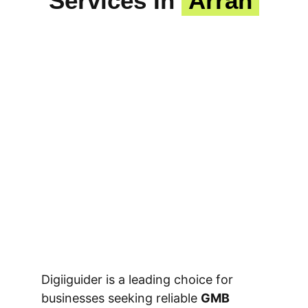
Services In
Arrah
Digiiguider is a leading choice for
businesses seeking reliable
GMB