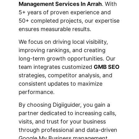
Management Services In Arrah
. With
5+ years of proven experience and
50+ completed projects, our expertise
ensures measurable results.
We focus on driving local visibility,
improving rankings, and creating
long-term growth opportunities. Our
team integrates customized
GMB SEO
strategies, competitor analysis, and
consistent updates to maximize
performance.
By choosing Digiiguider, you gain a
partner dedicated to increasing calls,
visits, and trust for your business
through professional and data-driven
Google My Business management.