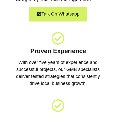
Talk On Whatsapp
Proven Experience
With over five years of experience and
successful projects, our GMB specialists
deliver tested strategies that consistently
drive local business growth.