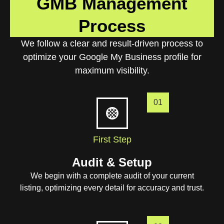
GMB Management
Process
We follow a clear and result-driven process to
optimize your Google My Business profile for
maximum visibility.
01
First Step
Audit & Setup
We begin with a complete audit of your current
listing, optimizing every detail for accuracy and trust.