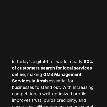
In today’s digital-first world, nearly
80%
of customers search for local services
online
, making
GMB Management
Services In Arrah
essential for
businesses to stand out. With increasing
competition, a well-optimized profile
improves trust, builds credibility, and
ensures visibility when customers search