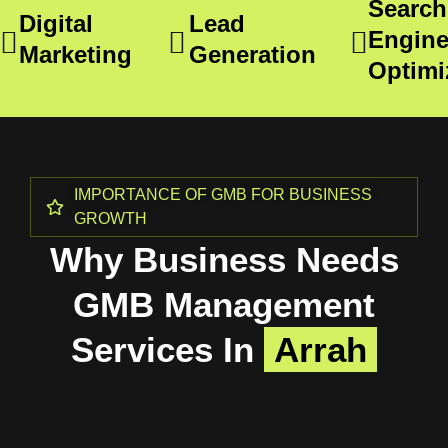
Search
Digital
Lead
Engin
Marketing
Generation
Optimi
IMPORTANCE OF GMB FOR BUSINESS
GROWTH
Why Business Needs
GMB Management
Services In
Arrah