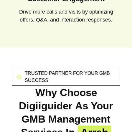
Drive more calls and visits by optimizing
offers, Q&A, and interaction responses.
TRUSTED PARTNER FOR YOUR GMB
SUCCESS
Why Choose
Digiiguider As Your
GMB Management