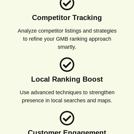
Competitor Tracking
Analyze competitor listings and strategies
to refine your GMB ranking approach
smartly.
Local Ranking Boost
Use advanced techniques to strengthen
presence in local searches and maps.
Customer Engagement