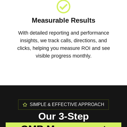
Measurable Results
With detailed reporting and performance
insights, we track calls, directions, and
clicks, helping you measure ROI and see
visible progress monthly.
SIMPLE & EFFECTIVE APPROACH
Our 3-Step