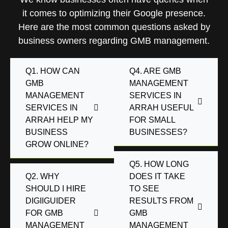
it comes to optimizing their Google presence.
Here are the most common questions asked by
business owners regarding GMB management.
Q1. HOW CAN
Q4. ARE GMB
GMB
MANAGEMENT
MANAGEMENT
SERVICES IN
SERVICES IN
ARRAH USEFUL
ARRAH HELP MY
FOR SMALL
BUSINESS
BUSINESSES?
GROW ONLINE?
Q5. HOW LONG
Q2. WHY
DOES IT TAKE
SHOULD I HIRE
TO SEE
DIGIIGUIDER
RESULTS FROM
FOR GMB
GMB
MANAGEMENT
MANAGEMENT