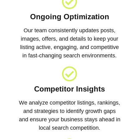
Ongoing Optimization
Our team consistently updates posts,
images, offers, and details to keep your
listing active, engaging, and competitive
in fast-changing search environments.
Competitor Insights
We analyze competitor listings, rankings,
and strategies to identify growth gaps
and ensure your business stays ahead in
local search competition.