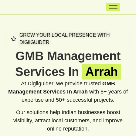
GROW YOUR LOCAL PRESENCE WITH
DIGIIGUIDER
GMB Management
Services In
Arrah
At Digiiguider, we provide trusted
GMB
Management Services In Arrah
with 5+ years of
expertise and 50+ successful projects.
Our solutions help Indian businesses boost
visibility, attract local customers, and improve
online reputation.