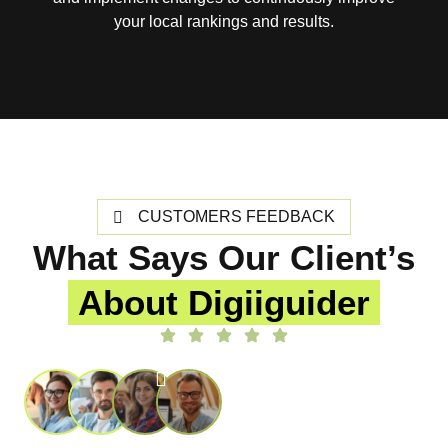
your local rankings and results.
CUSTOMERS FEEDBACK
What Says Our Client’s
About Digiiguider