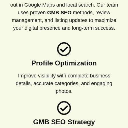
out in Google Maps and local search. Our team
uses proven
GMB SEO
methods, review
management, and listing updates to maximize
your digital presence and long-term success.
Profile Optimization
Improve visibility with complete business
details, accurate categories, and engaging
photos.
GMB SEO Strategy