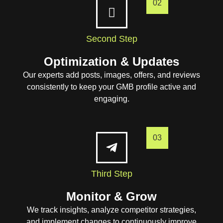
02
Second Step
Optimization & Updates
Our experts add posts, images, offers, and reviews
consistently to keep your GMB profile active and
engaging.
03
Third Step
Monitor & Grow
We track insights, analyze competitor strategies,
and implement changes to continuously improve