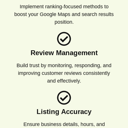
Implement ranking-focused methods to
boost your Google Maps and search results
position.
Review Management
Build trust by monitoring, responding, and
improving customer reviews consistently
and effectively.
Listing Accuracy
Ensure business details, hours, and