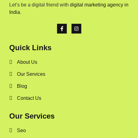
Let’s be a digital friend with
digital marketing agency in
India
.
Quick Links
About Us
Our Services
Blog
Contact Us
Our Services
Seo