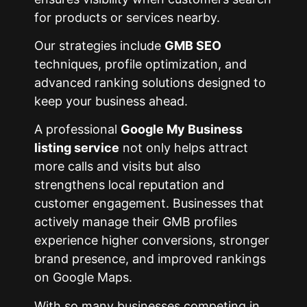
for products or services nearby.
Our strategies include
GMB SEO
techniques, profile optimization, and
advanced ranking solutions designed to
keep your business ahead.
A professional
Google My Business
listing service
not only helps attract
more calls and visits but also
strengthens local reputation and
customer engagement. Businesses that
actively manage their GMB profiles
experience higher conversions, stronger
brand presence, and improved rankings
on Google Maps.
With so many businesses competing in