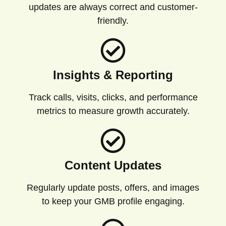
updates are always correct and customer-
friendly.
Insights & Reporting
Track calls, visits, clicks, and performance
metrics to measure growth accurately.
Content Updates
Regularly update posts, offers, and images
to keep your GMB profile engaging.