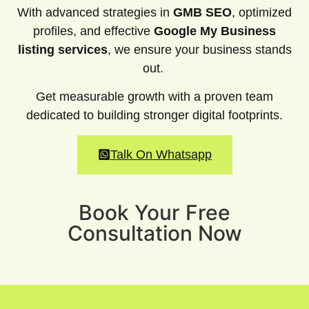
With advanced strategies in
GMB SEO
, optimized
profiles, and effective
Google My Business
listing services
, we ensure your business stands
out.
Get measurable growth with a proven team
dedicated to building stronger digital footprints.
Talk On Whatsapp
Book Your Free
Consultation Now