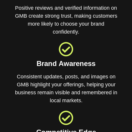
Positive reviews and verified information on
GMB create strong trust, making customers
more likely to choose your brand
confidently.
Brand Awareness
Consistent updates, posts, and images on
GMB highlight your offerings, helping your
business remain visible and remembered in
local markets.