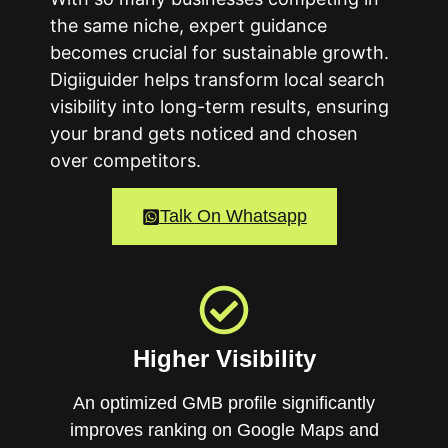
the same niche, expert guidance
becomes crucial for sustainable growth.
Digiiguider helps transform local search
visibility into long-term results, ensuring
your brand gets noticed and chosen
over competitors.
Talk On Whatsapp
Higher Visibility
An optimized GMB profile significantly
improves ranking on Google Maps and