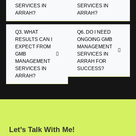
SERVICES IN
SERVICES IN
ARRAH?
ARRAH?
Q3. WHAT
Q6. DO I NEED
RESULTS CAN I
ONGOING GMB
EXPECT FROM
MANAGEMENT
GMB
SERVICES IN
MANAGEMENT
ARRAH FOR
SERVICES IN
SUCCESS?
ARRAH?
Let’s Talk With Me!