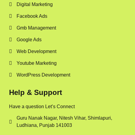
Digital Marketing
Facebook Ads
Gmb Management
Google Ads
Web Development
Youtube Marketing
WordPress Development
Help & Support
Have a question Let’s Connect
Guru Nanak Nagar, Nitesh Vihar, Shimlapuri,
Ludhiana, Punjab 141003