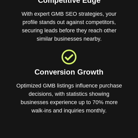
Competitive Edge
With expert GMB SEO strategies, your
profile stands out against competitors,
securing leads before they reach other
similar businesses nearby.
Conversion Growth
Optimized GMB listings influence purchase
decisions, with statistics showing
businesses experience up to 70% more
walk-ins and inquiries monthly.