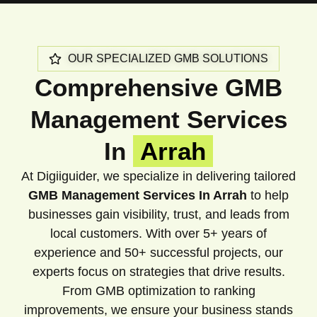
OUR SPECIALIZED GMB SOLUTIONS
Comprehensive GMB
Management Services
In
Arrah
At Digiiguider, we specialize in delivering tailored
GMB Management Services In Arrah
to help
businesses gain visibility, trust, and leads from
local customers. With over 5+ years of
experience and 50+ successful projects, our
experts focus on strategies that drive results.
From GMB optimization to ranking
improvements, we ensure your business stands