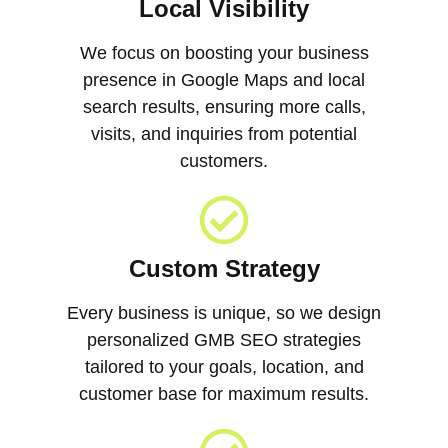
Local Visibility
We focus on boosting your business
presence in Google Maps and local
search results, ensuring more calls,
visits, and inquiries from potential
customers.
Custom Strategy
Every business is unique, so we design
personalized GMB SEO strategies
tailored to your goals, location, and
customer base for maximum results.