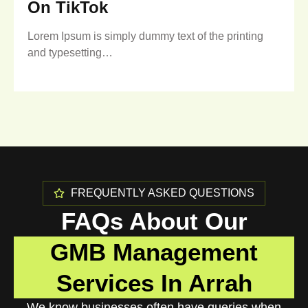
On TikTok
Lorem Ipsum is simply dummy text of the printing
and typesetting…
FREQUENTLY ASKED QUESTIONS
FAQs About Our
GMB Management
Services In Arrah
We know businesses often have queries when