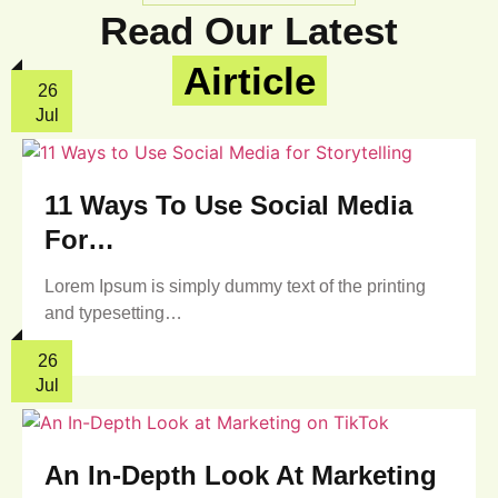
Read Our Latest
Airticle
26
Jul
11 Ways To Use Social Media
For…
Lorem Ipsum is simply dummy text of the printing
and typesetting…
26
Jul
An In-Depth Look At Marketing