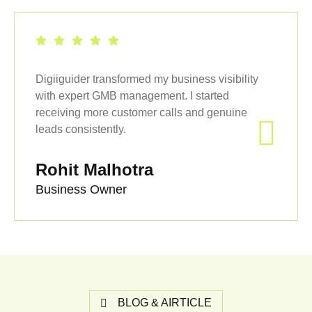
Digiiguider transformed my business visibility
with expert GMB management. I started
receiving more customer calls and genuine
leads consistently.
Rohit Malhotra
Business Owner
BLOG & AIRTICLE