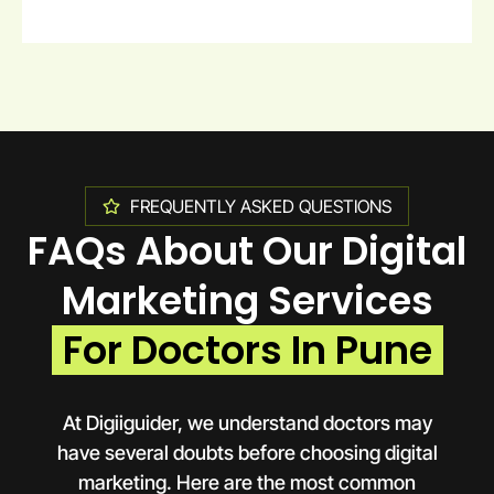
FREQUENTLY ASKED QUESTIONS
FAQs About Our Digital
Marketing Services
For Doctors In Pune
At Digiiguider, we understand doctors may
have several doubts before choosing digital
marketing. Here are the most common