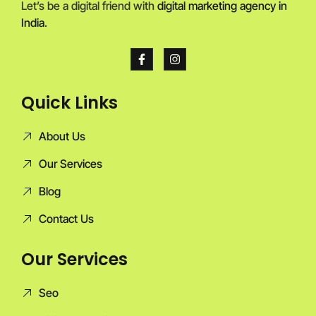
Let’s be a digital friend with
digital marketing agency in
India
.
Quick Links
About Us
Our Services
Blog
Contact Us
Our Services
Seo