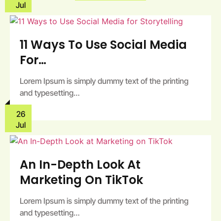
Jul
11 Ways To Use Social Media
For…
Lorem Ipsum is simply dummy text of the printing
and typesetting…
26
Jul
An In-Depth Look At
Marketing On TikTok
Lorem Ipsum is simply dummy text of the printing
and typesetting…