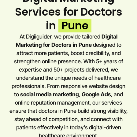
Services for Doctors
in
Pune
At Digiiguider, we provide tailored
Digital
Marketing for Doctors in
Pune
designed to
attract more patients, boost credibility, and
strengthen online presence. With 5+ years of
expertise and 50+ projects delivered, we
understand the unique needs of healthcare
professionals. From responsive website design
to
social media marketing
,
Google Ads
, and
online reputation management, our services
ensure that doctors in
Pune
build strong visibility,
stay ahead of competition, and connect with
patients effectively in today’s digital-driven
healthcare environment.