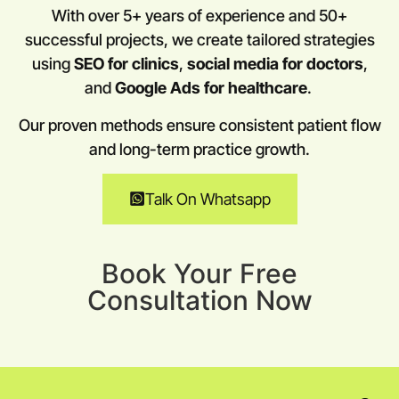
With over 5+ years of experience and 50+
successful projects, we create tailored strategies
using
SEO for clinics
,
social media for doctors
,
and
Google Ads for healthcare
.
Our proven methods ensure consistent patient flow
and long-term practice growth.
Talk On Whatsapp
Book Your Free
Consultation Now