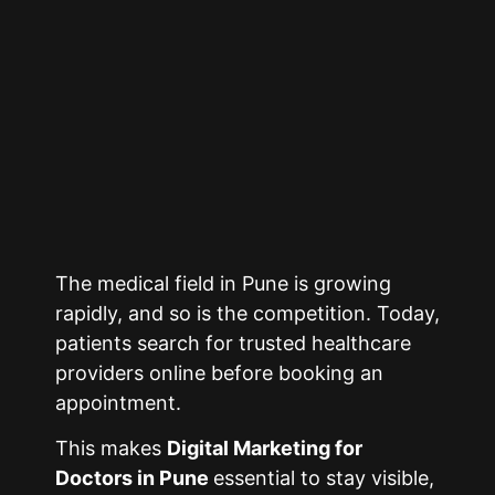
The medical field in
Pune
is growing
rapidly, and so is the competition. Today,
patients search for trusted healthcare
providers online before booking an
appointment.
This makes
Digital Marketing for
Doctors in
Pune
essential to stay visible,