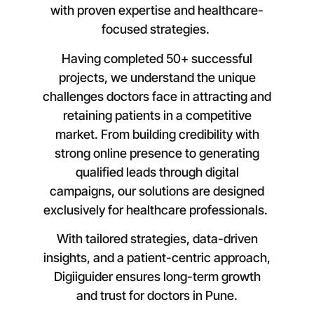
with proven expertise and healthcare-
focused strategies.
Having completed 50+ successful
projects, we understand the unique
challenges doctors face in attracting and
retaining patients in a competitive
market. From building credibility with
strong online presence to generating
qualified leads through digital
campaigns, our solutions are designed
exclusively for healthcare professionals.
With tailored strategies, data-driven
insights, and a patient-centric approach,
Digiiguider ensures long-term growth
and trust for doctors in
Pune
.