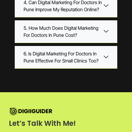
4. Can Digital Marketing For Doctors In
Pune Improve My Reputation Online?
5. How Much Does Digital Marketing
For Doctors In Pune Cost?
6. Is Digital Marketing For Doctors In
Pune Effective For Small Clinics Too?
Let’s Talk With Me!