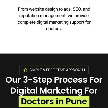
From website design to ads, SEO, and
reputation management, we provide
complete digital marketing support for
doctors.
SIMPLE & EFFECTIVE APPROACH
Our 3-Step Process For
Digital Marketing For
Doctors in Pune