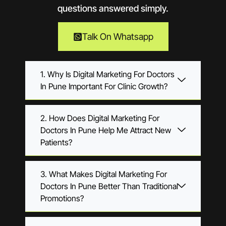
questions answered simply.
Talk On Whatsapp
1. Why Is Digital Marketing For Doctors
In Pune Important For Clinic Growth?
2. How Does Digital Marketing For
Doctors In Pune Help Me Attract New
Patients?
3. What Makes Digital Marketing For
Doctors In Pune Better Than Traditional
Promotions?