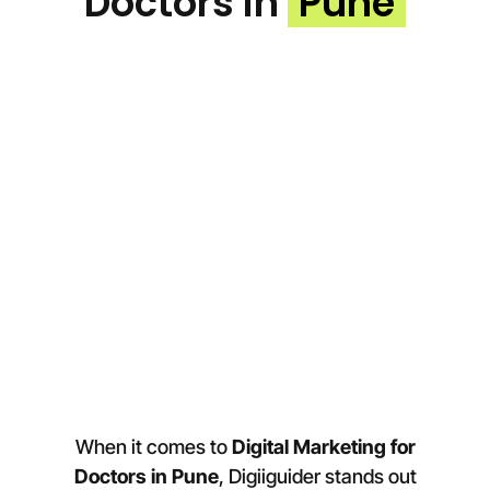
Doctors in
Pune
When it comes to
Digital Marketing for
Doctors in
Pune
, Digiiguider stands out