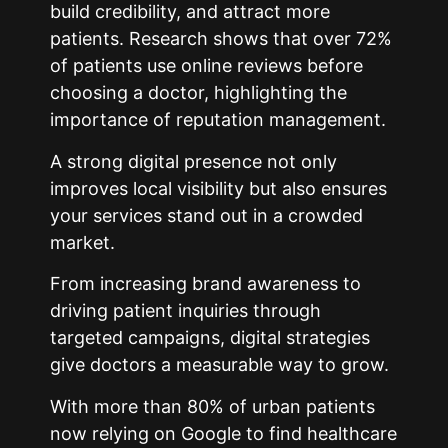
build credibility, and attract more
patients. Research shows that over 72%
of patients use online reviews before
choosing a doctor, highlighting the
importance of reputation management.
A strong digital presence not only
improves local visibility but also ensures
your services stand out in a crowded
market.
From increasing brand awareness to
driving patient inquiries through
targeted campaigns, digital strategies
give doctors a measurable way to grow.
With more than 80% of urban patients
now relying on Google to find healthcare