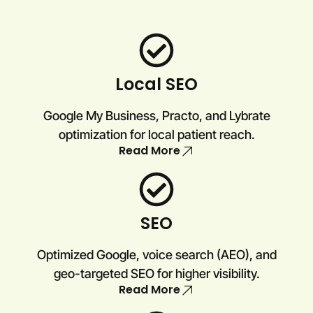
Local SEO
Google My Business, Practo, and Lybrate
optimization for local patient reach.
Read More
SEO
Optimized Google, voice search (AEO), and
geo-targeted SEO for higher visibility.
Read More