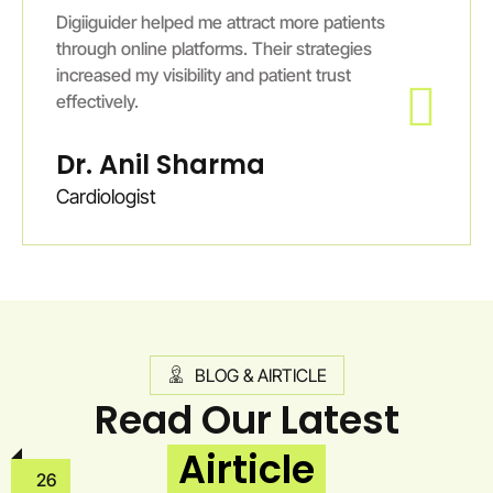
Digiiguider helped me attract more patients
through online platforms. Their strategies
increased my visibility and patient trust
effectively.
Dr. Anil Sharma
Cardiologist
BLOG & AIRTICLE
Read Our Latest
Airticle
26