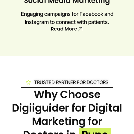
Social Media Marketing
Engaging campaigns for Facebook and
Instagram to connect with patients.
Read More
TRUSTED PARTNER FOR DOCTORS
Why Choose
Digiiguider for Digital
Marketing for