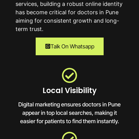
services, building a robust online identity
has become critical for doctors in
Pune
aiming for consistent growth and long-
term trust.
Talk On Whatsapp
Local Visibility
Digital marketing ensures doctors in Pune
appear in top local searches, making it
easier for patients to find them instantly.