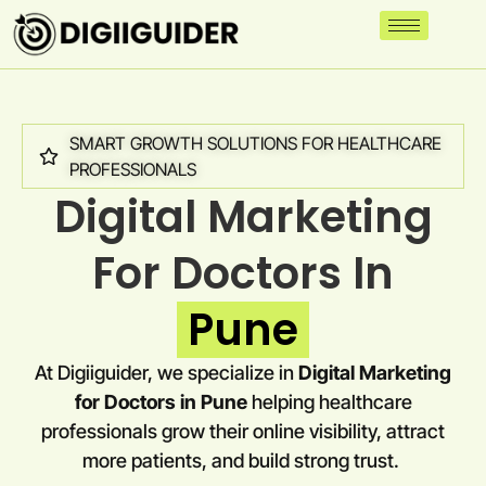
SMART GROWTH SOLUTIONS FOR HEALTHCARE
PROFESSIONALS
Digital Marketing
For Doctors In
Pune
At Digiiguider, we specialize in
Digital Marketing
for Doctors in
Pune
helping healthcare
professionals grow their online visibility, attract
more patients, and build strong trust.