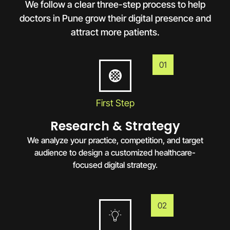
We follow a clear three-step process to help
doctors in
Pune
grow their digital presence and
attract more patients.
01
First Step
Research & Strategy
We analyze your practice, competition, and target
audience to design a customized healthcare-
focused digital strategy.
02