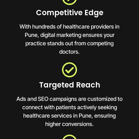
Competitive Edge
With hundreds of healthcare providers in
Pune, digital marketing ensures your
practice stands out from competing
doctors.
Targeted Reach
Ads and SEO campaigns are customized to
connect with patients actively seeking
healthcare services in Pune, ensuring
higher conversions.