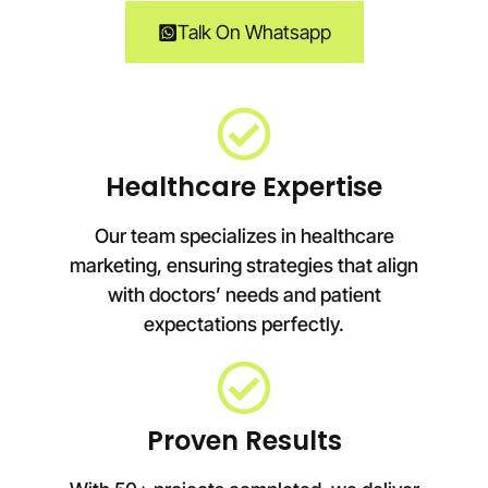
Talk On Whatsapp
Healthcare Expertise
Our team specializes in healthcare
marketing, ensuring strategies that align
with doctors’ needs and patient
expectations perfectly.
Proven Results