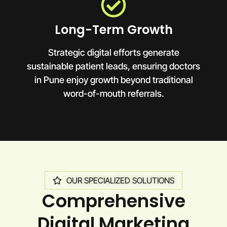
Long-Term Growth
Strategic digital efforts generate
sustainable patient leads, ensuring doctors
in Pune enjoy growth beyond traditional
word-of-mouth referrals.
OUR SPECIALIZED SOLUTIONS
Comprehensive
Digital Marketing