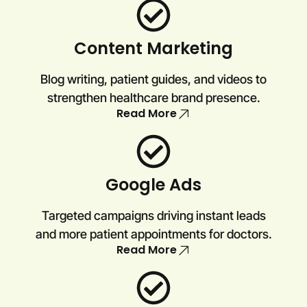
Content Marketing
Blog writing, patient guides, and videos to
strengthen healthcare brand presence.
Read More
Google Ads
Targeted campaigns driving instant leads
and more patient appointments for doctors.
Read More