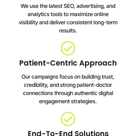
We use the latest SEO, advertising, and
analytics tools to maximize online
visibility and deliver consistent long-term
results.
Patient-Centric Approach
Our campaigns focus on building trust,
credibility, and strong patient-doctor
connections through authentic digital
engagement strategies.
End-To-End Solutions