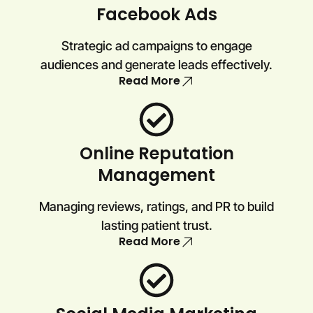
Facebook Ads
Strategic ad campaigns to engage
audiences and generate leads effectively.
Read More
Online Reputation
Management
Managing reviews, ratings, and PR to build
lasting patient trust.
Read More