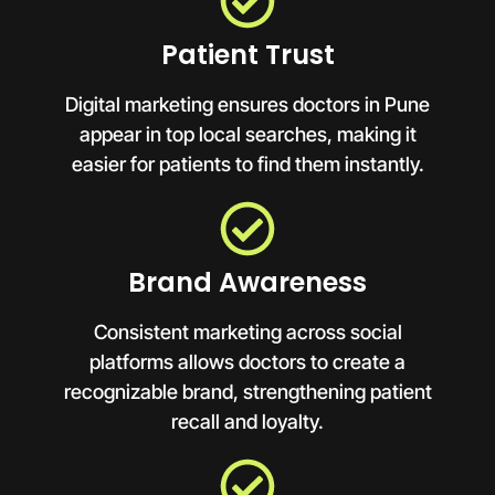
Patient Trust
Digital marketing ensures doctors in Pune
appear in top local searches, making it
easier for patients to find them instantly.
Brand Awareness
Consistent marketing across social
platforms allows doctors to create a
recognizable brand, strengthening patient
recall and loyalty.