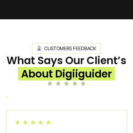
CUSTOMERS FEEDBACK
What Says Our Client’s
About Digiiguider