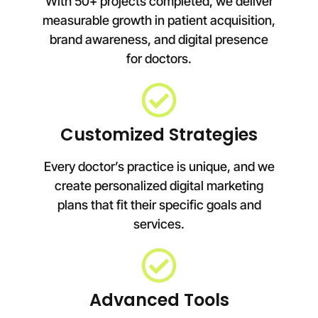
With 50+ projects completed, we deliver
measurable growth in patient acquisition,
brand awareness, and digital presence
for doctors.
Customized Strategies
Every doctor’s practice is unique, and we
create personalized digital marketing
plans that fit their specific goals and
services.
Advanced Tools