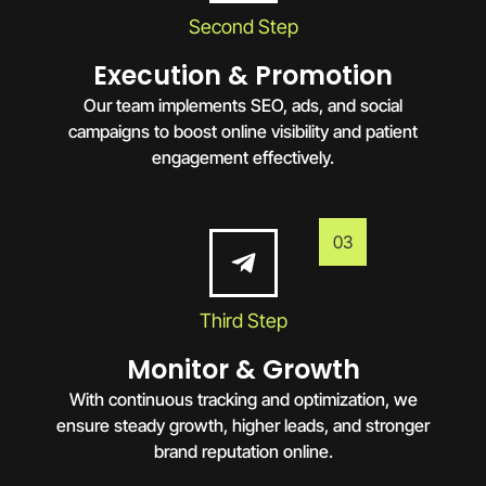
Second Step
Execution & Promotion
Our team implements SEO, ads, and social
campaigns to boost online visibility and patient
engagement effectively.
03
Third Step
Monitor & Growth
With continuous tracking and optimization, we
ensure steady growth, higher leads, and stronger
brand reputation online.