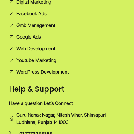
Digital Marketing
Facebook Ads
Gmb Management
Google Ads
Web Development
Youtube Marketing
WordPress Development
Help & Support
Have a question Let’s Connect
Guru Nanak Nagar, Nitesh Vihar, Shimlapuri,
Ludhiana, Punjab 141003
+91 7973235855