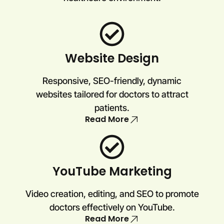
Website Design
Responsive, SEO-friendly, dynamic
websites tailored for doctors to attract
patients.
Read More
YouTube Marketing
Video creation, editing, and SEO to promote
doctors effectively on YouTube.
Read More