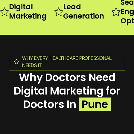
Sea
Digital
Lead
Eng
Marketing
Generation
Opt
WHY EVERY HEALTHCARE PROFESSIONAL
NEEDS IT
Why Doctors Need
Digital Marketing for
Doctors In
Pune