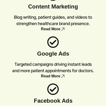
Content Marketing
Blog writing, patient guides, and videos to
strengthen healthcare brand presence.
Read More
Google Ads
Targeted campaigns driving instant leads
and more patient appointments for doctors.
Read More
Facebook Ads