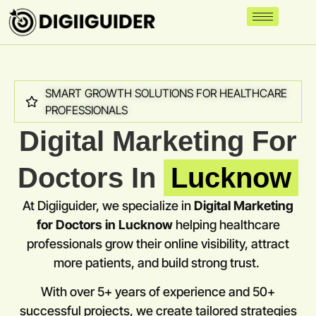
SMART GROWTH SOLUTIONS FOR HEALTHCARE
PROFESSIONALS
Digital Marketing For
Doctors In
Lucknow
At Digiiguider, we specialize in
Digital Marketing
for Doctors in
Lucknow
helping healthcare
professionals grow their online visibility, attract
more patients, and build strong trust.
With over 5+ years of experience and 50+
successful projects, we create tailored strategies