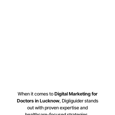
When it comes to
Digital Marketing for
Doctors in
Lucknow
, Digiiguider stands
out with proven expertise and
healthcare-focused strategies.