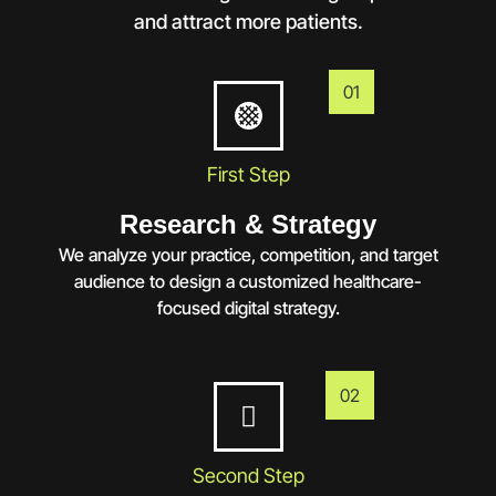
and attract more patients.
01
First Step
Research & Strategy
We analyze your practice, competition, and target
audience to design a customized healthcare-
focused digital strategy.
02
Second Step