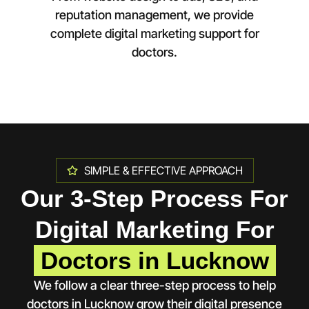
reputation management, we provide
complete digital marketing support for
doctors.
SIMPLE & EFFECTIVE APPROACH
Our 3-Step Process For
Digital Marketing For
Doctors in Lucknow
We follow a clear three-step process to help
doctors in
Lucknow
grow their digital presence