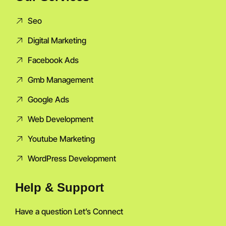
Seo
Digital Marketing
Facebook Ads
Gmb Management
Google Ads
Web Development
Youtube Marketing
WordPress Development
Help & Support
Have a question Let’s Connect