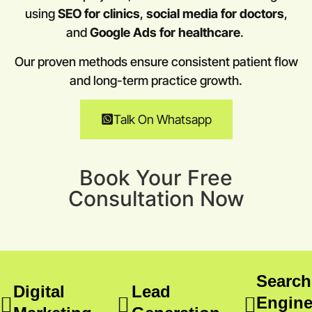
using
SEO for clinics
,
social media for doctors
,
and
Google Ads for healthcare
.
Our proven methods ensure consistent patient flow
and long-term practice growth.
Talk On Whatsapp
Book Your Free
Consultation Now
Search
Digital
Lead
Engin