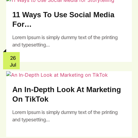
11 Ways To Use Social Media
For…
Lorem Ipsum is simply dummy text of the printing
and typesetting…
26
Jul
An In-Depth Look At Marketing
On TikTok
Lorem Ipsum is simply dummy text of the printing
and typesetting…