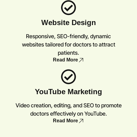
Website Design
Responsive, SEO-friendly, dynamic
websites tailored for doctors to attract
patients.
Read More
YouTube Marketing
Video creation, editing, and SEO to promote
doctors effectively on YouTube.
Read More