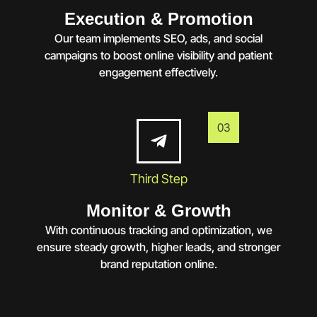
Execution & Promotion
Our team implements SEO, ads, and social
campaigns to boost online visibility and patient
engagement effectively.
03
Third Step
Monitor & Growth
With continuous tracking and optimization, we
ensure steady growth, higher leads, and stronger
brand reputation online.