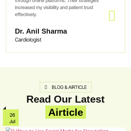
through online platforms. Their strategies
increased my visibility and patient trust
effectively.
Dr. Anil Sharma
Cardiologist
BLOG & AIRTICLE
Read Our Latest
Airticle
26
Jul