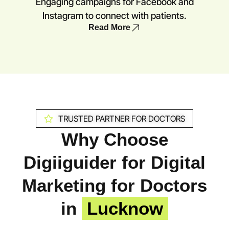
Engaging campaigns for Facebook and
Instagram to connect with patients.
Read More
TRUSTED PARTNER FOR DOCTORS
Why Choose
Digiiguider for Digital
Marketing for Doctors
in
Lucknow