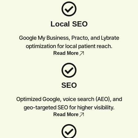
Local SEO
Google My Business, Practo, and Lybrate
optimization for local patient reach.
Read More
SEO
Optimized Google, voice search (AEO), and
geo-targeted SEO for higher visibility.
Read More