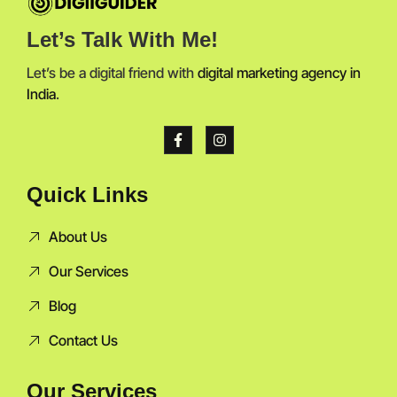
Let’s Talk With Me!
Let’s be a digital friend with
digital marketing agency in
India
.
Quick Links
About Us
Our Services
Blog
Contact Us
Our Services