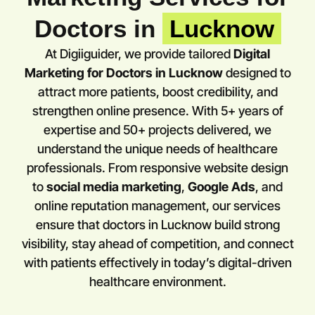
Doctors in
Lucknow
At Digiiguider, we provide tailored
Digital
Marketing for Doctors in
Lucknow
designed to
attract more patients, boost credibility, and
strengthen online presence. With 5+ years of
expertise and 50+ projects delivered, we
understand the unique needs of healthcare
professionals. From responsive website design
to
social media marketing
,
Google Ads
, and
online reputation management, our services
ensure that doctors in
Lucknow
build strong
visibility, stay ahead of competition, and connect
with patients effectively in today’s digital-driven
healthcare environment.