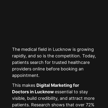
The medical field in
Lucknow
is growing
rapidly, and so is the competition. Today,
patients search for trusted healthcare
providers online before booking an
appointment.
This makes
Digital Marketing for
Doctors in
Lucknow
essential to stay
visible, build credibility, and attract more
patients. Research shows that over 72%