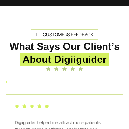
CUSTOMERS FEEDBACK
What Says Our Client’s
About Digiiguider
Digiiguider helped me attract more patients