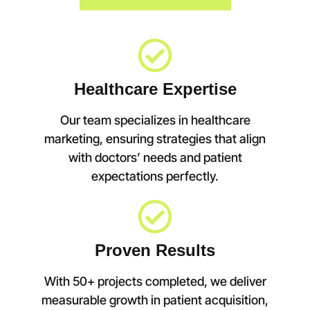
Healthcare Expertise
Our team specializes in healthcare
marketing, ensuring strategies that align
with doctors’ needs and patient
expectations perfectly.
Proven Results
With 50+ projects completed, we deliver
measurable growth in patient acquisition,