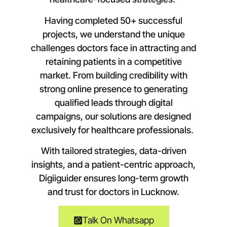
Having completed 50+ successful
projects, we understand the unique
challenges doctors face in attracting and
retaining patients in a competitive
market. From building credibility with
strong online presence to generating
qualified leads through digital
campaigns, our solutions are designed
exclusively for healthcare professionals.
With tailored strategies, data-driven
insights, and a patient-centric approach,
Digiiguider ensures long-term growth
and trust for doctors in
Lucknow
.
Talk On Whatsapp