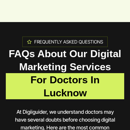
FREQUENTLY ASKED QUESTIONS
FAQs About Our Digital
Marketing Services
For Doctors In
Lucknow
At Digiiguider, we understand doctors may
have several doubts before choosing digital
marketing. Here are the most common