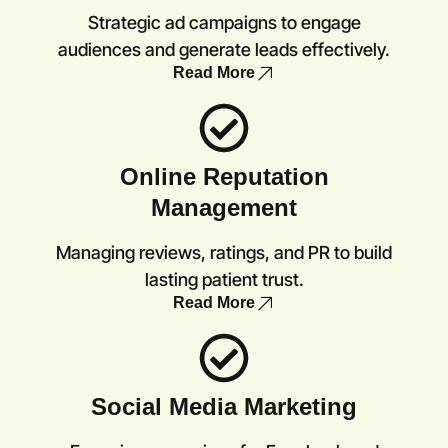
Strategic ad campaigns to engage
audiences and generate leads effectively.
Read More
Online Reputation
Management
Managing reviews, ratings, and PR to build
lasting patient trust.
Read More
Social Media Marketing