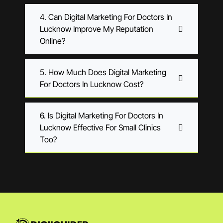
4. Can Digital Marketing For Doctors In
Lucknow Improve My Reputation
Online?
5. How Much Does Digital Marketing
For Doctors In Lucknow Cost?
6. Is Digital Marketing For Doctors In
Lucknow Effective For Small Clinics
Too?