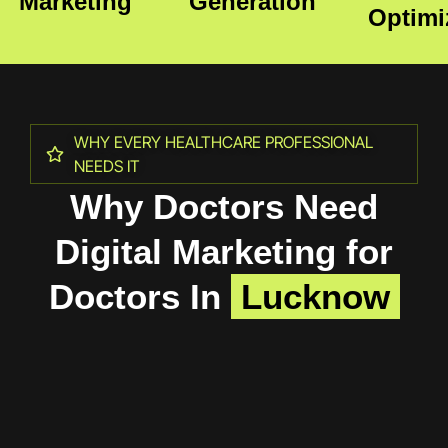
Marketing
Generation
Optimi
WHY EVERY HEALTHCARE PROFESSIONAL
NEEDS IT
Why Doctors Need
Digital Marketing for
Doctors In
Lucknow