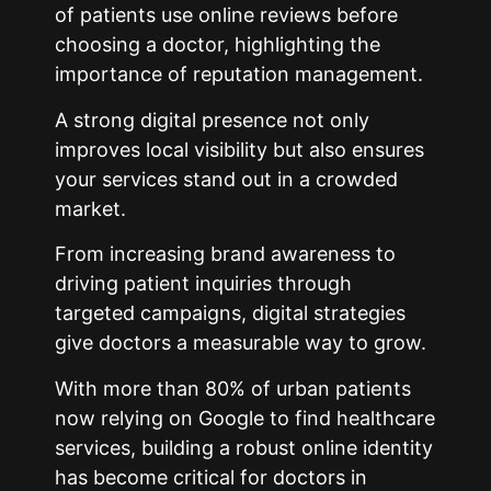
of patients use online reviews before
choosing a doctor, highlighting the
importance of reputation management.
A strong digital presence not only
improves local visibility but also ensures
your services stand out in a crowded
market.
From increasing brand awareness to
driving patient inquiries through
targeted campaigns, digital strategies
give doctors a measurable way to grow.
With more than 80% of urban patients
now relying on Google to find healthcare
services, building a robust online identity
has become critical for doctors in