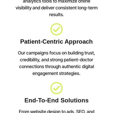
analytics tools to maximize online
visibility and deliver consistent long-term
results.
Patient-Centric Approach
Our campaigns focus on building trust,
credibility, and strong patient-doctor
connections through authentic digital
engagement strategies.
End-To-End Solutions
From website design to ads, SEO, and