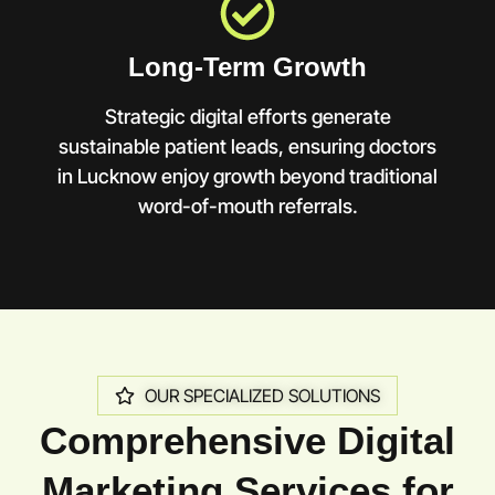
Long-Term Growth
Strategic digital efforts generate
sustainable patient leads, ensuring doctors
in Lucknow enjoy growth beyond traditional
word-of-mouth referrals.
OUR SPECIALIZED SOLUTIONS
Comprehensive Digital
Marketing Services for