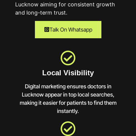
Lucknow
aiming for consistent growth
and long-term trust.
Talk On Whatsapp
Local Visibility
Digital marketing ensures doctors in
Lucknow appear in top local searches,
making it easier for patients to find them
instantly.