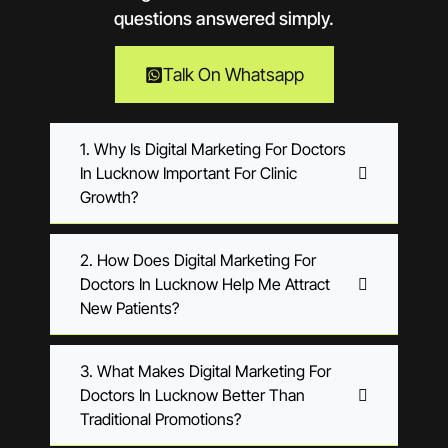
questions answered simply.
Talk On Whatsapp
1. Why Is Digital Marketing For Doctors
In Lucknow Important For Clinic
Growth?
2. How Does Digital Marketing For
Doctors In Lucknow Help Me Attract
New Patients?
3. What Makes Digital Marketing For
Doctors In Lucknow Better Than
Traditional Promotions?