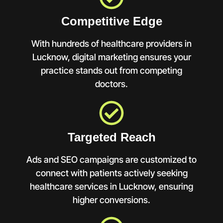
Competitive Edge
With hundreds of healthcare providers in
Lucknow, digital marketing ensures your
practice stands out from competing
doctors.
Targeted Reach
Ads and SEO campaigns are customized to
connect with patients actively seeking
healthcare services in Lucknow, ensuring
higher conversions.