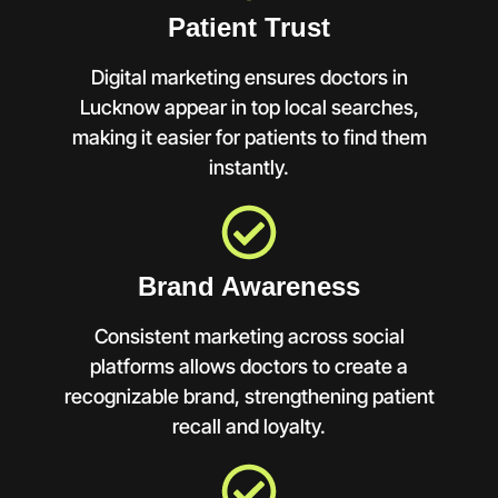
Patient Trust
Digital marketing ensures doctors in
Lucknow appear in top local searches,
making it easier for patients to find them
instantly.
Brand Awareness
Consistent marketing across social
platforms allows doctors to create a
recognizable brand, strengthening patient
recall and loyalty.