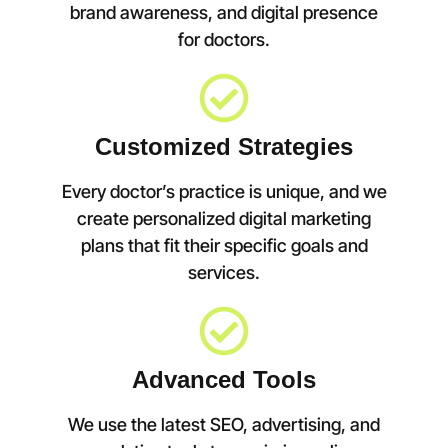
brand awareness, and digital presence
for doctors.
Customized Strategies
Every doctor’s practice is unique, and we
create personalized digital marketing
plans that fit their specific goals and
services.
Advanced Tools
We use the latest SEO, advertising, and