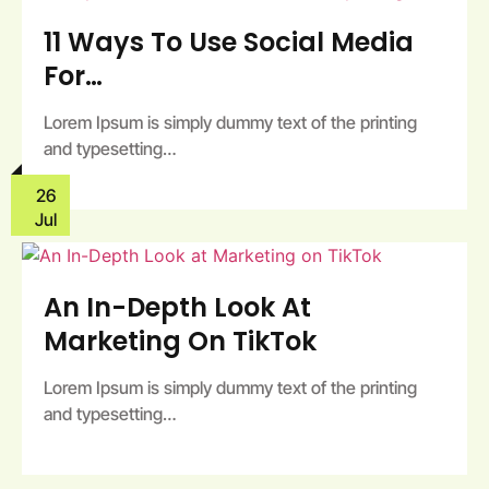
11 Ways To Use Social Media
For…
Lorem Ipsum is simply dummy text of the printing
and typesetting…
26
Jul
An In-Depth Look At
Marketing On TikTok
Lorem Ipsum is simply dummy text of the printing
and typesetting…