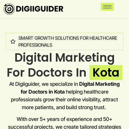
SMART GROWTH SOLUTIONS FOR HEALTHCARE
PROFESSIONALS
Digital Marketing
For Doctors In
Kota
At Digiiguider, we specialize in
Digital Marketing
for Doctors in
Kota
helping healthcare
professionals grow their online visibility, attract
more patients, and build strong trust.
With over 5+ years of experience and 50+
successful projects, we create tailored strategies