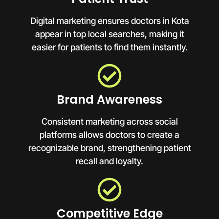
Digital marketing ensures doctors in Kota
appear in top local searches, making it
easier for patients to find them instantly.
Brand Awareness
Consistent marketing across social
platforms allows doctors to create a
recognizable brand, strengthening patient
recall and loyalty.
Competitive Edge