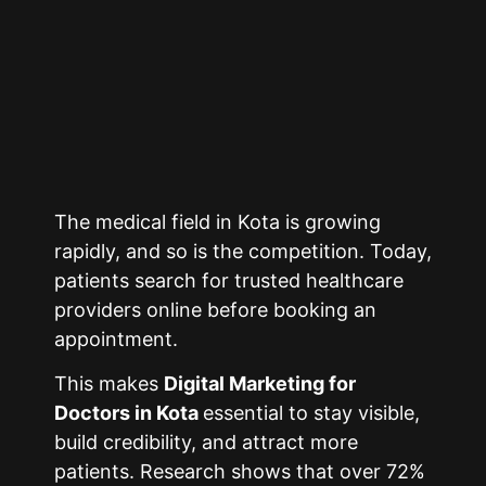
The medical field in
Kota
is growing
rapidly, and so is the competition. Today,
patients search for trusted healthcare
providers online before booking an
appointment.
This makes
Digital Marketing for
Doctors in
Kota
essential to stay visible,
build credibility, and attract more
patients. Research shows that over 72%