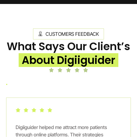
CUSTOMERS FEEDBACK
What Says Our Client’s
About Digiiguider
Digiiguider helped me attract more patients
through online platforms. Their strategies