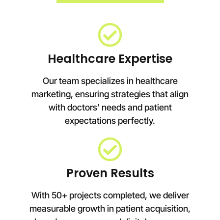
Healthcare Expertise
Our team specializes in healthcare
marketing, ensuring strategies that align
with doctors’ needs and patient
expectations perfectly.
Proven Results
With 50+ projects completed, we deliver
measurable growth in patient acquisition,