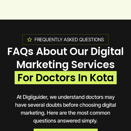
FREQUENTLY ASKED QUESTIONS
FAQs About Our Digital
Marketing Services
For Doctors In Kota
At Digiiguider, we understand doctors may
have several doubts before choosing digital
marketing. Here are the most common
questions answered simply.