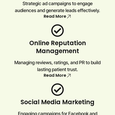
Strategic ad campaigns to engage
audiences and generate leads effectively.
Read More
Online Reputation
Management
Managing reviews, ratings, and PR to build
lasting patient trust.
Read More
Social Media Marketing
Engaging campaigns for Facebook and