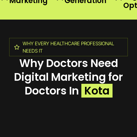
Marketing
Generation
Opt
WHY EVERY HEALTHCARE PROFESSIONAL
NEEDS IT
Why Doctors Need
Digital Marketing for
Doctors In
Kota