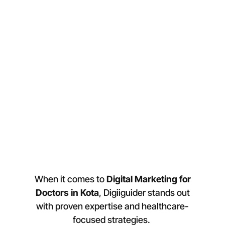
When it comes to
Digital Marketing for
Doctors in
Kota
, Digiiguider stands out
with proven expertise and healthcare-
focused strategies.