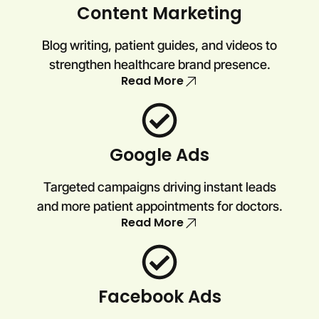
Content Marketing
Blog writing, patient guides, and videos to
strengthen healthcare brand presence.
Read More
Google Ads
Targeted campaigns driving instant leads
and more patient appointments for doctors.
Read More
Facebook Ads