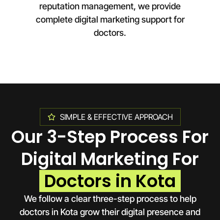
reputation management, we provide
complete digital marketing support for
doctors.
SIMPLE & EFFECTIVE APPROACH
Our 3-Step Process For
Digital Marketing For
Doctors in Kota
We follow a clear three-step process to help
doctors in
Kota
grow their digital presence and