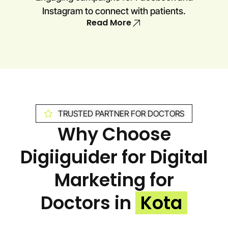
Instagram to connect with patients.
Read More
TRUSTED PARTNER FOR DOCTORS
Why Choose
Digiiguider for Digital
Marketing for
Doctors in
Kota