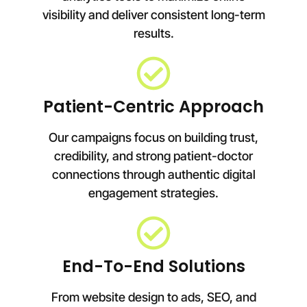
visibility and deliver consistent long-term
results.
Patient-Centric Approach
Our campaigns focus on building trust,
credibility, and strong patient-doctor
connections through authentic digital
engagement strategies.
End-To-End Solutions
From website design to ads, SEO, and