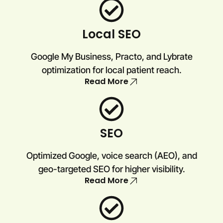
Local SEO
Google My Business, Practo, and Lybrate
optimization for local patient reach.
Read More
SEO
Optimized Google, voice search (AEO), and
geo-targeted SEO for higher visibility.
Read More