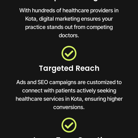
With hundreds of healthcare providers in
Kota, digital marketing ensures your
practice stands out from competing
doctors.
Targeted Reach
Ads and SEO campaigns are customized to
connect with patients actively seeking
healthcare services in Kota, ensuring higher
conversions.