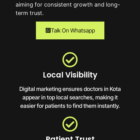
aiming for consistent growth and long-
term trust.
Talk On Whatsapp
Local Visibility
Digital marketing ensures doctors in Kota
appear in top local searches, making it
easier for patients to find them instantly.
Patient Trust