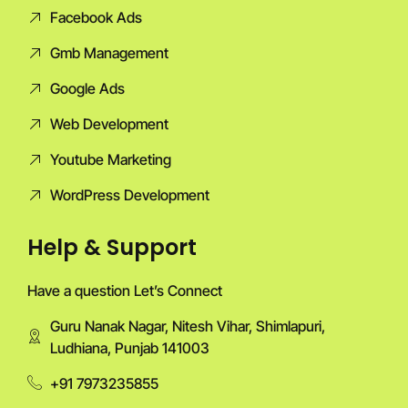
Facebook Ads
Gmb Management
Google Ads
Web Development
Youtube Marketing
WordPress Development
Help & Support
Have a question Let’s Connect
Guru Nanak Nagar, Nitesh Vihar, Shimlapuri,
Ludhiana, Punjab 141003
+91 7973235855