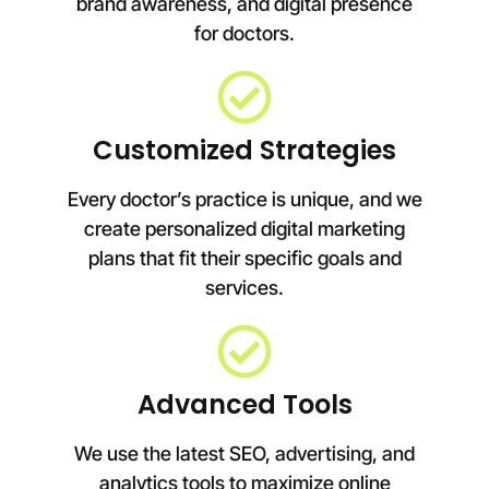
brand awareness, and digital presence
for doctors.
Customized Strategies
Every doctor’s practice is unique, and we
create personalized digital marketing
plans that fit their specific goals and
services.
Advanced Tools
We use the latest SEO, advertising, and
analytics tools to maximize online