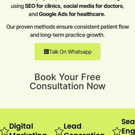
using
SEO for clinics
,
social media for doctors
,
and
Google Ads for healthcare
.
Our proven methods ensure consistent patient flow
and long-term practice growth.
Talk On Whatsapp
Book Your Free
Consultation Now
Sea
Digital
Lead
Eng