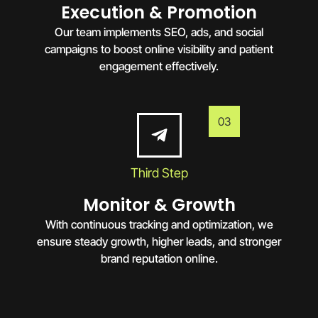
Execution & Promotion
Our team implements SEO, ads, and social
campaigns to boost online visibility and patient
engagement effectively.
03
Third Step
Monitor & Growth
With continuous tracking and optimization, we
ensure steady growth, higher leads, and stronger
brand reputation online.