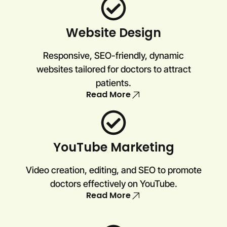
Website Design
Responsive, SEO-friendly, dynamic
websites tailored for doctors to attract
patients.
Read More
YouTube Marketing
Video creation, editing, and SEO to promote
doctors effectively on YouTube.
Read More