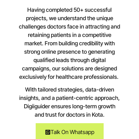
Having completed 50+ successful
projects, we understand the unique
challenges doctors face in attracting and
retaining patients in a competitive
market. From building credibility with
strong online presence to generating
qualified leads through digital
campaigns, our solutions are designed
exclusively for healthcare professionals.
With tailored strategies, data-driven
insights, and a patient-centric approach,
Digiiguider ensures long-term growth
and trust for doctors in
Kota
.
Talk On Whatsapp