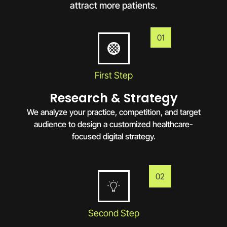
attract more patients.
01
First Step
Research & Strategy
We analyze your practice, competition, and target
audience to design a customized healthcare-
focused digital strategy.
02
Second Step