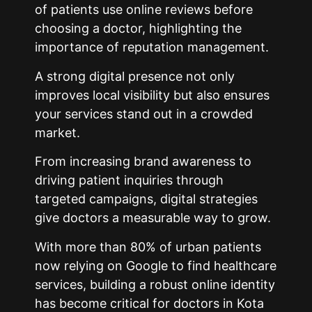
of patients use online reviews before
choosing a doctor, highlighting the
importance of reputation management.
A strong digital presence not only
improves local visibility but also ensures
your services stand out in a crowded
market.
From increasing brand awareness to
driving patient inquiries through
targeted campaigns, digital strategies
give doctors a measurable way to grow.
With more than 80% of urban patients
now relying on Google to find healthcare
services, building a robust online identity
has become critical for doctors in
Kota