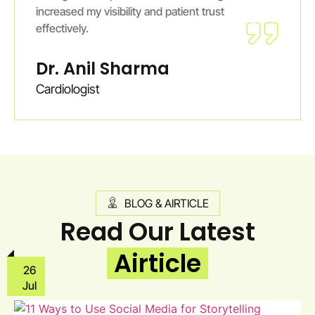
increased my visibility and patient trust
effectively.
Dr. Anil Sharma
Cardiologist
BLOG & AIRTICLE
Read Our Latest
Airticle
26
Jul