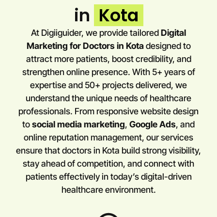
in
Kota
At Digiiguider, we provide tailored
Digital
Marketing for Doctors in
Kota
designed to
attract more patients, boost credibility, and
strengthen online presence. With 5+ years of
expertise and 50+ projects delivered, we
understand the unique needs of healthcare
professionals. From responsive website design
to
social media marketing
,
Google Ads
, and
online reputation management, our services
ensure that doctors in
Kota
build strong visibility,
stay ahead of competition, and connect with
patients effectively in today’s digital-driven
healthcare environment.