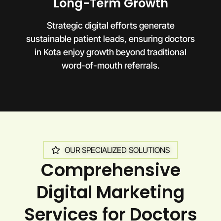
Long-Term Growth
Strategic digital efforts generate
sustainable patient leads, ensuring doctors
in Kota enjoy growth beyond traditional
word-of-mouth referrals.
OUR SPECIALIZED SOLUTIONS
Comprehensive
Digital Marketing
Services for Doctors