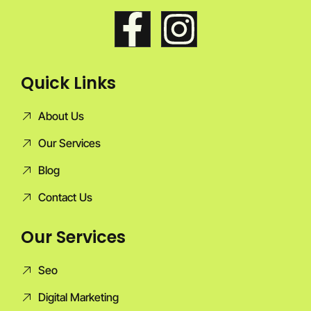
Quick Links
About Us
Our Services
Blog
Contact Us
Our Services
Seo
Digital Marketing