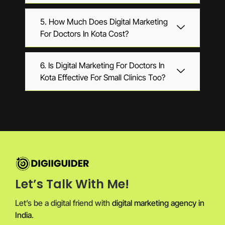
5. How Much Does Digital Marketing
For Doctors In Kota Cost?
6. Is Digital Marketing For Doctors In
Kota Effective For Small Clinics Too?
Let’s Talk With Me!
Let’s be a digital friend with
digital marketing agency in
India
.