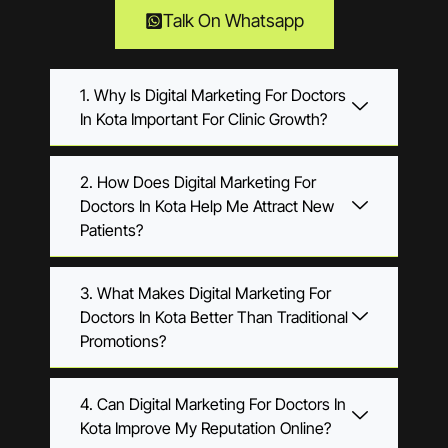
Talk On Whatsapp
1. Why Is Digital Marketing For Doctors
In Kota Important For Clinic Growth?
2. How Does Digital Marketing For
Doctors In Kota Help Me Attract New
Patients?
3. What Makes Digital Marketing For
Doctors In Kota Better Than Traditional
Promotions?
4. Can Digital Marketing For Doctors In
Kota Improve My Reputation Online?