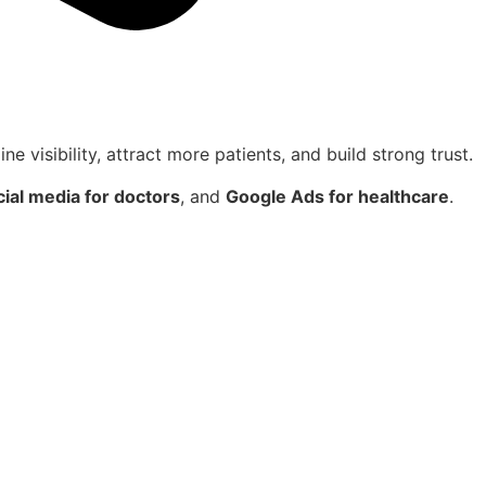
ne visibility, attract more patients, and build strong trust.
cial media for doctors
, and
Google Ads for healthcare
.