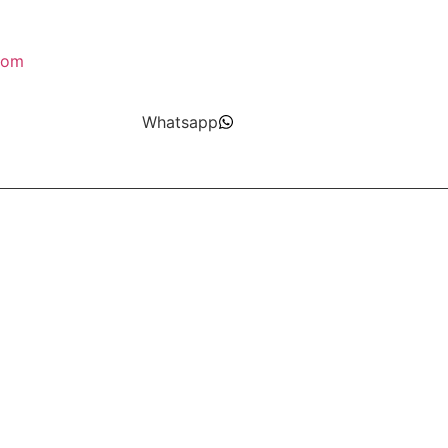
com
Whatsapp