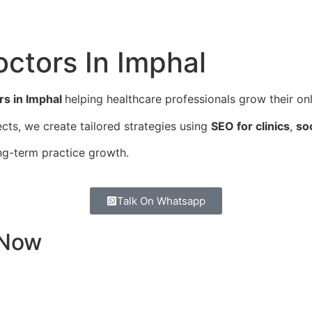
octors In
Imphal
rs in Imphal
helping healthcare professionals grow their onli
cts, we create tailored strategies using
SEO for clinics
,
so
ng-term practice growth.
Talk On Whatsapp
 Now