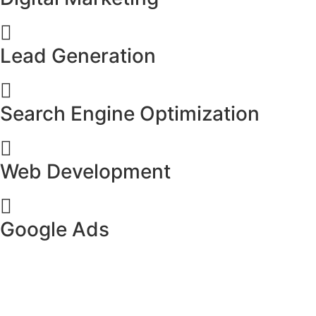
Lead Generation
Search Engine Optimization
Web Development
Google Ads