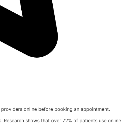
are providers online before booking an appointment.
ents. Research shows that over 72% of patients use online