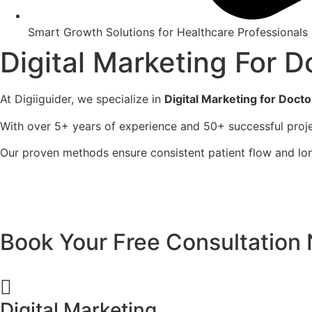
Smart Growth Solutions for Healthcare Professionals
Digital Marketing For D
At Digiiguider, we specialize in
Digital Marketing for Docto
With over 5+ years of experience and 50+ successful proje
Our proven methods ensure consistent patient flow and lo
Book Your Free Consultation
Digital Marketing