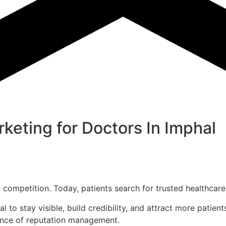
keting for Doctors In
Imphal
the competition. Today, patients search for trusted healthc
al to stay visible, build credibility, and attract more pati
tance of reputation management.