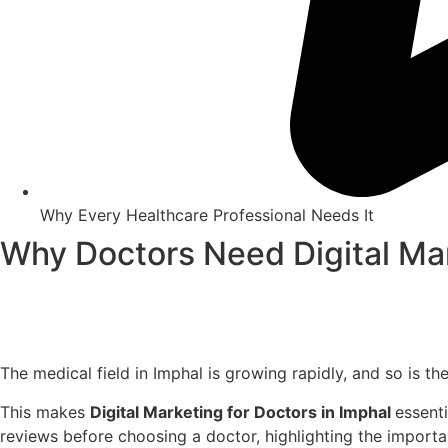
Why Every Healthcare Professional Needs It
Why Doctors Need Digital Mar
The medical field in Imphal is growing rapidly, and so is 
This makes
Digital Marketing for Doctors in Imphal
essenti
reviews before choosing a doctor, highlighting the impor