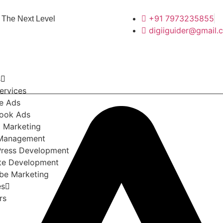
+91 7973235855
 The Next Level
digiiguider@gmail.
s
ervices
e Ads
ook Ads
l Marketing
Management
ress Development
te Development
be Marketing
es
rs