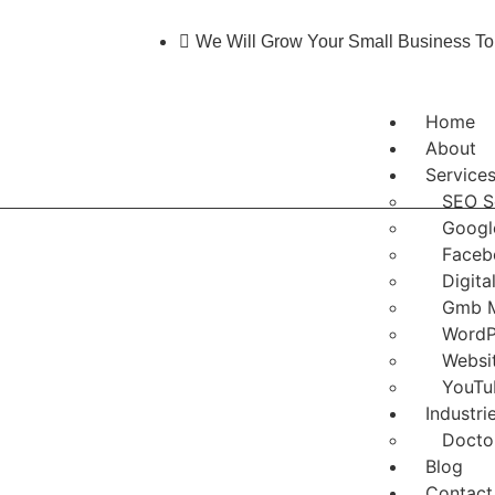
We Will Grow Your Small Business To
Home
About
Service
SEO S
Googl
Faceb
Digita
Gmb 
WordP
Websi
YouTu
Industri
Docto
Blog
Contact