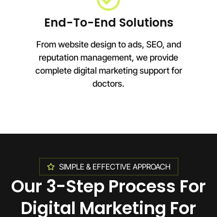
End-To-End Solutions
From website design to ads, SEO, and
reputation management, we provide
complete digital marketing support for
doctors.
SIMPLE & EFFECTIVE APPROACH
Our 3-Step Process For
Digital Marketing For