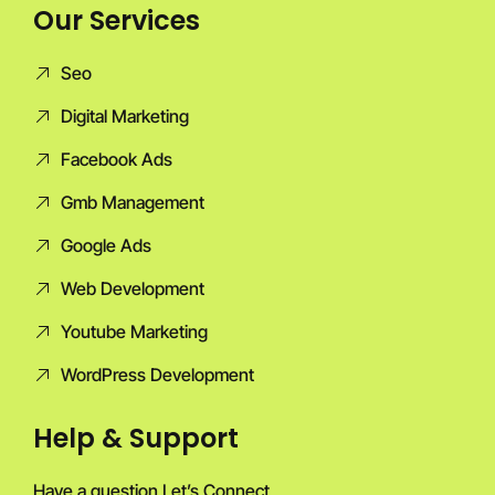
Our Services
Seo
Digital Marketing
Facebook Ads
Gmb Management
Google Ads
Web Development
Youtube Marketing
WordPress Development
Help & Support
Have a question Let’s Connect