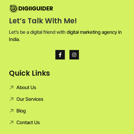
Let’s Talk With Me!
Let’s be a digital friend with
digital marketing agency in
India
.
Quick Links
About Us
Our Services
Blog
Contact Us