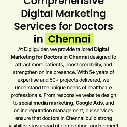
Comprehensive
Digital Marketing
Services for Doctors
in
Chennai
At Digiiguider, we provide tailored
Digital
Marketing for Doctors in
Chennai
designed to
attract more patients, boost credibility, and
strengthen online presence. With 5+ years of
expertise and 50+ projects delivered, we
understand the unique needs of healthcare
professionals. From responsive website design
to
social media marketing
,
Google Ads
, and
online reputation management, our services
ensure that doctors in
Chennai
build strong
visibility, stay ahead of competition, and connect