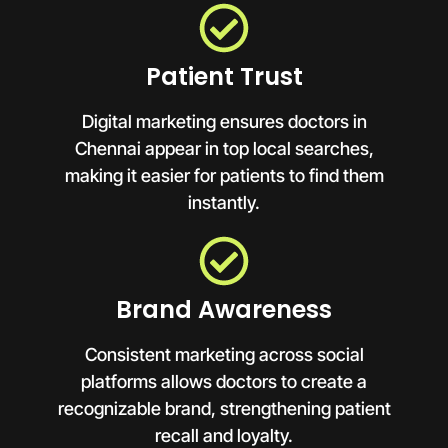
Patient Trust
Digital marketing ensures doctors in
Chennai appear in top local searches,
making it easier for patients to find them
instantly.
Brand Awareness
Consistent marketing across social
platforms allows doctors to create a
recognizable brand, strengthening patient
recall and loyalty.