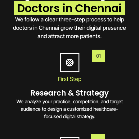
Doctors in Chennai
We follow a clear three-step process to help
doctors in
Chennai
grow their digital presence
and attract more patients.
01
First Step
Research & Strategy
We analyze your practice, competition, and target
audience to design a customized healthcare-
focused digital strategy.