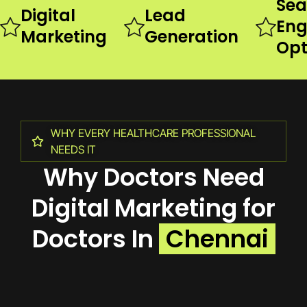
Sea
Digital
Lead
Eng
Marketing
Generation
Opt
WHY EVERY HEALTHCARE PROFESSIONAL
NEEDS IT
Why Doctors Need
Digital Marketing for
Doctors In
Chennai