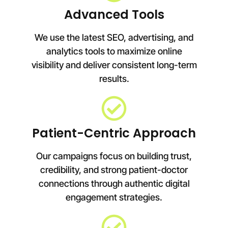
Advanced Tools
We use the latest SEO, advertising, and
analytics tools to maximize online
visibility and deliver consistent long-term
results.
Patient-Centric Approach
Our campaigns focus on building trust,
credibility, and strong patient-doctor
connections through authentic digital
engagement strategies.