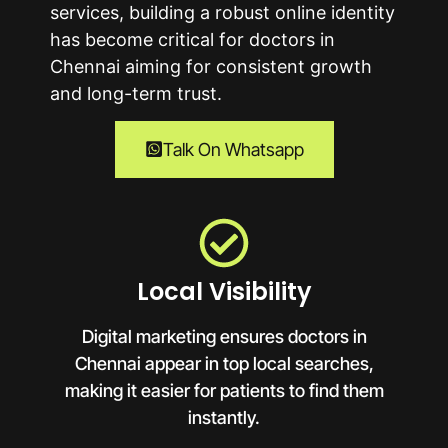
services, building a robust online identity
has become critical for doctors in
Chennai
aiming for consistent growth
and long-term trust.
Talk On Whatsapp
Local Visibility
Digital marketing ensures doctors in
Chennai appear in top local searches,
making it easier for patients to find them
instantly.