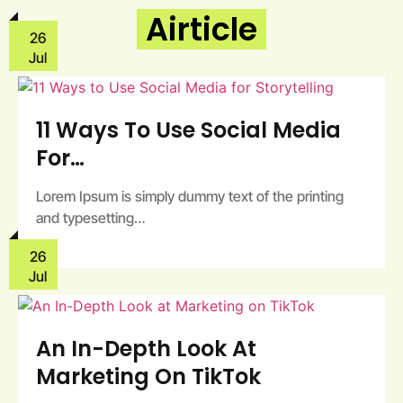
Airticle
26
Jul
11 Ways To Use Social Media
For…
Lorem Ipsum is simply dummy text of the printing
and typesetting…
26
Jul
An In-Depth Look At
Marketing On TikTok