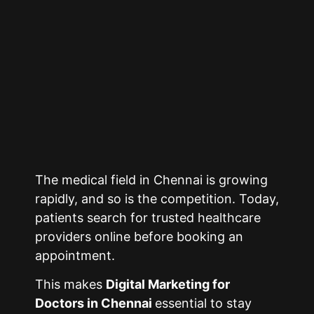
The medical field in
Chennai
is growing
rapidly, and so is the competition. Today,
patients search for trusted healthcare
providers online before booking an
appointment.
This makes
Digital Marketing for
Doctors in
Chennai
essential to stay