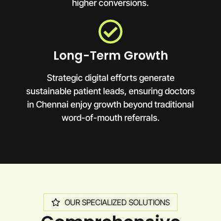
higher conversions.
Long-Term Growth
Strategic digital efforts generate
sustainable patient leads, ensuring doctors
in Chennai enjoy growth beyond traditional
word-of-mouth referrals.
OUR SPECIALIZED SOLUTIONS