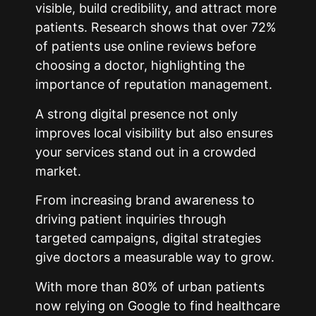
visible, build credibility, and attract more
patients. Research shows that over 72%
of patients use online reviews before
choosing a doctor, highlighting the
importance of reputation management.
A strong digital presence not only
improves local visibility but also ensures
your services stand out in a crowded
market.
From increasing brand awareness to
driving patient inquiries through
targeted campaigns, digital strategies
give doctors a measurable way to grow.
With more than 80% of urban patients
now relying on Google to find healthcare