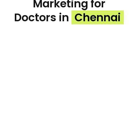
Marketing for
Doctors in
Chennai