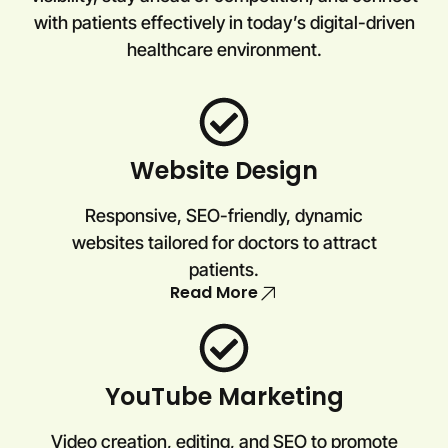
with patients effectively in today’s digital-driven
healthcare environment.
Website Design
Responsive, SEO-friendly, dynamic
websites tailored for doctors to attract
patients.
Read More
YouTube Marketing
Video creation, editing, and SEO to promote