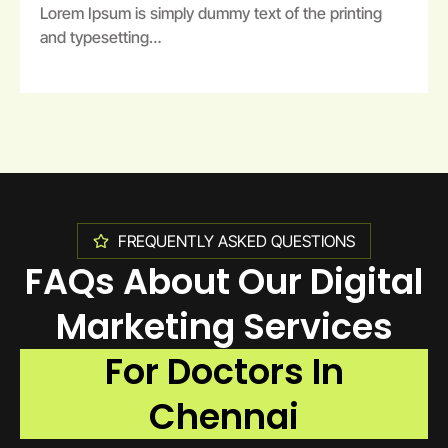
Lorem Ipsum is simply dummy text of the printing
and typesetting…
FREQUENTLY ASKED QUESTIONS
FAQs About Our Digital
Marketing Services
For Doctors In
Chennai