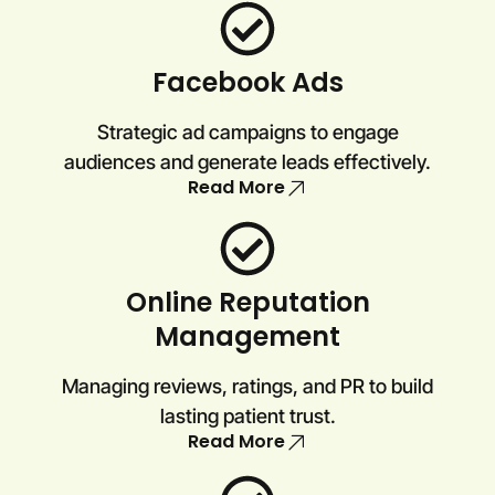
Facebook Ads
Strategic ad campaigns to engage
audiences and generate leads effectively.
Read More
Online Reputation
Management
Managing reviews, ratings, and PR to build
lasting patient trust.
Read More