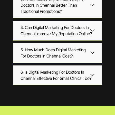
Doctors In Chennai Better Than
Traditional Promotions?
4. Can Digital Marketing For Doctors In
Chennai Improve My Reputation Online?
5. How Much Does Digital Marketing
For Doctors In Chennai Cost?
6. Is Digital Marketing For Doctors In
Chennai Effective For Small Clinics Too?