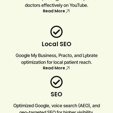
doctors effectively on YouTube.
Read More
Local SEO
Google My Business, Practo, and Lybrate
optimization for local patient reach.
Read More
SEO
Optimized Google, voice search (AEO), and
geo-targeted SEO for higher visibility.