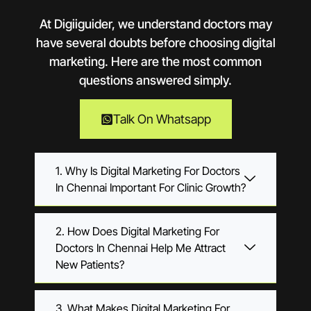
At Digiiguider, we understand doctors may
have several doubts before choosing digital
marketing. Here are the most common
questions answered simply.
Talk On Whatsapp
1. Why Is Digital Marketing For Doctors
In Chennai Important For Clinic Growth?
2. How Does Digital Marketing For
Doctors In Chennai Help Me Attract
New Patients?
3. What Makes Digital Marketing For