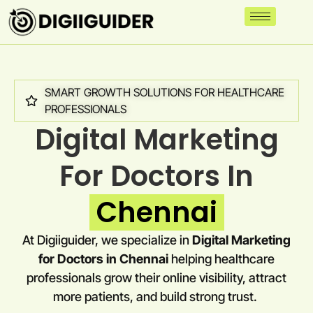
SMART GROWTH SOLUTIONS FOR HEALTHCARE
PROFESSIONALS
Digital Marketing
For Doctors In
Chennai
At Digiiguider, we specialize in
Digital Marketing
for Doctors in
Chennai
helping healthcare
professionals grow their online visibility, attract
more patients, and build strong trust.