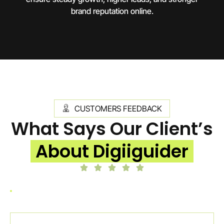
brand reputation online.
CUSTOMERS FEEDBACK
What Says Our Client’s
About Digiiguider