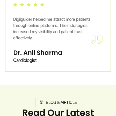
Digiiguider helped me attract more patients
through online platforms. Their strategies
increased my visibility and patient trust
effectively.
Dr. Anil Sharma
Cardiologist
BLOG & AIRTICLE
Read Our Latest