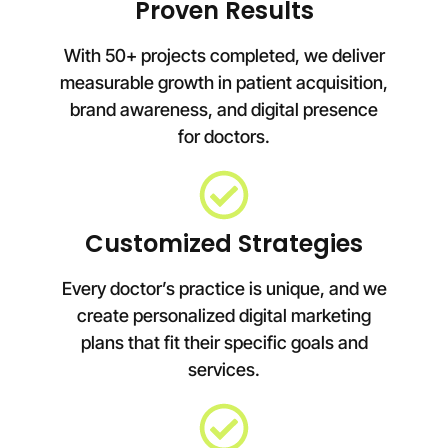
Proven Results
With 50+ projects completed, we deliver
measurable growth in patient acquisition,
brand awareness, and digital presence
for doctors.
Customized Strategies
Every doctor’s practice is unique, and we
create personalized digital marketing
plans that fit their specific goals and
services.