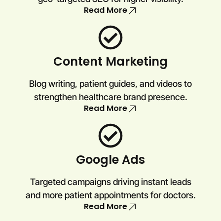
Read More
Content Marketing
Blog writing, patient guides, and videos to
strengthen healthcare brand presence.
Read More
Google Ads
Targeted campaigns driving instant leads
and more patient appointments for doctors.
Read More