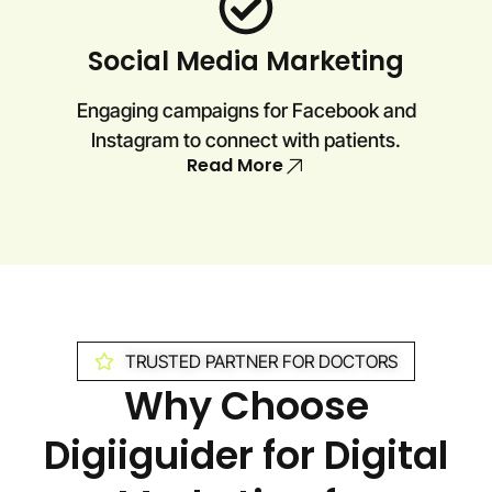
Social Media Marketing
Engaging campaigns for Facebook and
Instagram to connect with patients.
Read More
TRUSTED PARTNER FOR DOCTORS
Why Choose
Digiiguider for Digital