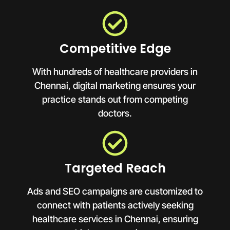
Competitive Edge
With hundreds of healthcare providers in
Chennai, digital marketing ensures your
practice stands out from competing
doctors.
Targeted Reach
Ads and SEO campaigns are customized to
connect with patients actively seeking
healthcare services in Chennai, ensuring