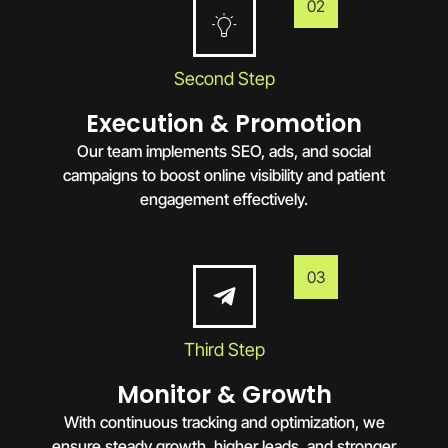
02
Second Step
Execution & Promotion
Our team implements SEO, ads, and social
campaigns to boost online visibility and patient
engagement effectively.
03
Third Step
Monitor & Growth
With continuous tracking and optimization, we
ensure steady growth, higher leads, and stronger