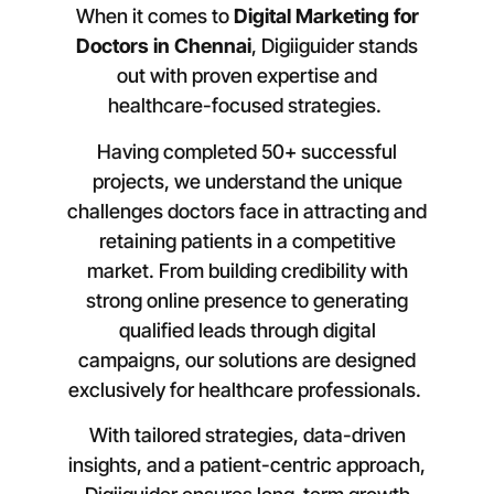
When it comes to
Digital Marketing for
Doctors in
Chennai
, Digiiguider stands
out with proven expertise and
healthcare-focused strategies.
Having completed 50+ successful
projects, we understand the unique
challenges doctors face in attracting and
retaining patients in a competitive
market. From building credibility with
strong online presence to generating
qualified leads through digital
campaigns, our solutions are designed
exclusively for healthcare professionals.
With tailored strategies, data-driven
insights, and a patient-centric approach,