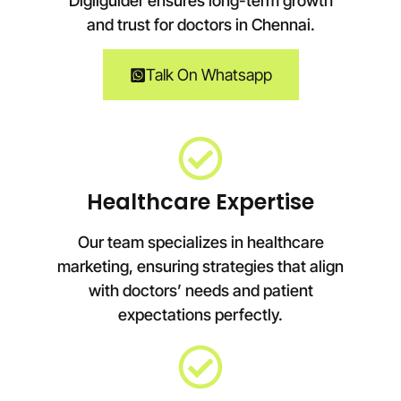
Digiiguider ensures long-term growth
and trust for doctors in
Chennai
.
Talk On Whatsapp
Healthcare Expertise
Our team specializes in healthcare
marketing, ensuring strategies that align
with doctors’ needs and patient
expectations perfectly.