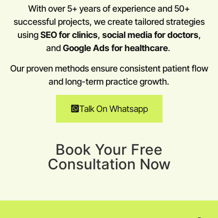
With over 5+ years of experience and 50+
successful projects, we create tailored strategies
using
SEO for clinics
,
social media for doctors
,
and
Google Ads for healthcare
.
Our proven methods ensure consistent patient flow
and long-term practice growth.
Talk On Whatsapp
Book Your Free
Consultation Now