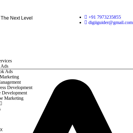
+91 7973235855
 The Next Level
digiiguider@gmail.com
rvices
 Ads
ok Ads
 Marketing
anagement
ess Development
e Development
e Marketing
s
X