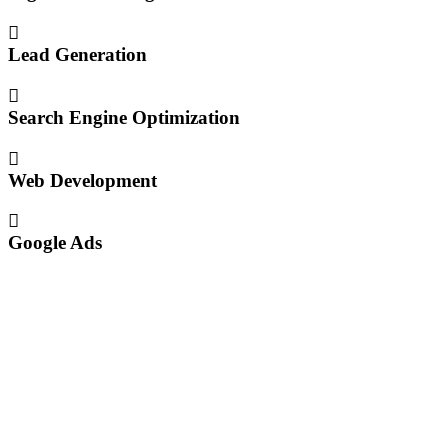
Lead Generation
Search Engine Optimization
Web Development
Google Ads