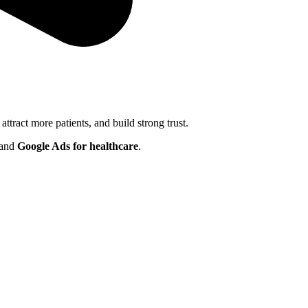
 attract more patients, and build strong trust.
 and
Google Ads for healthcare
.