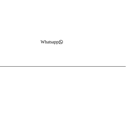
Whatsapp