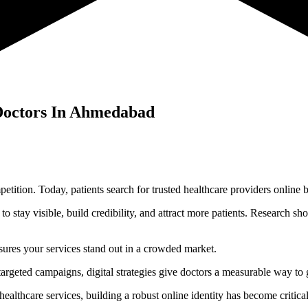
Doctors In
Ahmedabad
mpetition. Today, patients search for trusted healthcare providers onlin
l to stay visible, build credibility, and attract more patients. Research 
ensures your services stand out in a crowded market.
targeted campaigns, digital strategies give doctors a measurable way to
lthcare services, building a robust online identity has become critical