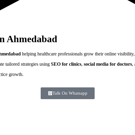
In
Ahmedabad
hmedabad
helping healthcare professionals grow their online visibility,
e tailored strategies using
SEO for clinics
,
social media for doctors
,
ctice growth.
Talk On Whatsapp