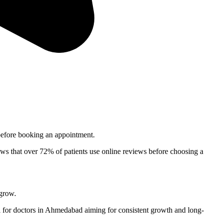
e before booking an appointment.
shows that over 72% of patients use online reviews before choosing a
 grow.
 for doctors in
Ahmedabad
aiming for consistent growth and long-