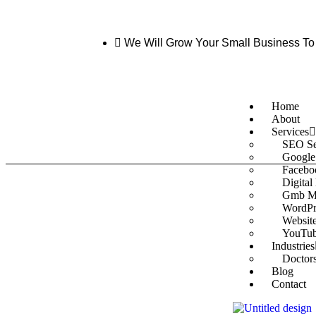
We Will Grow Your Small Business To
Home
About
Services
SEO Se
Google
Facebo
Digital
Gmb M
WordPr
Websit
YouTub
Industries
Doctor
Blog
Contact