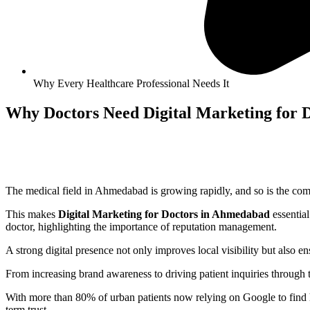
Why Every Healthcare Professional Needs It
Why Doctors Need Digital Marketing for 
The medical field in
Ahmedabad
is growing rapidly, and so is the co
This makes
Digital Marketing for Doctors in
Ahmedabad
essentia
doctor, highlighting the importance of reputation management.
A strong digital presence not only improves local visibility but also 
From increasing brand awareness to driving patient inquiries through 
With more than 80% of urban patients now relying on Google to find hea
term trust.