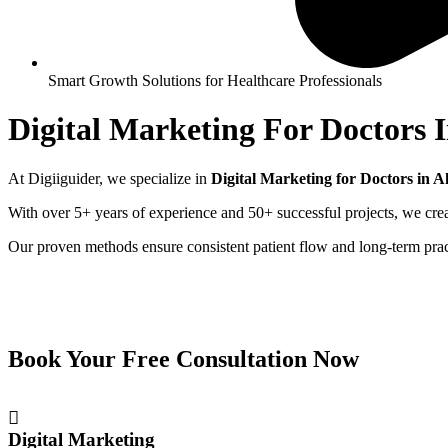
Smart Growth Solutions for Healthcare Professionals
Digital Marketing For Doctors 
At Digiiguider, we specialize in
Digital Marketing for Doctors in
A
With over 5+ years of experience and 50+ successful projects, we creat
Our proven methods ensure consistent patient flow and long-term pra
Book Your Free Consultation Now
Digital Marketing