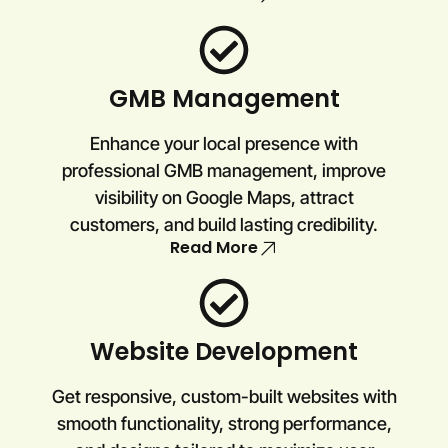
GMB Management
Enhance your local presence with
professional GMB management, improve
visibility on Google Maps, attract
customers, and build lasting credibility.
Read More
Website Development
Get responsive, custom-built websites with
smooth functionality, strong performance,