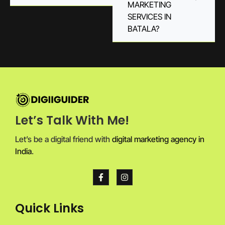
MARKETING
SERVICES IN
BATALA?
Let’s Talk With Me!
Let’s be a digital friend with
digital marketing agency in
India
.
Quick Links