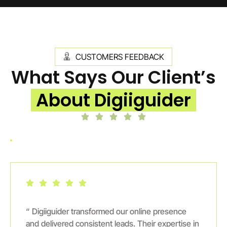
CUSTOMERS FEEDBACK
What Says Our Client’s
About Digiiguider
“ Digiiguider transformed our online presence
and delivered consistent leads. Their expertise in