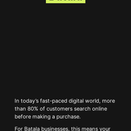
In today’s fast-paced digital world, more
than 80% of customers search online
before making a purchase.
For Batala businesses, this means your