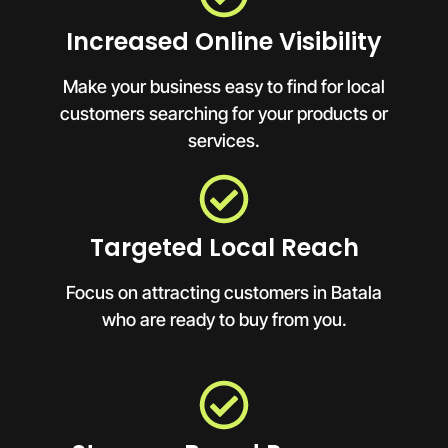
Increased Online Visibility
Make your business easy to find for local
customers searching for your products or
services.
Targeted Local Reach
Focus on attracting customers in Batala
who are ready to buy from you.