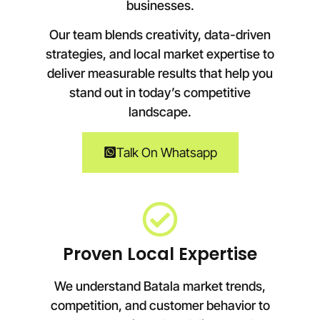
businesses.
Our team blends creativity, data-driven
strategies, and local market expertise to
deliver measurable results that help you
stand out in today’s competitive
landscape.
Talk On Whatsapp
Proven Local Expertise
We understand Batala market trends,
competition, and customer behavior to