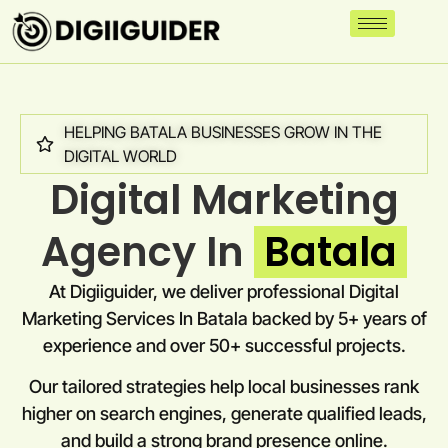
HELPING BATALA BUSINESSES GROW IN THE
DIGITAL WORLD
Digital Marketing
Agency In
Batala
At Digiiguider, we deliver professional Digital
Marketing Services In Batala backed by 5+ years of
experience and over 50+ successful projects.
Our tailored strategies help local businesses rank
higher on search engines, generate qualified leads,
and build a strong brand presence online.