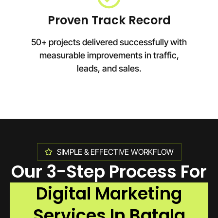
Proven Track Record
50+ projects delivered successfully with
measurable improvements in traffic,
leads, and sales.
SIMPLE & EFFECTIVE WORKFLOW
Our 3-Step Process For
Digital Marketing
Services In Batala