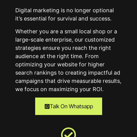
Digital marketing is no longer optional
it’s essential for survival and success.
Whether you are a small local shop or a
large-scale enterprise, our customized
strategies ensure you reach the right
audience at the right time. From
optimizing your website for higher
search rankings to creating impactful ad
campaigns that drive measurable results,
we focus on maximizing your ROI.
Talk On Whatsapp