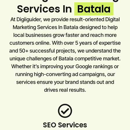
Services In
Batala
At Digiiguider, we provide result-oriented Digital
Marketing Services In Batala designed to help
local businesses grow faster and reach more
customers online. With over 5 years of expertise
and 50+ successful projects, we understand the
unique challenges of Batala competitive market.
Whether it’s improving your Google rankings or
running high-converting ad campaigns, our
services ensure your brand stands out and
drives real results.
SEO Services