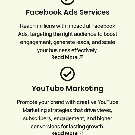
Facebook Ads Services
Reach millions with impactful Facebook
Ads, targeting the right audience to boost
engagement, generate leads, and scale
your business effectively.
Read More
YouTube Marketing
Promote your brand with creative YouTube
Marketing strategies that drive views,
subscribers, engagement, and higher
conversions for lasting growth.
Read More