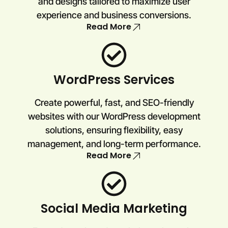
and designs tailored to maximize user
experience and business conversions.
Read More
WordPress Services
Create powerful, fast, and SEO-friendly
websites with our WordPress development
solutions, ensuring flexibility, easy
management, and long-term performance.
Read More
Social Media Marketing