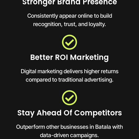
Stronger Brand Presence
Consistently appear online to build
recognition, trust, and loyalty.
Better ROI Marketing
Digital marketing delivers higher returns
compared to traditional advertising.
Stay Ahead Of Competitors
Outperform other businesses in Batala with
data-driven campaigns.