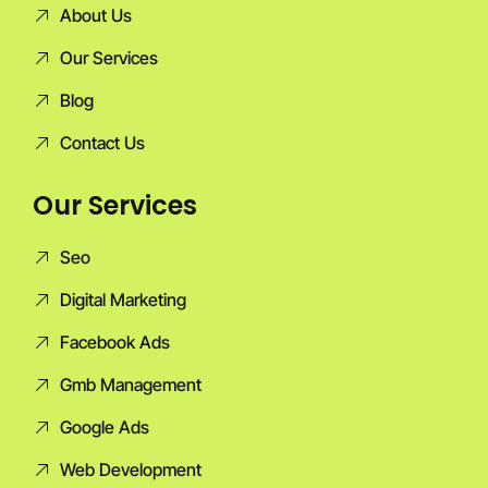
About Us
Our Services
Blog
Contact Us
Our Services
Seo
Digital Marketing
Facebook Ads
Gmb Management
Google Ads
Web Development