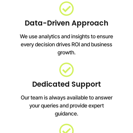
Data-Driven Approach
We use analytics and insights to ensure
every decision drives ROI and business
growth.
Dedicated Support
Our team is always available to answer
your queries and provide expert
guidance.