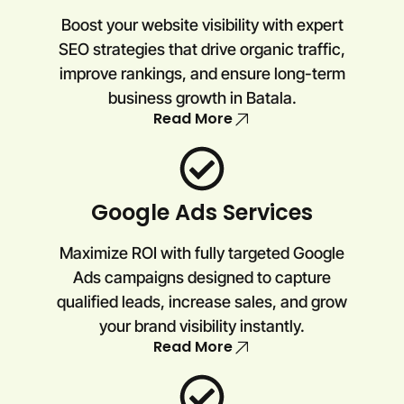
Boost your website visibility with expert
SEO strategies that drive organic traffic,
improve rankings, and ensure long-term
business growth in Batala.
Read More
Google Ads Services
Maximize ROI with fully targeted Google
Ads campaigns designed to capture
qualified leads, increase sales, and grow
your brand visibility instantly.
Read More