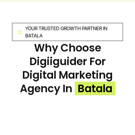
YOUR TRUSTED GROWTH PARTNER IN
BATALA
Why Choose
Digiiguider For
Digital Marketing
Agency In
Batala