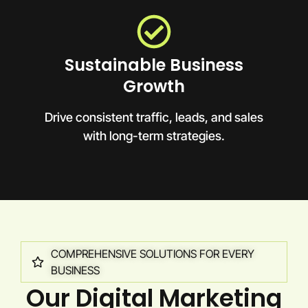
Sustainable Business
Growth
Drive consistent traffic, leads, and sales
with long-term strategies.
COMPREHENSIVE SOLUTIONS FOR EVERY
BUSINESS
Our Digital Marketing