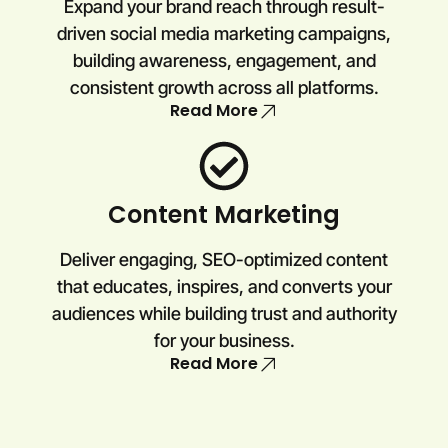
Expand your brand reach through result-
driven social media marketing campaigns,
building awareness, engagement, and
consistent growth across all platforms.
Read More
Content Marketing
Deliver engaging, SEO-optimized content
that educates, inspires, and converts your
audiences while building trust and authority
for your business.
Read More