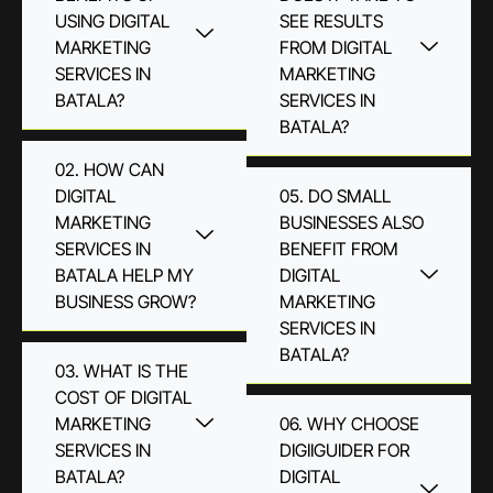
USING DIGITAL
SEE RESULTS
MARKETING
FROM DIGITAL
SERVICES IN
MARKETING
BATALA?
SERVICES IN
BATALA?
02. HOW CAN
DIGITAL
05. DO SMALL
MARKETING
BUSINESSES ALSO
SERVICES IN
BENEFIT FROM
BATALA HELP MY
DIGITAL
BUSINESS GROW?
MARKETING
SERVICES IN
BATALA?
03. WHAT IS THE
COST OF DIGITAL
MARKETING
06. WHY CHOOSE
SERVICES IN
DIGIIGUIDER FOR
BATALA?
DIGITAL