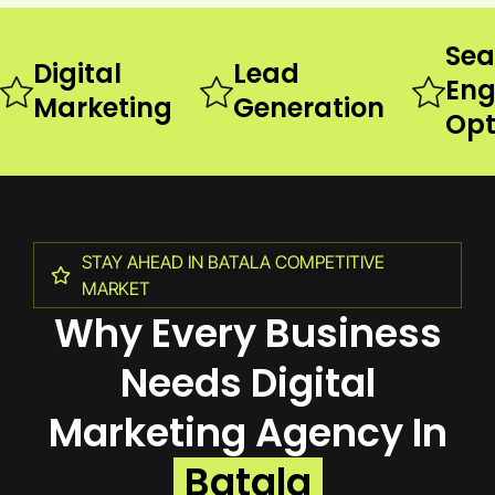
Sea
Digital
Lead
Eng
Marketing
Generation
Opt
STAY AHEAD IN BATALA COMPETITIVE
MARKET
Why Every Business
Needs Digital
Marketing Agency In
Batala