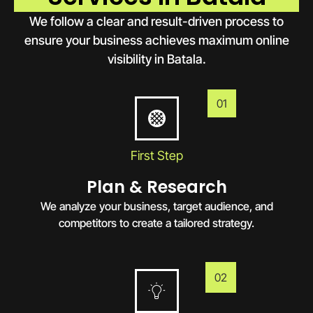
We follow a clear and result-driven process to
ensure your business achieves maximum online
visibility in Batala.
01
First Step
Plan & Research
We analyze your business, target audience, and
competitors to create a tailored strategy.
02