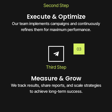
Second Step
Execute & Optimize
Our team implements campaigns and continuously
refines them for maximum performance.
03
Third Step
Measure & Grow
We track results, share reports, and scale strategies
to achieve long-term success.