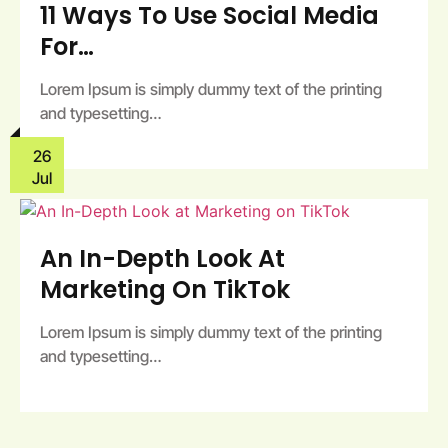
11 Ways To Use Social Media
For…
Lorem Ipsum is simply dummy text of the printing
and typesetting…
26
Jul
An In-Depth Look At
Marketing On TikTok
Lorem Ipsum is simply dummy text of the printing
and typesetting…