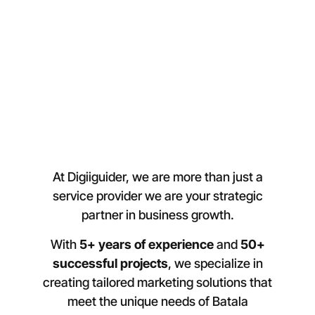
At Digiiguider, we are more than just a
service provider we are your strategic
partner in business growth.
With
5+ years of experience
and
50+
successful projects
, we specialize in
creating tailored marketing solutions that
meet the unique needs of Batala