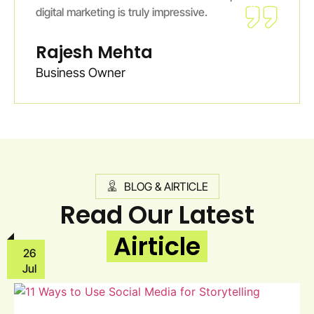
digital marketing is truly impressive.
Rajesh Mehta
Business Owner
BLOG & AIRTICLE
Read Our Latest
Airticle
26
Jul