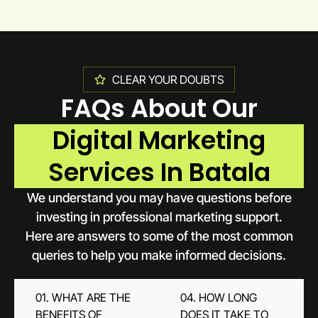
CLEAR YOUR DOUBTS
FAQs About Our
Digital Marketing
Services In Batala
We understand you may have questions before
investing in professional marketing support.
Here are answers to some of the most common
queries to help you make informed decisions.
01. WHAT ARE THE
04. HOW LONG
BENEFITS OF
DOES IT TAKE TO