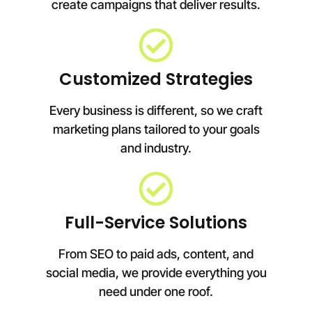
create campaigns that deliver results.
Customized Strategies
Every business is different, so we craft
marketing plans tailored to your goals
and industry.
Full-Service Solutions
From SEO to paid ads, content, and
social media, we provide everything you
need under one roof.