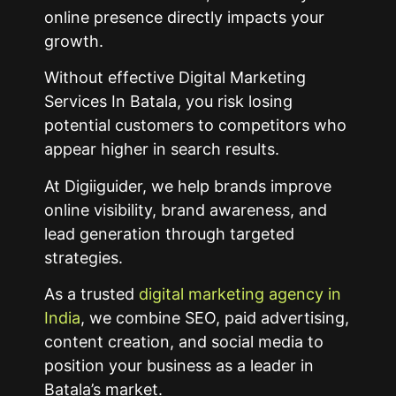
online presence directly impacts your
growth.
Without effective Digital Marketing
Services In Batala, you risk losing
potential customers to competitors who
appear higher in search results.
At Digiiguider, we help brands improve
online visibility, brand awareness, and
lead generation through targeted
strategies.
As a trusted
digital marketing agency in
India
, we combine SEO, paid advertising,
content creation, and social media to
position your business as a leader in
Batala’s market.