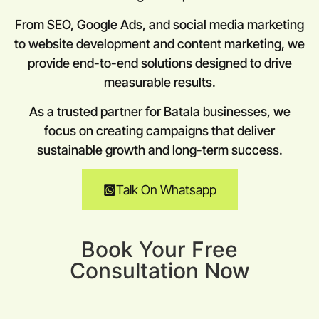
From SEO, Google Ads, and social media marketing
to website development and content marketing, we
provide end-to-end solutions designed to drive
measurable results.
As a trusted partner for Batala businesses, we
focus on creating campaigns that deliver
sustainable growth and long-term success.
Talk On Whatsapp
Book Your Free
Consultation Now